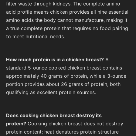
filter waste through kidneys. The complete amino
acid profile means chicken provides all nine essential
amino acids the body cannot manufacture, making it
a true complete protein that requires no food pairing
to meet nutritional needs.
How much protein is in a chicken breast?
A
standard 5-ounce cooked chicken breast contains
approximately 40 grams of protein, while a 3-ounce
portion provides about 26 grams of protein, both
qualifying as excellent protein sources.
Does cooking chicken breast destroy its
protein?
Cooking chicken breast does not destroy
protein content; heat denatures protein structure