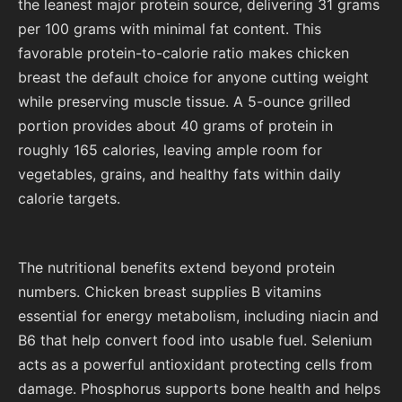
the leanest major protein source, delivering 31 grams
per 100 grams with minimal fat content. This
favorable protein-to-calorie ratio makes chicken
breast the default choice for anyone cutting weight
while preserving muscle tissue. A 5-ounce grilled
portion provides about 40 grams of protein in
roughly 165 calories, leaving ample room for
vegetables, grains, and healthy fats within daily
calorie targets.
The nutritional benefits extend beyond protein
numbers. Chicken breast supplies B vitamins
essential for energy metabolism, including niacin and
B6 that help convert food into usable fuel. Selenium
acts as a powerful antioxidant protecting cells from
damage. Phosphorus supports bone health and helps