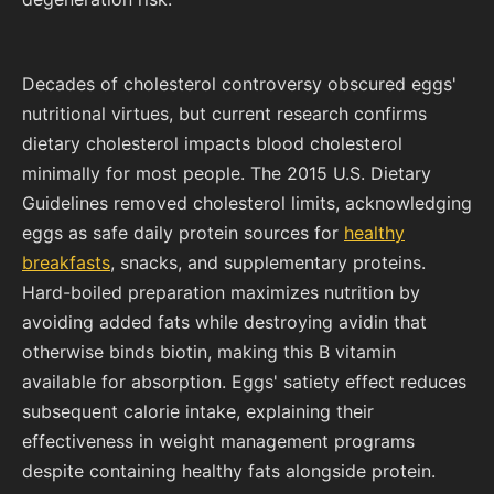
Decades of cholesterol controversy obscured eggs'
nutritional virtues, but current research confirms
dietary cholesterol impacts blood cholesterol
minimally for most people. The 2015 U.S. Dietary
Guidelines removed cholesterol limits, acknowledging
eggs as safe daily protein sources for
healthy
breakfasts
, snacks, and supplementary proteins.
Hard-boiled preparation maximizes nutrition by
avoiding added fats while destroying avidin that
otherwise binds biotin, making this B vitamin
available for absorption. Eggs' satiety effect reduces
subsequent calorie intake, explaining their
effectiveness in weight management programs
despite containing healthy fats alongside protein.