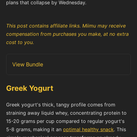
plans that collapse by Wednesday.
This post contains affiliate links. Miimu may receive
compensation from purchases you make, at no extra
cost to you.
View Bundle
Greek Yogurt
Greek yogurt's thick, tangy profile comes from
straining away liquid whey, concentrating protein to
15-20 grams per cup compared to regular yogurt's
5-8 grams, making it an
optimal healthy snack
. This