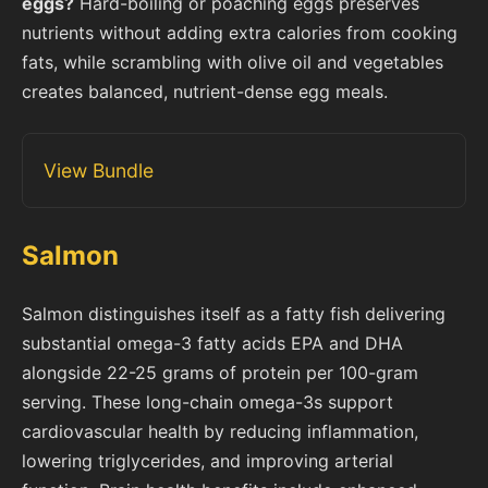
eggs?
Hard-boiling or poaching eggs preserves
nutrients without adding extra calories from cooking
fats, while scrambling with olive oil and vegetables
creates balanced, nutrient-dense egg meals.
View Bundle
Salmon
Salmon distinguishes itself as a fatty fish delivering
substantial omega-3 fatty acids EPA and DHA
alongside 22-25 grams of protein per 100-gram
serving. These long-chain omega-3s support
cardiovascular health by reducing inflammation,
lowering triglycerides, and improving arterial