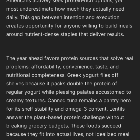
Americans actively seek protein-rich options, yet
most underestimate how much they actually need
daily. This gap between intention and execution
creates opportunity for anyone willing to build meals
around nutrient-dense staples that deliver results.
The year ahead favors protein sources that solve real
problems: affordability, convenience, taste, and
nutritional completeness. Greek yogurt flies off
shelves because it packs double the protein of
regular yogurt while pleasing palates accustomed to
creamy textures. Canned tuna remains a pantry hero
for its shelf stability and omega-3 content. Lentils
answer the plant-based protein challenge without
breaking grocery budgets. These foods succeed
because they fit into actual lives, not idealized meal