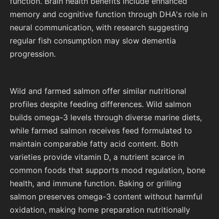
function. Brain health benefits include enhanced
memory and cognitive function through DHA's role in
neural communication, with research suggesting
regular fish consumption may slow dementia
progression.
Wild and farmed salmon offer similar nutritional
profiles despite feeding differences. Wild salmon
builds omega-3 levels through diverse marine diets,
while farmed salmon receives feed formulated to
maintain comparable fatty acid content. Both
varieties provide vitamin D, a nutrient scarce in
common foods that supports mood regulation, bone
health, and immune function. Baking or grilling
salmon preserves omega-3 content without harmful
oxidation, making home preparation nutritionally