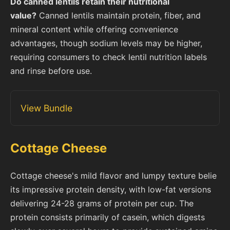
Do canned lentils retain their nutritional
value?
Canned lentils maintain protein, fiber, and
mineral content while offering convenience
advantages, though sodium levels may be higher,
requiring consumers to check lentil nutrition labels
and rinse before use.
View Bundle
Cottage Cheese
Cottage cheese's mild flavor and lumpy texture belie
its impressive protein density, with low-fat versions
delivering 24-28 grams of protein per cup. The
protein consists primarily of casein, which digests