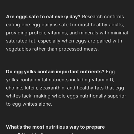
Are eggs safe to eat every day?
Research confirms
eating one egg daily is safe for most healthy adults,
providing protein, vitamins, and minerals with minimal
saturated fat, especially when eggs are paired with
vegetables rather than processed meats.
Do egg yolks contain important nutrients?
Egg
yolks contain vital nutrients including vitamin D,
choline, lutein, zeaxanthin, and healthy fats that egg
whites lack, making whole eggs nutritionally superior
to egg whites alone.
What's the most nutritious way to prepare