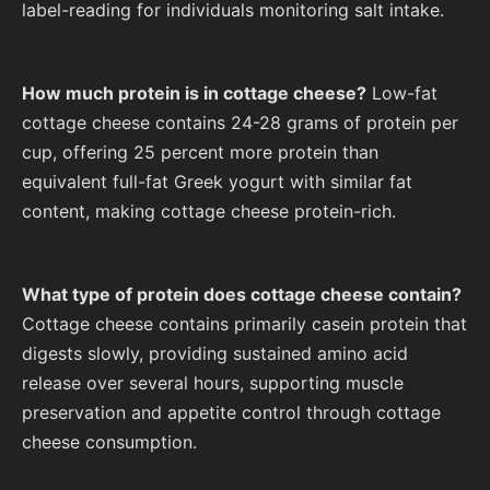
label-reading for individuals monitoring salt intake.
How much protein is in cottage cheese?
Low-fat
cottage cheese contains 24-28 grams of protein per
cup, offering 25 percent more protein than
equivalent full-fat Greek yogurt with similar fat
content, making cottage cheese protein-rich.
What type of protein does cottage cheese contain?
Cottage cheese contains primarily casein protein that
digests slowly, providing sustained amino acid
release over several hours, supporting muscle
preservation and appetite control through cottage
cheese consumption.