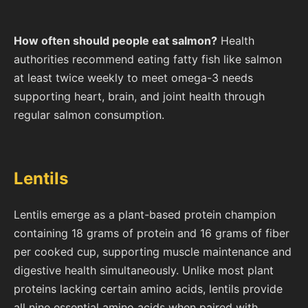
How often should people eat salmon?
Health
authorities recommend eating fatty fish like salmon
at least twice weekly to meet omega-3 needs
supporting heart, brain, and joint health through
regular salmon consumption.
Lentils
Lentils emerge as a plant-based protein champion
containing 18 grams of protein and 16 grams of fiber
per cooked cup, supporting muscle maintenance and
digestive health simultaneously. Unlike most plant
proteins lacking certain amino acids, lentils provide
all nine essential amino acids when paired with