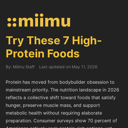
Try These 7 High-
Protein Foods
By: Miimu Staff
Last updated on May 11, 2026
Protein has moved from bodybuilder obsession to
mainstream priority. The nutrition landscape in 2026
reflects a collective shift toward foods that satisfy
hunger, preserve muscle mass, and support
metabolic health without requiring elaborate
preparation. Consumer surveys show 70 percent of