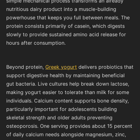
simple mechanical process transforms an already
nutritious dairy product into a muscle-building
powerhouse that keeps you full between meals. The
protein consists primarily of casein, which digests
slowly to provide sustained amino acid release for
hours after consumption.
Beyond protein,
Greek yogurt
delivers probiotics that
support digestive health by maintaining beneficial
gut bacteria. Live cultures help break down lactose,
making yogurt easier to tolerate than milk for some
individuals. Calcium content supports bone density,
particularly important for adolescents building
skeletal strength and older adults preventing
osteoporosis. One serving provides about 15 percent
of daily calcium needs alongside magnesium, zinc,