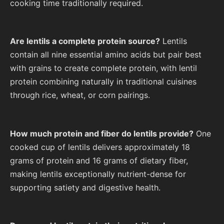
cooking time traditionally required.
Are lentils a complete protein source?
Lentils
contain all nine essential amino acids but pair best
with grains to create complete protein, with lentil
protein combining naturally in traditional cuisines
through rice, wheat, or corn pairings.
How much protein and fiber do lentils provide?
One
cooked cup of lentils delivers approximately 18
grams of protein and 16 grams of dietary fiber,
making lentils exceptionally nutrient-dense for
supporting satiety and digestive health.