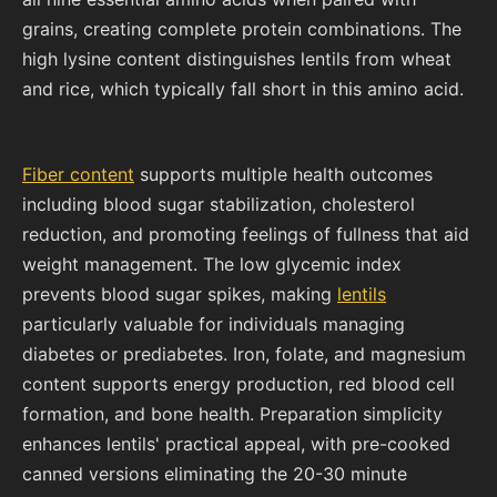
grains, creating complete protein combinations. The
high lysine content distinguishes lentils from wheat
and rice, which typically fall short in this amino acid.
Fiber content
supports multiple health outcomes
including blood sugar stabilization, cholesterol
reduction, and promoting feelings of fullness that aid
weight management. The low glycemic index
prevents blood sugar spikes, making
lentils
particularly valuable for individuals managing
diabetes or prediabetes. Iron, folate, and magnesium
content supports energy production, red blood cell
formation, and bone health. Preparation simplicity
enhances lentils' practical appeal, with pre-cooked
canned versions eliminating the 20-30 minute