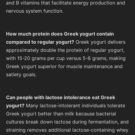
and B vitamins that facilitate energy production and
nervous system function.
How much protein does Greek yogurt contain
compared to regular yogurt?
Greek yogurt delivers
approximately double the protein of regular yogurt,
with 15-20 grams per cup versus 5-8 grams, making
Greek yogurt superior for muscle maintenance and
satiety goals.
Can people with lactose intolerance eat Greek
yogurt?
Many lactose-intolerant individuals tolerate
Greek yogurt better than milk because bacterial
cultures break down lactose during fermentation, and
straining removes additional lactose-containing whey