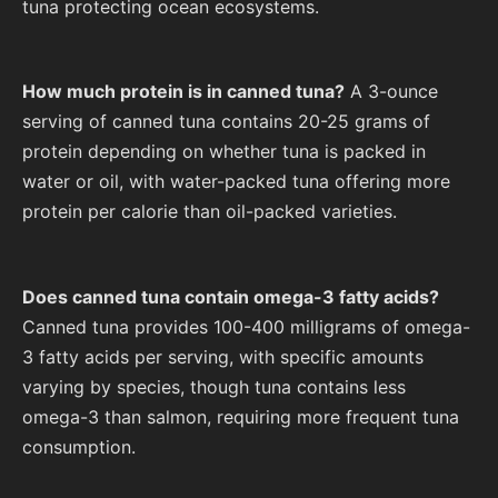
tuna protecting ocean ecosystems.
How much protein is in canned tuna?
A 3-ounce
serving of canned tuna contains 20-25 grams of
protein depending on whether tuna is packed in
water or oil, with water-packed tuna offering more
protein per calorie than oil-packed varieties.
Does canned tuna contain omega-3 fatty acids?
Canned tuna provides 100-400 milligrams of omega-
3 fatty acids per serving, with specific amounts
varying by species, though tuna contains less
omega-3 than salmon, requiring more frequent tuna
consumption.