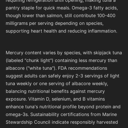
pantry staple for quick meals. Omega-3 fatty acids,
though lower than salmon, still contribute 100-400
milligrams per serving depending on species,
supporting heart health and reducing inflammation.
Mercury content varies by species, with skipjack tuna
(labeled "chunk light") containing less mercury than
albacore ("white tuna"). FDA recommendations
suggest adults can safely enjoy 2-3 servings of light
tuna weekly or one serving of albacore weekly,
balancing nutritional benefits against mercury
exposure. Vitamin D, selenium, and B vitamins
enhance tuna's nutritional profile beyond protein and
omega-3s. Sustainability certifications from Marine
Stewardship Council indicate responsibly harvested