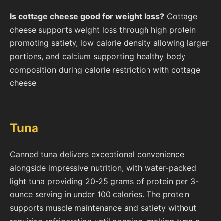
Is cottage cheese good for weight loss?
Cottage
cheese supports weight loss through high protein
promoting satiety, low calorie density allowing larger
portions, and calcium supporting healthy body
composition during calorie restriction with cottage
cheese.
Tuna
Canned tuna delivers exceptional convenience
alongside impressive nutrition, with water-packed
light tuna providing 20-25 grams of protein per 3-
ounce serving in under 100 calories. The protein
supports muscle maintenance and satiety without
requiring refrigeration until opening, making tuna a