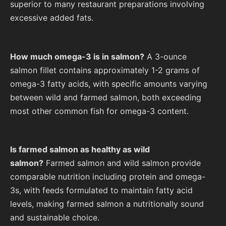
superior to many restaurant preparations involving
excessive added fats.
How much omega-3 is in salmon?
A 3-ounce
salmon fillet contains approximately 1-2 grams of
omega-3 fatty acids, with specific amounts varying
between wild and farmed salmon, both exceeding
most other common fish for omega-3 content.
Is farmed salmon as healthy as wild
salmon?
Farmed salmon and wild salmon provide
comparable nutrition including protein and omega-
3s, with feeds formulated to maintain fatty acid
levels, making farmed salmon a nutritionally sound
and sustainable choice.