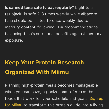
Is canned tuna safe to eat regularly?
Light tuna
(skipjack) is safe 2-3 times weekly while albacore
tuna should be limited to once weekly due to
mercury content, following FDA recommendations
balancing tuna's nutritional benefits against mercury
exposure.
Keep Your Protein Research
Organized With Miimu
Planning high-protein meals becomes manageable
when you can save, organize, and reference the
foods that work for your schedule and goals.
Sign up
for Miimu
to transform this protein guide into a living