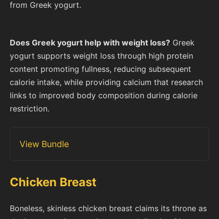
from Greek yogurt.
Does Greek yogurt help with weight loss?
Greek
yogurt supports weight loss through high protein
content promoting fullness, reducing subsequent
calorie intake, while providing calcium that research
links to improved body composition during calorie
restriction.
View Bundle
Chicken Breast
Boneless, skinless chicken breast claims its throne as