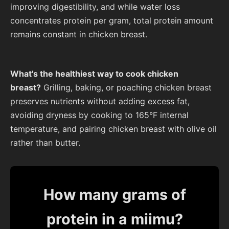
improving digestibility, and while water loss
concentrates protein per gram, total protein amount
remains constant in chicken breast.
What's the healthiest way to cook chicken
breast?
Grilling, baking, or poaching chicken breast
preserves nutrients without adding excess fat,
avoiding dryness by cooking to 165°F internal
temperature, and pairing chicken breast with olive oil
rather than butter.
How many grams of
protein in a miimu?