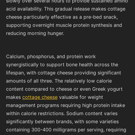
slowly over several hours to provide sustained amino
acid availability. This gradual release makes cottage
cheese particularly effective as a pre-bed snack,
supporting overnight muscle protein synthesis and
reducing morning hunger.
Calcium, phosphorus, and protein work
synergistically to support bone health across the
lifespan, with cottage cheese providing significant
amounts of all three. The relatively low calorie
content compared to cheese or even Greek yogurt
makes
cottage cheese
valuable for weight
management programs requiring high protein intake
within calorie restrictions. Sodium content varies
significantly between brands, with some varieties
containing 300-400 milligrams per serving, requiring