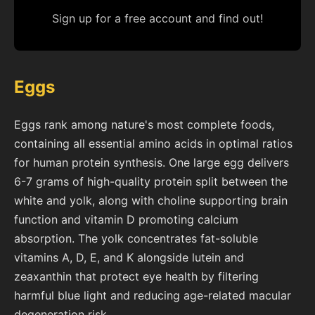
Sign up for a free account and find out!
Eggs
Eggs rank among nature's most complete foods,
containing all essential amino acids in optimal ratios
for human protein synthesis. One large egg delivers
6-7 grams of high-quality protein split between the
white and yolk, along with choline supporting brain
function and vitamin D promoting calcium
absorption. The yolk concentrates fat-soluble
vitamins A, D, E, and K alongside lutein and
zeaxanthin that protect eye health by filtering
harmful blue light and reducing age-related macular
degeneration risk.