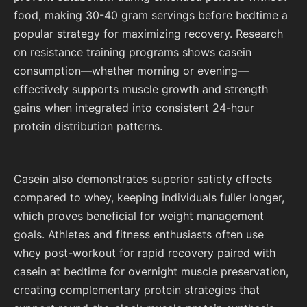
food, making 30-40 gram servings before bedtime a
popular strategy for maximizing recovery. Research
on resistance training programs shows casein
consumption—whether morning or evening—
effectively supports muscle growth and strength
gains when integrated into consistent 24-hour
protein distribution patterns.
Casein also demonstrates superior satiety effects
compared to whey, keeping individuals fuller longer,
which proves beneficial for weight management
goals. Athletes and fitness enthusiasts often use
whey post-workout for rapid recovery paired with
casein at bedtime for overnight muscle preservation,
creating complementary protein strategies that