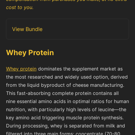
cost to you.
View Bundle
Whey Protein
Whey protein
dominates the supplement market as
the most researched and widely used option, derived
from the liquid byproduct of cheese manufacturing.
This fast-absorbing complete protein contains all
nine essential amino acids in optimal ratios for human
nutrition, with particularly high levels of leucine—the
key amino acid triggering muscle protein synthesis.
During processing, whey is separated from milk and
filtered into three main forms: concentrate (70-80