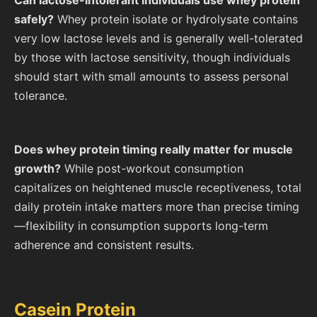
safely?
Whey protein isolate or hydrolysate contains
very low lactose levels and is generally well-tolerated
by those with lactose sensitivity, though individuals
should start with small amounts to assess personal
tolerance.
Does whey protein timing really matter for muscle
growth?
While post-workout consumption
capitalizes on heightened muscle receptiveness, total
daily protein intake matters more than precise timing
—flexibility in consumption supports long-term
adherence and consistent results.
Casein Protein