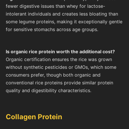
fewer digestive issues than whey for lactose-
intolerant individuals and creates less bloating than
some legume proteins, making it exceptionally gentle
for sensitive stomachs across age groups.
Is organic rice protein worth the additional cost?
Organic certification ensures the rice was grown
without synthetic pesticides or GMOs, which some
consumers prefer, though both organic and
conventional rice proteins provide similar protein
quality and digestibility characteristics.
Collagen Protein