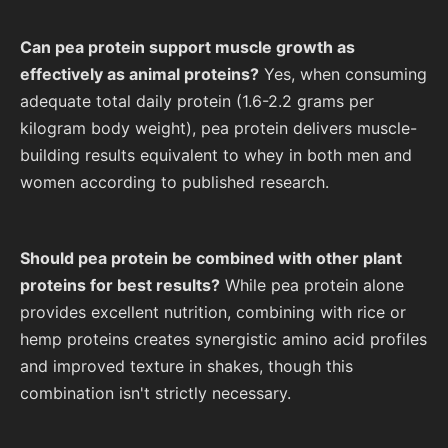
Can pea protein support muscle growth as
effectively as animal proteins?
Yes, when consuming
adequate total daily protein (1.6-2.2 grams per
kilogram body weight), pea protein delivers muscle-
building results equivalent to whey in both men and
women according to published research.
Should pea protein be combined with other plant
proteins for best results?
While pea protein alone
provides excellent nutrition, combining with rice or
hemp proteins creates synergistic amino acid profiles
and improved texture in shakes, though this
combination isn't strictly necessary.