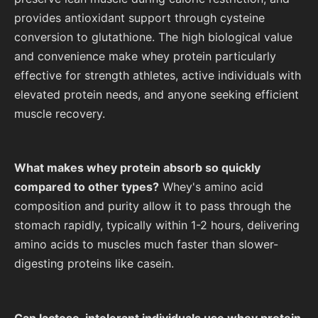
provides antioxidant support through cysteine
conversion to glutathione. The high biological value
and convenience make whey protein particularly
effective for strength athletes, active individuals with
elevated protein needs, and anyone seeking efficient
muscle recovery.
What makes whey protein absorb so quickly
compared to other types?
Whey's amino acid
composition and purity allow it to pass through the
stomach rapidly, typically within 1-2 hours, delivering
amino acids to muscles much faster than slower-
digesting proteins like casein.
Can lactose-intolerant individuals use whey protein