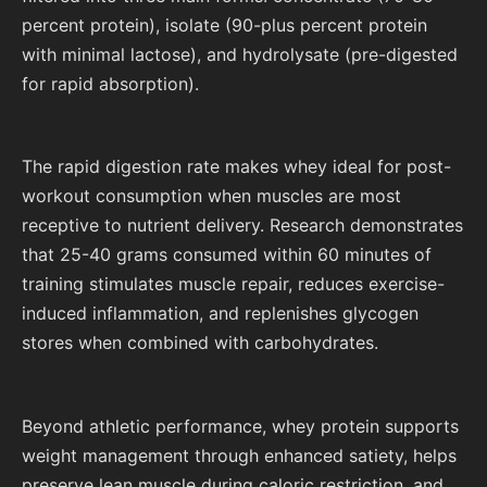
percent protein), isolate (90-plus percent protein
with minimal lactose), and hydrolysate (pre-digested
for rapid absorption).
The rapid digestion rate makes whey ideal for post-
workout consumption when muscles are most
receptive to nutrient delivery. Research demonstrates
that 25-40 grams consumed within 60 minutes of
training stimulates muscle repair, reduces exercise-
induced inflammation, and replenishes glycogen
stores when combined with carbohydrates.
Beyond athletic performance, whey protein supports
weight management through enhanced satiety, helps
preserve lean muscle during caloric restriction, and