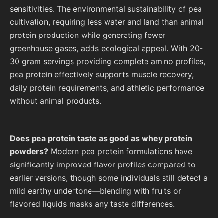
sensitivities. The environmental sustainability of pea
cultivation, requiring less water and land than animal
protein production while generating fewer
greenhouse gases, adds ecological appeal. With 20-
30 gram servings providing complete amino profiles,
pea protein effectively supports muscle recovery,
daily protein requirements, and athletic performance
without animal products.
Does pea protein taste as good as whey protein
powders?
Modern pea protein formulations have
significantly improved flavor profiles compared to
earlier versions, though some individuals still detect a
mild earthy undertone—blending with fruits or
flavored liquids masks any taste differences.