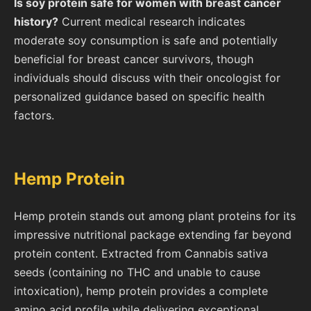
Is soy protein safe for women with breast cancer
history?
Current medical research indicates
moderate soy consumption is safe and potentially
beneficial for breast cancer survivors, though
individuals should discuss with their oncologist for
personalized guidance based on specific health
factors.
Hemp Protein
Hemp protein stands out among plant proteins for its
impressive nutritional package extending far beyond
protein content. Extracted from Cannabis sativa
seeds (containing no THC and unable to cause
intoxication), hemp protein provides a complete
amino acid profile while delivering exceptional