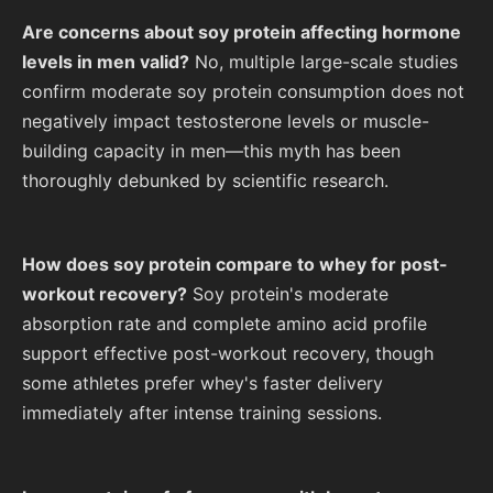
Are concerns about soy protein affecting hormone
levels in men valid?
No, multiple large-scale studies
confirm moderate soy protein consumption does not
negatively impact testosterone levels or muscle-
building capacity in men—this myth has been
thoroughly debunked by scientific research.
How does soy protein compare to whey for post-
workout recovery?
Soy protein's moderate
absorption rate and complete amino acid profile
support effective post-workout recovery, though
some athletes prefer whey's faster delivery
immediately after intense training sessions.