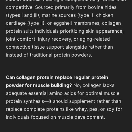
competitive. Sourced primarily from bovine hides
(types I and III), marine sources (type I), chicken
cartilage (type II), or eggshell membranes, collagen
protein suits individuals prioritizing skin appearance,
joint comfort, injury recovery, or aging-related
connective tissue support alongside rather than
instead of traditional protein powders.
Can collagen protein replace regular protein
powder for muscle building?
No, collagen lacks
adequate essential amino acids for optimal muscle
protein synthesis—it should supplement rather than
replace complete proteins like whey, pea, or soy for
individuals focused on muscle development.