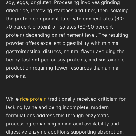
soy, eggs, or gluten. Processing involves grinding
dried rice, removing starches and fiber, then isolating
the protein component to create concentrates (60-
70 percent protein) or isolates (80-90 percent
protein) depending on refinement level. The resulting
powder offers excellent digestibility with minimal
gastrointestinal distress, neutral flavor avoiding the
beany taste of pea or soy proteins, and sustainable
production requiring fewer resources than animal
proteins.
While
rice protein
traditionally received criticism for
lacking lysine and being incomplete, modern
formulations address this through enzymatic
processing enhancing amino acid availability and
digestive enzyme additions supporting absorption.