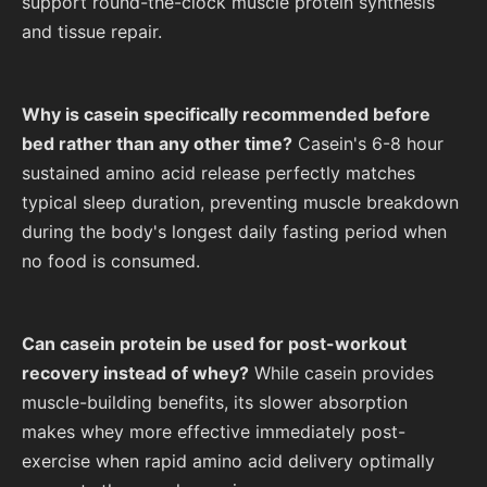
support round-the-clock muscle protein synthesis
and tissue repair.
Why is casein specifically recommended before
bed rather than any other time?
Casein's 6-8 hour
sustained amino acid release perfectly matches
typical sleep duration, preventing muscle breakdown
during the body's longest daily fasting period when
no food is consumed.
Can casein protein be used for post-workout
recovery instead of whey?
While casein provides
muscle-building benefits, its slower absorption
makes whey more effective immediately post-
exercise when rapid amino acid delivery optimally