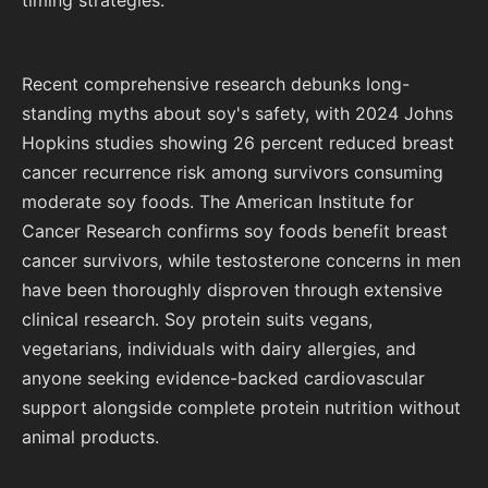
timing strategies.
Recent comprehensive research debunks long-
standing myths about soy's safety, with 2024 Johns
Hopkins studies showing 26 percent reduced breast
cancer recurrence risk among survivors consuming
moderate soy foods. The American Institute for
Cancer Research confirms soy foods benefit breast
cancer survivors, while testosterone concerns in men
have been thoroughly disproven through extensive
clinical research. Soy protein suits vegans,
vegetarians, individuals with dairy allergies, and
anyone seeking evidence-backed cardiovascular
support alongside complete protein nutrition without
animal products.