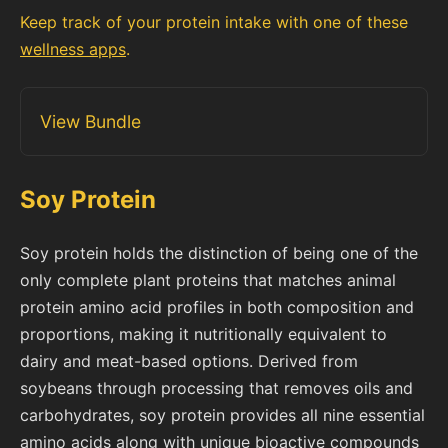
Keep track of your protein intake with one of these
wellness apps
.
View Bundle
Soy Protein
Soy protein holds the distinction of being one of the
only complete plant proteins that matches animal
protein amino acid profiles in both composition and
proportions, making it nutritionally equivalent to
dairy and meat-based options. Derived from
soybeans through processing that removes oils and
carbohydrates, soy protein provides all nine essential
amino acids along with unique bioactive compounds