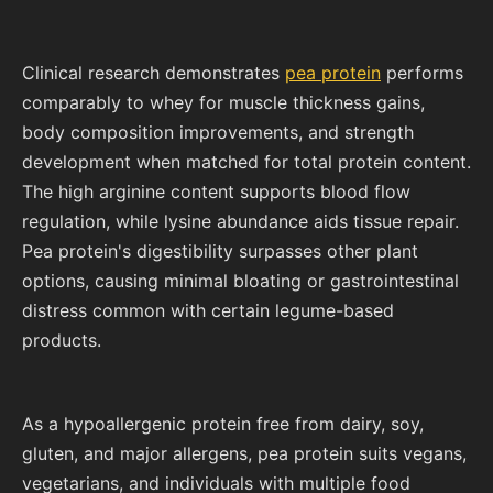
Clinical research demonstrates
pea protein
performs
comparably to whey for muscle thickness gains,
body composition improvements, and strength
development when matched for total protein content.
The high arginine content supports blood flow
regulation, while lysine abundance aids tissue repair.
Pea protein's digestibility surpasses other plant
options, causing minimal bloating or gastrointestinal
distress common with certain legume-based
products.
As a hypoallergenic protein free from dairy, soy,
gluten, and major allergens, pea protein suits vegans,
vegetarians, and individuals with multiple food