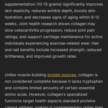
supplementation (10-15 grams) significantly improves
skin elasticity, reduces wrinkle depth, boosts skin
hydration, and decreases signs of aging within 8-12
weeks. Joint health research shows collagen may
slow osteoarthritis progression, reduce joint pain
ratings, and support cartilage maintenance for active
individuals experiencing exercise-related wear. Hair
and nail benefits include increased strength, reduced
brittleness, and improved growth rates.
Unlike muscle-building
protein sources
, collagen is
not considered complete because it lacks tryptophan
and contains limited amounts of certain essential
amino acids. However, collagen's specialized
functions target health aspects standard proteins
cannot address, making it complementary rather than