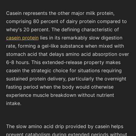
Casein represents the other major milk protein,
comprising 80 percent of dairy protein compared to
whey's 20 percent. The defining characteristic of
casein protein
lies in its remarkably slow digestion
rate, forming a gel-like substance when mixed with
stomach acid that delays amino acid absorption over
6-8 hours. This extended-release property makes
casein the strategic choice for situations requiring
sustained protein delivery, particularly the overnight
fasting period when the body would otherwise
experience muscle breakdown without nutrient
intake.
The slow amino acid drip provided by casein helps
prevent catabolism during extended periods without