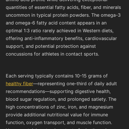
quantities of essential fatty acids, fiber, and minerals
uncommon in typical protein powders. The omega-3
and omega-6 fatty acid content appears in an
optimal 1:3 ratio rarely achieved in Western diets,
offering anti-inflammatory benefits, cardiovascular
support, and potential protection against
concussions for athletes in contact sports.
Each serving typically contains 10-15 grams of
healthy fiber
—representing one-third of daily adult
recommendations—supporting digestive health,
blood sugar regulation, and prolonged satiety. The
high concentrations of zinc, iron, and magnesium
provide additional nutritional value for immune
function, oxygen transport, and muscle function.