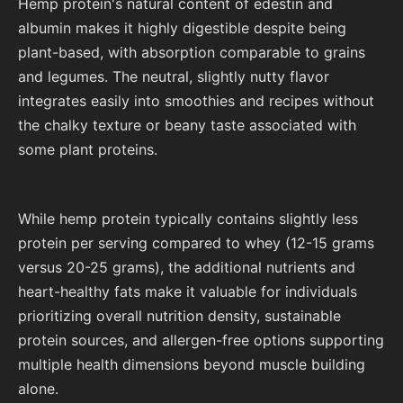
Hemp protein's natural content of edestin and
albumin makes it highly digestible despite being
plant-based, with absorption comparable to grains
and legumes. The neutral, slightly nutty flavor
integrates easily into smoothies and recipes without
the chalky texture or beany taste associated with
some plant proteins.
While hemp protein typically contains slightly less
protein per serving compared to whey (12-15 grams
versus 20-25 grams), the additional nutrients and
heart-healthy fats make it valuable for individuals
prioritizing overall nutrition density, sustainable
protein sources, and allergen-free options supporting
multiple health dimensions beyond muscle building
alone.