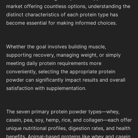
market offering countless options, understanding the
distinct characteristics of each protein type has
become essential for making informed choices.
Whether the goal involves building muscle,
supporting recovery, managing weight, or simply
meeting daily protein requirements more
conveniently, selecting the appropriate protein
powder can significantly impact results and overall
satisfaction with supplementation.
The seven primary protein powder types—whey,
casein, pea, soy, hemp, rice, and collagen—each offer
unique nutritional profiles, digestion rates, and health
benefits. Animal-based proteins like whey and casein