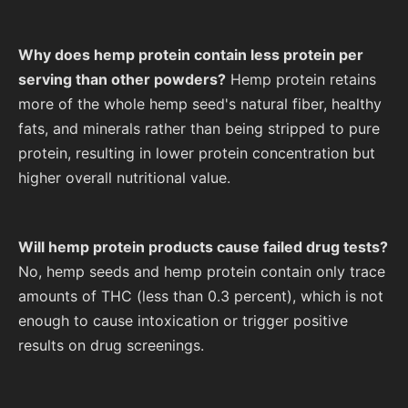
Why does hemp protein contain less protein per
serving than other powders?
Hemp protein retains
more of the whole hemp seed's natural fiber, healthy
fats, and minerals rather than being stripped to pure
protein, resulting in lower protein concentration but
higher overall nutritional value.
Will hemp protein products cause failed drug tests?
No, hemp seeds and hemp protein contain only trace
amounts of THC (less than 0.3 percent), which is not
enough to cause intoxication or trigger positive
results on drug screenings.