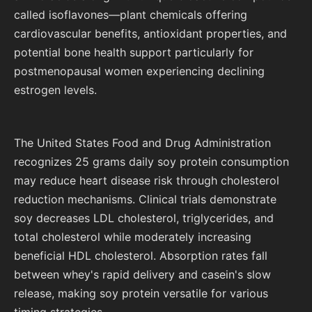
called isoflavones—plant chemicals offering
cardiovascular benefits, antioxidant properties, and
potential bone health support particularly for
postmenopausal women experiencing declining
estrogen levels.
The United States Food and Drug Administration
recognizes 25 grams daily soy protein consumption
may reduce heart disease risk through cholesterol
reduction mechanisms. Clinical trials demonstrate
soy decreases LDL cholesterol, triglycerides, and
total cholesterol while moderately increasing
beneficial HDL cholesterol. Absorption rates fall
between whey's rapid delivery and casein's slow
release, making soy protein versatile for various