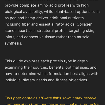
provide complete amino acid profiles with high
biological availability, while plant-based options such
as pea and hemp deliver additional nutrients
including fiber and essential fatty acids. Collagen
stands apart as a structural protein targeting skin,
joints, and connective tissue rather than muscle
synthesis.
This guide explores each protein type in depth,
examining their sources, benefits, optimal uses, and
how to determine which formulation best aligns with
individual dietary needs and fitness objectives.
This post contains affiliate links. Miimu may receive
compensation from purchases you make, at no extra