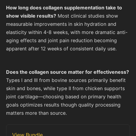
How long does collagen supplementation take to
show visible results?
Most clinical studies show
measurable improvements in skin hydration and
elasticity within 4-8 weeks, with more dramatic anti-
aging effects and joint pain reduction becoming
apparent after 12 weeks of consistent daily use.
Does the collagen source matter for effectiveness?
Types I and III from bovine sources primarily benefit
skin and bones, while type II from chicken supports
joint cartilage—choosing based on primary health
goals optimizes results though quality processing
matters more than source.
View Bundle