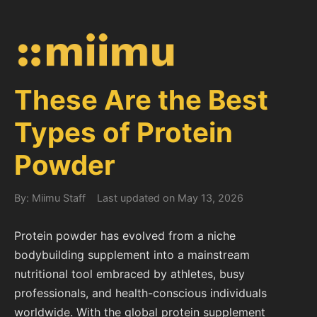
These Are the Best
Types of Protein
Powder
By: Miimu Staff
Last updated on May 13, 2026
Protein powder has evolved from a niche
bodybuilding supplement into a mainstream
nutritional tool embraced by athletes, busy
professionals, and health-conscious individuals
worldwide. With the global protein supplement