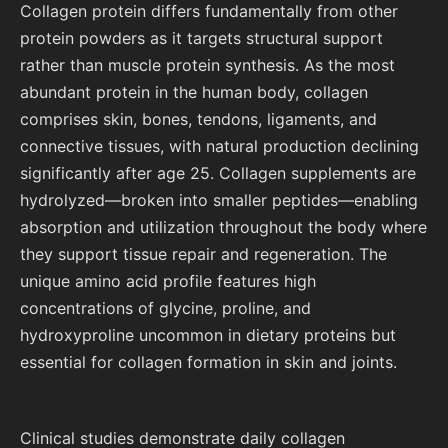
Collagen protein differs fundamentally from other
protein powders as it targets structural support
rather than muscle protein synthesis. As the most
abundant protein in the human body, collagen
comprises skin, bones, tendons, ligaments, and
connective tissues, with natural production declining
significantly after age 25. Collagen supplements are
hydrolyzed—broken into smaller peptides—enabling
absorption and utilization throughout the body where
they support tissue repair and regeneration. The
unique amino acid profile features high
concentrations of glycine, proline, and
hydroxyproline uncommon in dietary proteins but
essential for collagen formation in skin and joints.
Clinical studies demonstrate daily collagen