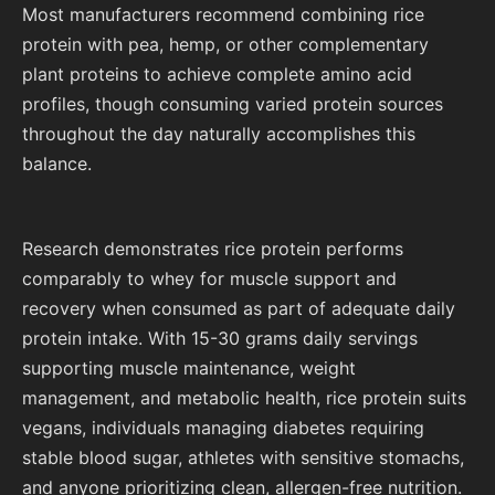
Most manufacturers recommend combining rice
protein with pea, hemp, or other complementary
plant proteins to achieve complete amino acid
profiles, though consuming varied protein sources
throughout the day naturally accomplishes this
balance.
Research demonstrates rice protein performs
comparably to whey for muscle support and
recovery when consumed as part of adequate daily
protein intake. With 15-30 grams daily servings
supporting muscle maintenance, weight
management, and metabolic health, rice protein suits
vegans, individuals managing diabetes requiring
stable blood sugar, athletes with sensitive stomachs,
and anyone prioritizing clean, allergen-free nutrition.