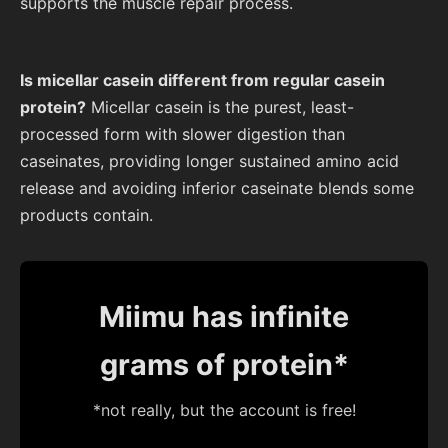
supports the muscle repair process.
Is micellar casein different from regular casein
protein?
Micellar casein is the purest, least-
processed form with slower digestion than
caseinates, providing longer sustained amino acid
release and avoiding inferior caseinate blends some
products contain.
Miimu has infinite
grams of protein*
*not really, but the account is free!