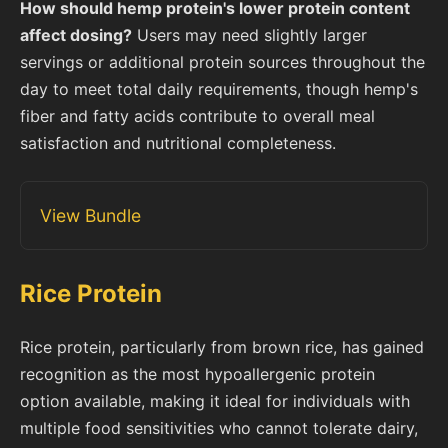
How should hemp protein's lower protein content
affect dosing?
Users may need slightly larger
servings or additional protein sources throughout the
day to meet total daily requirements, though hemp's
fiber and fatty acids contribute to overall meal
satisfaction and nutritional completeness.
View Bundle
Rice Protein
Rice protein, particularly from brown rice, has gained
recognition as the most hypoallergenic protein
option available, making it ideal for individuals with
multiple food sensitivities who cannot tolerate dairy,