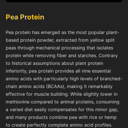
Pea Protein
Pea protein has emerged as the most popular plant-
based protein powder, extracted from yellow split
peas through mechanical processing that isolates
protein while removing fiber and starches. Contrary
to historical assumptions about plant protein
inferiority, pea protein provides all nine essential
amino acids with particularly high levels of branched-
chain amino acids (BCAAs), making it remarkably
effective for muscle building. While slightly lower in
methionine compared to animal proteins, consuming
a varied diet easily compensates for this minor gap,
and many products combine pea with rice or hemp
to create perfectly complete amino acid profiles.