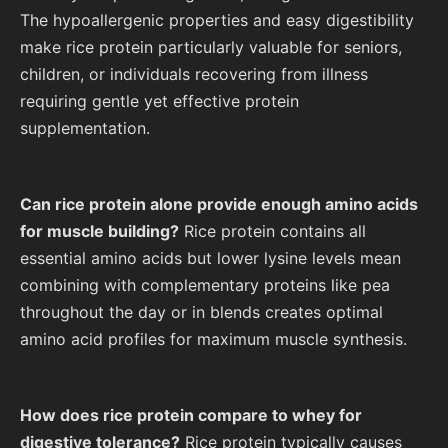
The hypoallergenic properties and easy digestibility
make rice protein particularly valuable for seniors,
children, or individuals recovering from illness
requiring gentle yet effective protein
supplementation.
Can rice protein alone provide enough amino acids
for muscle building?
Rice protein contains all
essential amino acids but lower lysine levels mean
combining with complementary proteins like pea
throughout the day or in blends creates optimal
amino acid profiles for maximum muscle synthesis.
How does rice protein compare to whey for
digestive tolerance?
Rice protein typically causes