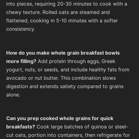
into pieces, requiring 20-30 minutes to cook with a
chewy texture. Rolled oats are steamed and
flattened, cooking in 5-10 minutes with a softer
consistency.
How do you make whole grain breakfast bowls
more filling?
Add protein through eggs, Greek
yogurt, nuts, or seeds, and include healthy fats from
avocado or nut butter. This combination slows
digestion and extends satiety compared to grains
alone.
Can you prep cooked whole grains for quick
breakfasts?
Cook large batches of quinoa or steel-
cut oats, portion into containers, then refrigerate for