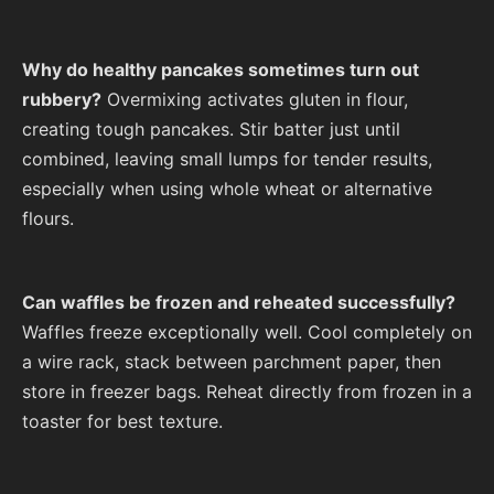
Why do healthy pancakes sometimes turn out
rubbery?
Overmixing activates gluten in flour,
creating tough pancakes. Stir batter just until
combined, leaving small lumps for tender results,
especially when using whole wheat or alternative
flours.
Can waffles be frozen and reheated successfully?
Waffles freeze exceptionally well. Cool completely on
a wire rack, stack between parchment paper, then
store in freezer bags. Reheat directly from frozen in a
toaster for best texture.