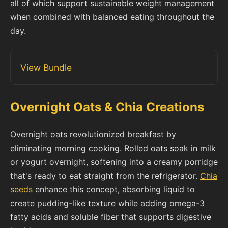
all of which support sustainable weight management
when combined with balanced eating throughout the
day.
View Bundle
Overnight Oats & Chia Creations
Overnight oats revolutionized breakfast by
eliminating morning cooking. Rolled oats soak in milk
or yogurt overnight, softening into a creamy porridge
that's ready to eat straight from the refrigerator.
Chia
seeds
enhance this concept, absorbing liquid to
create pudding-like texture while adding omega-3
fatty acids and soluble fiber that supports digestive