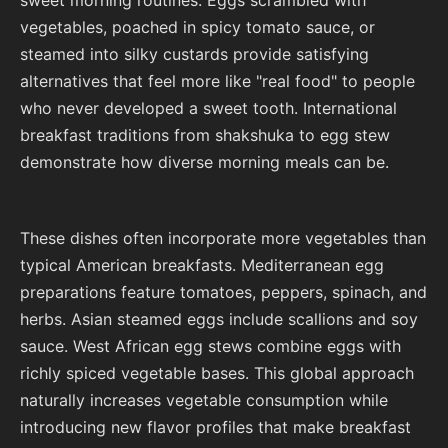
vegetables, poached in spicy tomato sauce, or
steamed into silky custards provide satisfying
alternatives that feel more like "real food" to people
who never developed a sweet tooth. International
breakfast traditions from shakshuka to egg stew
demonstrate how diverse morning meals can be.
These dishes often incorporate more vegetables than
typical American breakfasts. Mediterranean egg
preparations feature tomatoes, peppers, spinach, and
herbs. Asian steamed eggs include scallions and soy
sauce. West African egg stews combine eggs with
richly spiced vegetable bases. This global approach
naturally increases vegetable consumption while
introducing new flavor profiles that make breakfast