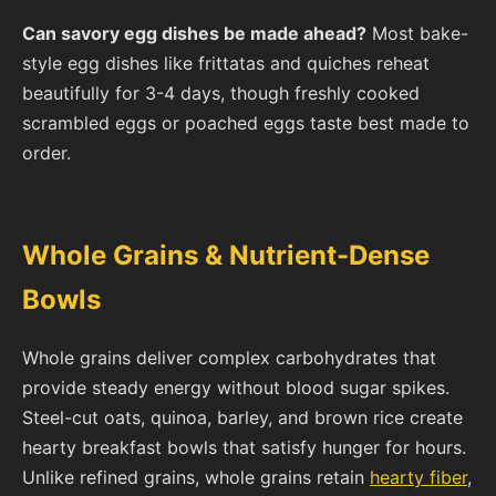
Can savory egg dishes be made ahead?
Most bake-
style egg dishes like frittatas and quiches reheat
beautifully for 3-4 days, though freshly cooked
scrambled eggs or poached eggs taste best made to
order.
Whole Grains & Nutrient-Dense
Bowls
Whole grains deliver complex carbohydrates that
provide steady energy without blood sugar spikes.
Steel-cut oats, quinoa, barley, and brown rice create
hearty breakfast bowls that satisfy hunger for hours.
Unlike refined grains, whole grains retain
hearty fiber
,