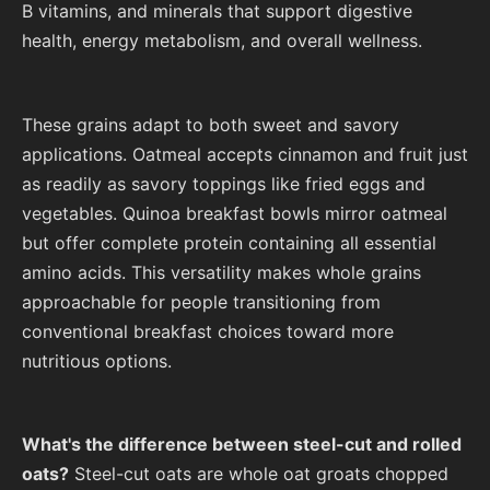
B vitamins, and minerals that support digestive
health, energy metabolism, and overall wellness.
These grains adapt to both sweet and savory
applications. Oatmeal accepts cinnamon and fruit just
as readily as savory toppings like fried eggs and
vegetables. Quinoa breakfast bowls mirror oatmeal
but offer complete protein containing all essential
amino acids. This versatility makes whole grains
approachable for people transitioning from
conventional breakfast choices toward more
nutritious options.
What's the difference between steel-cut and rolled
oats?
Steel-cut oats are whole oat groats chopped