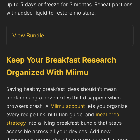
up to 5 days or freeze for 3 months. Reheat portions
with added liquid to restore moisture.
View Bundle
Keep Your Breakfast Research
Organized With Miimu
Saving healthy breakfast ideas shouldn't mean
bookmarking a dozen sites that disappear when
browsers crash. A
Miimu account
lets you organize
every recipe link, nutrition guide, and
meal prep
strategy
into a living breakfast bundle that stays
accessible across all your devices. Add new
discoveries, group ideas by protein content or prep