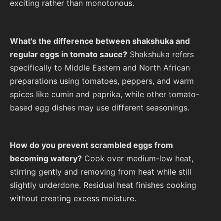
exciting rather than monotonous.
What's the difference between shakshuka and
regular eggs in tomato sauce?
Shakshuka refers
specifically to Middle Eastern and North African
preparations using tomatoes, peppers, and warm
spices like cumin and paprika, while other tomato-
based egg dishes may use different seasonings.
How do you prevent scrambled eggs from
becoming watery?
Cook over medium-low heat,
stirring gently and removing from heat while still
slightly underdone. Residual heat finishes cooking
without creating excess moisture.