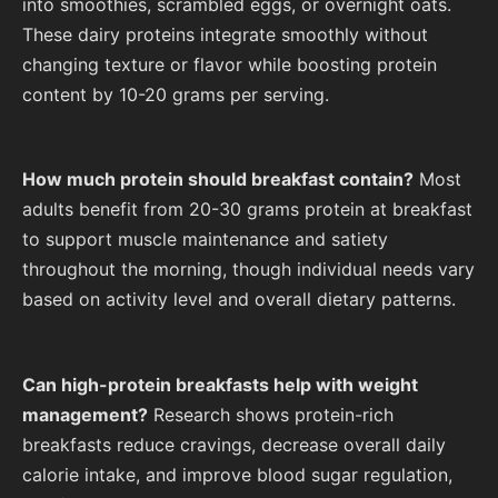
into smoothies, scrambled eggs, or overnight oats.
These dairy proteins integrate smoothly without
changing texture or flavor while boosting protein
content by 10-20 grams per serving.
How much protein should breakfast contain?
Most
adults benefit from 20-30 grams protein at breakfast
to support muscle maintenance and satiety
throughout the morning, though individual needs vary
based on activity level and overall dietary patterns.
Can high-protein breakfasts help with weight
management?
Research shows protein-rich
breakfasts reduce cravings, decrease overall daily
calorie intake, and improve blood sugar regulation,