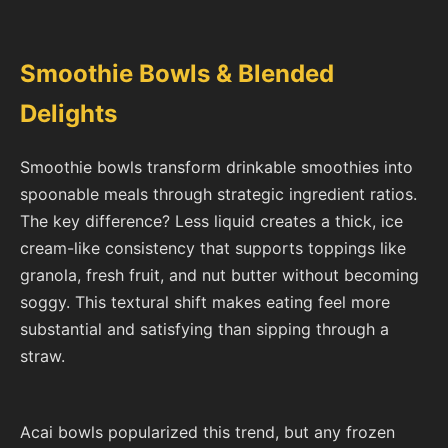
Smoothie Bowls & Blended
Delights
Smoothie bowls transform drinkable smoothies into
spoonable meals through strategic ingredient ratios.
The key difference? Less liquid creates a thick, ice
cream-like consistency that supports toppings like
granola, fresh fruit, and nut butter without becoming
soggy. This textural shift makes eating feel more
substantial and satisfying than sipping through a
straw.
Acai bowls popularized this trend, but any frozen