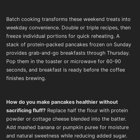
Batch cooking transforms these weekend treats into
weekday convenience. Double or triple recipes, then
freeze individual portions for quick reheating. A
stack of protein-packed pancakes frozen on Sunday
provides grab-and-go breakfasts through Thursday.
Pop them in the toaster or microwave for 60-90
seconds, and breakfast is ready before the coffee
finishes brewing.
How do you make pancakes healthier without
sacrificing fluff?
Replace half the flour with protein
powder or cottage cheese blended into the batter.
Add mashed banana or pumpkin puree for moisture
and natural sweetness while reducing added sugar.