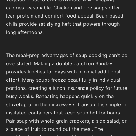
calories reasonable. Chicken and rice soups offer
lean protein and comfort food appeal. Bean-based
chilis provide satisfying heft that powers through
long afternoons.
The meal-prep advantages of soup cooking can't be
overstated. Making a double batch on Sunday
provides lunches for days with minimal additional
effort. Many soups freeze beautifully in individual
portions, creating a lunch insurance policy for future
busy weeks. Reheating happens quickly on the
stovetop or in the microwave. Transport is simple in
insulated containers that keep soup hot for hours.
Pair soup with whole-grain crackers, a side salad, or
a piece of fruit to round out the meal. The