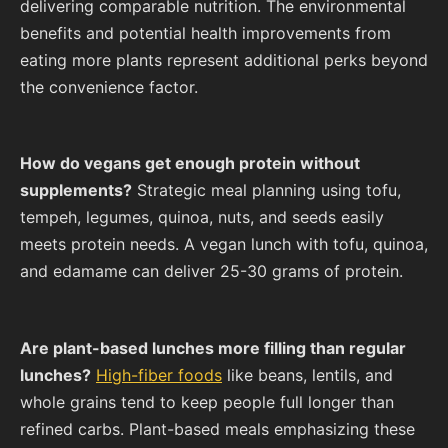
delivering comparable nutrition. The environmental
benefits and potential health improvements from
eating more plants represent additional perks beyond
the convenience factor.
How do vegans get enough protein without
supplements?
Strategic meal planning using tofu,
tempeh, legumes, quinoa, nuts, and seeds easily
meets protein needs. A vegan lunch with tofu, quinoa,
and edamame can deliver 25-30 grams of protein.
Are plant-based lunches more filling than regular
lunches?
High-fiber foods
like beans, lentils, and
whole grains tend to keep people full longer than
refined carbs. Plant-based meals emphasizing these