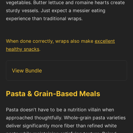
vegetables. Butter lettuce and romaine hearts create
sturdy vessels. Just expect a messier eating
experience than traditional wraps.
When done correctly, wraps also make
excellent
healthy snacks
.
View Bundle
Pasta & Grain-Based Meals
Pasta doesn't have to be a nutrition villain when
approached thoughtfully. Whole-grain pasta varieties
deliver significantly more fiber than refined white