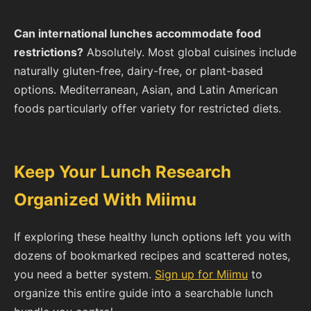
Can international lunches accommodate food
restrictions?
Absolutely. Most global cuisines include
naturally gluten-free, dairy-free, or plant-based
options. Mediterranean, Asian, and Latin American
foods particularly offer variety for restricted diets.
Keep Your Lunch Research
Organized With Miimu
If exploring these healthy lunch options left you with
dozens of bookmarked recipes and scattered notes,
you need a better system.
Sign up for Miimu
to
organize this entire guide into a searchable lunch