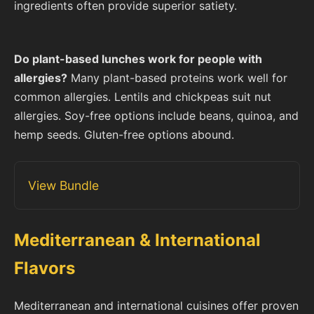
ingredients often provide superior satiety.
Do plant-based lunches work for people with
allergies?
Many plant-based proteins work well for
common allergies. Lentils and chickpeas suit nut
allergies. Soy-free options include beans, quinoa, and
hemp seeds. Gluten-free options abound.
View Bundle
Mediterranean & International
Flavors
Mediterranean and international cuisines offer proven