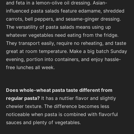
and feta in a lemon-olive oil dressing. Asian-
influenced pasta salads feature edamame, shredded
carrots, bell peppers, and sesame-ginger dressing.
The versatility of pasta salads means using up
whatever vegetables need eating from the fridge.
They transport easily, require no reheating, and taste
great at room temperature. Make a big batch Sunday
evening, portion into containers, and enjoy hassle-
free lunches all week.
Does whole-wheat pasta taste different from
regular pasta?
It has a nuttier flavor and slightly
chewier texture. The difference becomes less
noticeable when pasta is combined with flavorful
sauces and plenty of vegetables.