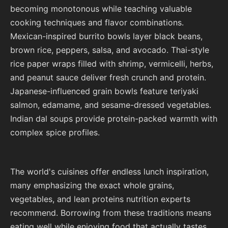
becoming monotonous while teaching valuable
cooking techniques and flavor combinations.
Mexican-inspired burrito bowls layer black beans,
brown rice, peppers, salsa, and avocado. Thai-style
rice paper wraps filled with shrimp, vermicelli, herbs,
and peanut sauce deliver fresh crunch and protein.
Japanese-influenced grain bowls feature teriyaki
salmon, edamame, and sesame-dressed vegetables.
Indian dal soups provide protein-packed warmth with
complex spice profiles.
The world's cuisines offer endless lunch inspiration,
many emphasizing the exact whole grains,
vegetables, and lean proteins nutrition experts
recommend. Borrowing from these traditions means
eating well while enjoying food that actually tastes