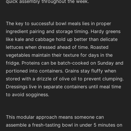
quick assembly throughout the week.
The key to successful bowl meals lies in proper
ingredient pairing and storage timing. Hardy greens
like kale and cabbage hold up better than delicate
lettuces when dressed ahead of time. Roasted
vegetables maintain their texture for days in the
fridge. Proteins can be batch-cooked on Sunday and
portioned into containers. Grains stay fluffy when
stored with a drizzle of olive oil to prevent clumping.
Dressings live in separate containers until meal time
to avoid sogginess.
This modular approach means someone can
assemble a fresh-tasting bowl in under 5 minutes on