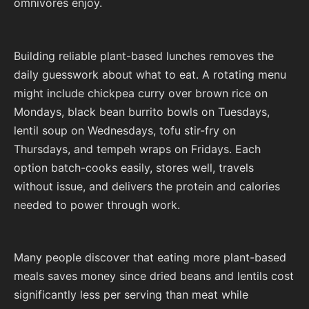
omnivores enjoy.
Building reliable plant-based lunches removes the
daily guesswork about what to eat. A rotating menu
might include chickpea curry over brown rice on
Mondays, black bean burrito bowls on Tuesdays,
lentil soup on Wednesdays, tofu stir-fry on
Thursdays, and tempeh wraps on Fridays. Each
option batch-cooks easily, stores well, travels
without issue, and delivers the protein and calories
needed to power through work.
Many people discover that eating more plant-based
meals saves money since dried beans and lentils cost
significantly less per serving than meat while