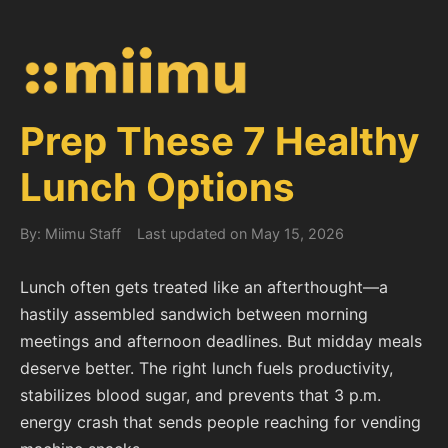
Prep These 7 Healthy
Lunch Options
By: Miimu Staff
Last updated on May 15, 2026
Lunch often gets treated like an afterthought—a
hastily assembled sandwich between morning
meetings and afternoon deadlines. But midday meals
deserve better. The right lunch fuels productivity,
stabilizes blood sugar, and prevents that 3 p.m.
energy crash that sends people reaching for vending