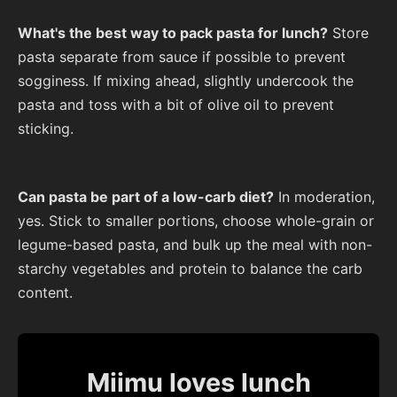
What's the best way to pack pasta for lunch?
Store
pasta separate from sauce if possible to prevent
sogginess. If mixing ahead, slightly undercook the
pasta and toss with a bit of olive oil to prevent
sticking.
Can pasta be part of a low-carb diet?
In moderation,
yes. Stick to smaller portions, choose whole-grain or
legume-based pasta, and bulk up the meal with non-
starchy vegetables and protein to balance the carb
content.
Miimu loves lunch