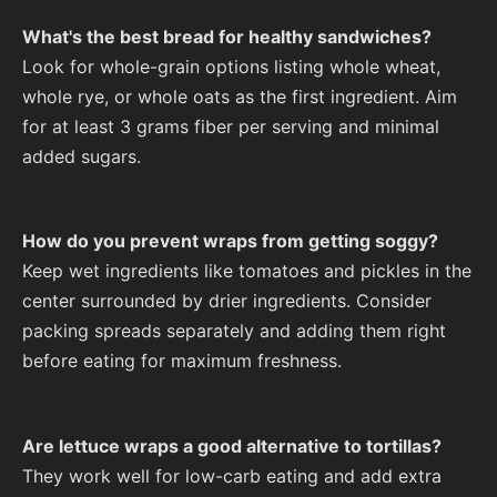
What's the best bread for healthy sandwiches?
Look for whole-grain options listing whole wheat,
whole rye, or whole oats as the first ingredient. Aim
for at least 3 grams fiber per serving and minimal
added sugars.
How do you prevent wraps from getting soggy?
Keep wet ingredients like tomatoes and pickles in the
center surrounded by drier ingredients. Consider
packing spreads separately and adding them right
before eating for maximum freshness.
Are lettuce wraps a good alternative to tortillas?
They work well for low-carb eating and add extra