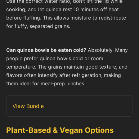
Use the correct water ratio, don't lift the lid while
cooking, and let quinoa rest 10 minutes off heat
before fluffing. This allows moisture to redistribute
for fluffy, separated grains.
Can quinoa bowls be eaten cold?
Absolutely. Many
people prefer quinoa bowls cold or room
temperature. The grains maintain good texture, and
flavors often intensify after refrigeration, making
them ideal for meal-prep lunches.
View Bundle
Plant-Based & Vegan Options