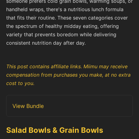
someone prefers cold grain bowls, warming soups, or
handheld wraps, there's a nutritious lunch formula
that fits their routine. These seven categories cover
the spectrum of healthy midday eating, offering
variety that prevents boredom while delivering
consistent nutrition day after day.
This post contains affiliate links. Miimu may receive
compensation from purchases you make, at no extra
cost to you.
View Bundle
Salad Bowls & Grain Bowls