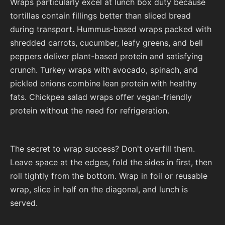
Wraps particularly excel at lunch box duty because
tortillas contain fillings better than sliced bread
during transport. Hummus-based wraps packed with
shredded carrots, cucumber, leafy greens, and bell
peppers deliver plant-based protein and satisfying
crunch. Turkey wraps with avocado, spinach, and
pickled onions combine lean protein with healthy
fats. Chickpea salad wraps offer vegan-friendly
protein without the need for refrigeration.
The secret to wrap success? Don't overfill them.
Leave space at the edges, fold the sides in first, then
roll tightly from the bottom. Wrap in foil or reusable
wrap, slice in half on the diagonal, and lunch is
served.