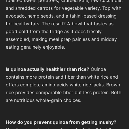
roasted sweet potatoes, sautéed kale, raw cucumber,
and shredded carrots for vegetable variety. Top with
avocado, hemp seeds, and a tahini-based dressing
for healthy fats. The result? A bowl that tastes as
good cold from the fridge as it does freshly
assembled, making meal prep painless and midday
eating genuinely enjoyable.
Is quinoa actually healthier than rice?
Quinoa
contains more protein and fiber than white rice and
offers complete amino acids white rice lacks. Brown
rice provides comparable fiber but less protein. Both
are nutritious whole-grain choices.
How do you prevent quinoa from getting mushy?