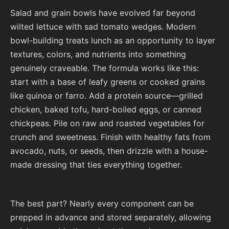
Salad and grain bowls have evolved far beyond
wilted lettuce with sad tomato wedges. Modern
bowl-building treats lunch as an opportunity to layer
textures, colors, and nutrients into something
genuinely craveable. The formula works like this:
start with a base of leafy greens or cooked grains
like quinoa or farro. Add a protein source—grilled
chicken, baked tofu, hard-boiled eggs, or canned
chickpeas. Pile on raw and roasted vegetables for
crunch and sweetness. Finish with healthy fats from
avocado, nuts, or seeds, then drizzle with a house-
made dressing that ties everything together.
The best part? Nearly every component can be
prepped in advance and stored separately, allowing