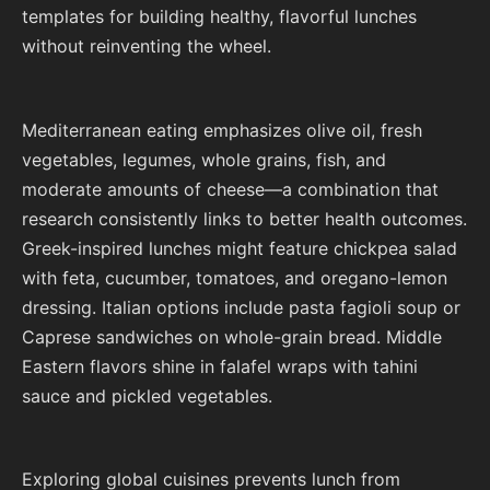
templates for building healthy, flavorful lunches
without reinventing the wheel.
Mediterranean eating emphasizes olive oil, fresh
vegetables, legumes, whole grains, fish, and
moderate amounts of cheese—a combination that
research consistently links to better health outcomes.
Greek-inspired lunches might feature chickpea salad
with feta, cucumber, tomatoes, and oregano-lemon
dressing. Italian options include pasta fagioli soup or
Caprese sandwiches on whole-grain bread. Middle
Eastern flavors shine in falafel wraps with tahini
sauce and pickled vegetables.
Exploring global cuisines prevents lunch from