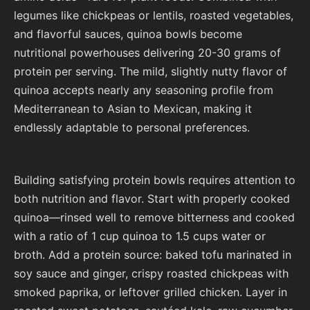
legumes like chickpeas or lentils, roasted vegetables,
and flavorful sauces, quinoa bowls become
nutritional powerhouses delivering 20-30 grams of
protein per serving. The mild, slightly nutty flavor of
quinoa accepts nearly any seasoning profile from
Mediterranean to Asian to Mexican, making it
endlessly adaptable to personal preferences.
Building satisfying protein bowls requires attention to
both nutrition and flavor. Start with properly cooked
quinoa—rinsed well to remove bitterness and cooked
with a ratio of 1 cup quinoa to 1.5 cups water or
broth. Add a protein source: baked tofu marinated in
soy sauce and ginger, crispy roasted chickpeas with
smoked paprika, or leftover grilled chicken. Layer in