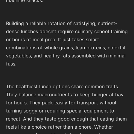
machine snacks.
Building a reliable rotation of satisfying, nutrient-
dense lunches doesn't require culinary school training
or hours of meal prep. It just takes smart
combinations of whole grains, lean proteins, colorful
vegetables, and healthy fats assembled with minimal
fuss.
The healthiest lunch options share common traits.
They balance macronutrients to keep hunger at bay
for hours. They pack easily for transport without
turning soggy or requiring special equipment to
reheat. And they taste good enough that eating them
feels like a choice rather than a chore. Whether