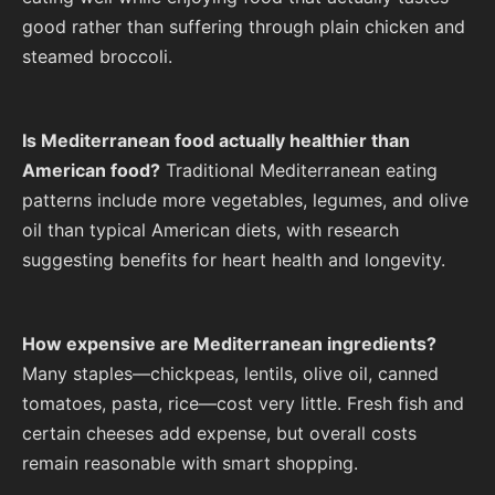
good rather than suffering through plain chicken and
steamed broccoli.
Is Mediterranean food actually healthier than
American food?
Traditional Mediterranean eating
patterns include more vegetables, legumes, and olive
oil than typical American diets, with research
suggesting benefits for heart health and longevity.
How expensive are Mediterranean ingredients?
Many staples—chickpeas, lentils, olive oil, canned
tomatoes, pasta, rice—cost very little. Fresh fish and
certain cheeses add expense, but overall costs
remain reasonable with smart shopping.