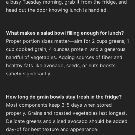
a busy Tuesday morning, grab it from the fridge, and
head out the door knowing lunch is handled.
What makes a salad bowl filling enough for lunch?
Proper portion sizes matter—aim for 2 cups greens, 1
cup cooked grain, 4 ounces protein, and a generous
handful of vegetables. Adding sources of fiber and
healthy fats like avocado, seeds, or nuts boosts
satiety significantly.
How long do grain bowls stay fresh in the fridge?
Most components keep 3-5 days when stored
properly. Grains and roasted vegetables last longest.
Delicate greens and sliced avocado should be added
day-of for best texture and appearance.