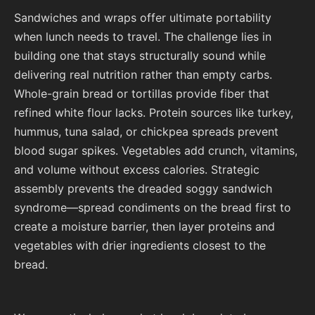
Sandwiches and wraps offer ultimate portability
when lunch needs to travel. The challenge lies in
building one that stays structurally sound while
delivering real nutrition rather than empty carbs.
Whole-grain bread or tortillas provide fiber that
refined white flour lacks. Protein sources like turkey,
hummus, tuna salad, or chickpea spreads prevent
blood sugar spikes. Vegetables add crunch, vitamins,
and volume without excess calories. Strategic
assembly prevents the dreaded soggy sandwich
syndrome—spread condiments on the bread first to
create a moisture barrier, then layer proteins and
vegetables with drier ingredients closest to the
bread.