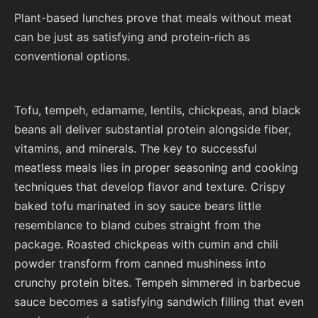
Plant-based lunches prove that meals without meat
can be just as satisfying and protein-rich as
conventional options.
Tofu, tempeh, edamame, lentils, chickpeas, and black
beans all deliver substantial protein alongside fiber,
vitamins, and minerals. The key to successful
meatless meals lies in proper seasoning and cooking
techniques that develop flavor and texture. Crispy
baked tofu marinated in soy sauce bears little
resemblance to bland cubes straight from the
package. Roasted chickpeas with cumin and chili
powder transform from canned mushiness into
crunchy protein bites. Tempeh simmered in barbecue
sauce becomes a satisfying sandwich filling that even