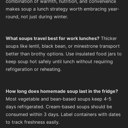
combination of warmth, nutrition, and convenience
makes soup a lunch strategy worth embracing year-
round, not just during winter.
What soups travel best for work lunches?
Thicker
soups like lentil, black bean, or minestrone transport
better than brothy options. Use insulated food jars to
keep soup hot safely until lunch without requiring
refrigeration or reheating.
How long does homemade soup last in the fridge?
Most vegetable and bean-based soups keep 4-5
days refrigerated. Cream-based soups should be
consumed within 3 days. Label containers with dates
to track freshness easily.