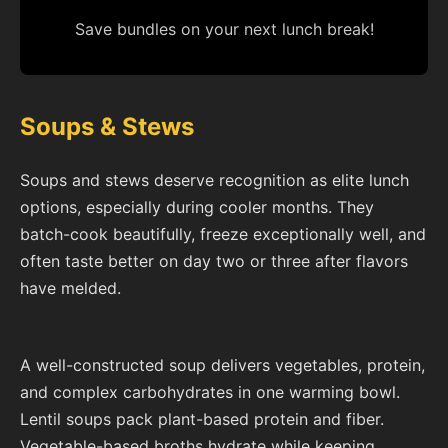
Save bundles on your next lunch break!
Soups & Stews
Soups and stews deserve recognition as elite lunch
options, especially during cooler months. They
batch-cook beautifully, freeze exceptionally well, and
often taste better on day two or three after flavors
have melded.
A well-constructed soup delivers vegetables, protein,
and complex carbohydrates in one warming bowl.
Lentil soups pack plant-based protein and fiber.
Vegetable-based broths hydrate while keeping