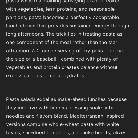
pasta while maintaining satisfying texture. Paired
with vegetables, lean proteins, and reasonable
portions, pasta becomes a perfectly acceptable
lunch choice that provides sustained energy through
long afternoons. The trick lies in treating pasta as
one component of the meal rather than the star
attraction. A 2-ounce serving of dry pasta—about
the size of a baseball—combined with plenty of
vegetables and protein creates balance without
excess calories or carbohydrates.
Pasta salads excel as make-ahead lunches because
they improve with time as dressing soaks into
noodles and flavors blend. Mediterranean-inspired
versions combine whole-wheat pasta with white
beans, sun-dried tomatoes, artichoke hearts, olives,