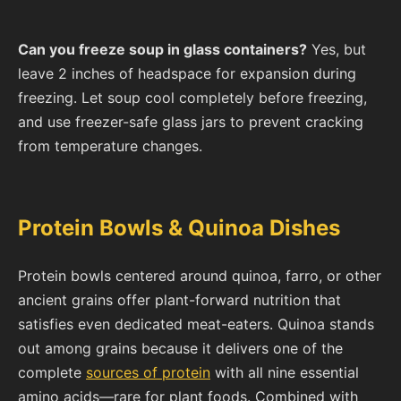
Can you freeze soup in glass containers?
Yes, but
leave 2 inches of headspace for expansion during
freezing. Let soup cool completely before freezing,
and use freezer-safe glass jars to prevent cracking
from temperature changes.
Protein Bowls & Quinoa Dishes
Protein bowls centered around quinoa, farro, or other
ancient grains offer plant-forward nutrition that
satisfies even dedicated meat-eaters. Quinoa stands
out among grains because it delivers one of the
complete
sources of protein
with all nine essential
amino acids—rare for plant foods. Combined with