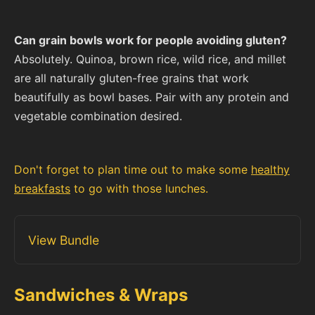
Can grain bowls work for people avoiding gluten?
Absolutely. Quinoa, brown rice, wild rice, and millet
are all naturally gluten-free grains that work
beautifully as bowl bases. Pair with any protein and
vegetable combination desired.
Don't forget to plan time out to make some
healthy
breakfasts
to go with those lunches.
View Bundle
Sandwiches & Wraps