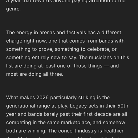
a year that rewards anyone paying attention to the
genre.
The energy in arenas and festivals has a different
charge right now, one that comes from bands with
something to prove, something to celebrate, or
something entirely new to say. The musicians on this
list are doing at least one of those things — and
most are doing all three.
What makes 2026 particularly striking is the
generational range at play. Legacy acts in their 50th
year and bands barely past their first decade are all
competing in the same marketplace, and somehow
both are winning. The concert industry is healthier