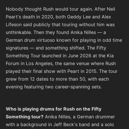
Nobody thought Rush would tour again. After Neil
Peart's death in 2020, both Geddy Lee and Alex
Lifeson said publicly that touring without him was
unthinkable. Then they found Anika Nilles — a
German drum virtuoso known for playing in odd time
signatures — and something shifted. The Fifty
Something Tour launched in June 2026 at the Kia
Forum in Los Angeles, the same venue where Rush
played their final show with Peart in 2015. The tour
grew from 12 dates to more than 50, with each
evening featuring two career-spanning sets.
Who is playing drums for Rush on the Fifty
Something tour?
Anika Nilles, a German drummer
with a background in Jeff Beck's band and a solo