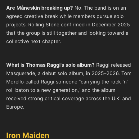
Are Måneskin breaking up?
No. The band is on an
agreed creative break while members pursue solo
projects. Rolling Stone confirmed in December 2025
that the group is still together and looking toward a
collective next chapter.
What is Thomas Raggi's solo album?
Raggi released
Masquerade, a debut solo album, in 2025–2026. Tom
Morello called Raggi someone "carrying the rock 'n'
roll baton to a new generation," and the album
received strong critical coverage across the U.K. and
Europe.
Iron Maiden