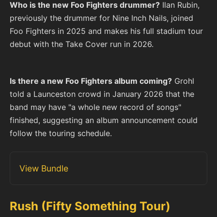
Who is the new Foo Fighters drummer?
Ilan Rubin,
previously the drummer for Nine Inch Nails, joined
Foo Fighters in 2025 and makes his full stadium tour
debut with the Take Cover run in 2026.
Is there a new Foo Fighters album coming?
Grohl
told a Launceston crowd in January 2026 that the
band may have "a whole new record of songs"
finished, suggesting an album announcement could
follow the touring schedule.
View Bundle
Rush (Fifty Something Tour)