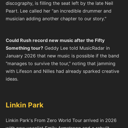
discography, is filling the seat left by the late Neil
Peart. Lee called her "an incredible drummer and
musician adding another chapter to our story."
Could Rush record new music after the Fifty
Something tour?
Geddy Lee told MusicRadar in
January 2026 that new music is possible if the band
"manages to survive the tour," noting that jamming
with Lifeson and Nilles had already sparked creative
ideas.
Linkin Park
Linkin Park's From Zero World Tour arrived in 2026
with new vocalist Emily Armstrong and a rebuilt