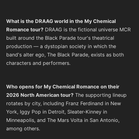
What is the DRAAG world in the My Chemical
Romance tour?
DRAAG is the fictional universe MCR
built around the Black Parade tour's theatrical
production — a dystopian society in which the
band's alter ego, The Black Parade, exists as both
characters and performers.
Who opens for My Chemical Romance on their
2026 North American tour?
The supporting lineup
rotates by city, including Franz Ferdinand in New
York, Iggy Pop in Detroit, Sleater-Kinney in
Minneapolis, and The Mars Volta in San Antonio,
among others.