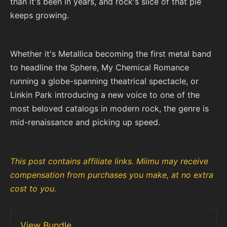
than it's been in years, and rock's slice of that pie
keeps growing.
Whether it's Metallica becoming the first metal band
to headline the Sphere, My Chemical Romance
running a globe-spanning theatrical spectacle, or
Linkin Park introducing a new voice to one of the
most beloved catalogs in modern rock, the genre is
mid-renaissance and picking up speed.
This post contains affiliate links. Miimu may receive
compensation from purchases you make, at no extra
cost to you.
View Bundle