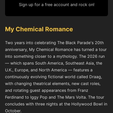
Sign up for a free account and rock on!
My Chemical Romance
Two years into celebrating The Black Parade's 20th
anniversary, My Chemical Romance has turned a tour
into something closer to a mythology. The 2026 run
— which spans South America, Southeast Asia, the
U.K., Europe, and North America — features a
continuously evolving fictional world called Draag,
with changing theatrical elements, new cast roles,
and rotating guest appearances from Franz
Ferdinand to Iggy Pop and The Mars Volta. The tour
concludes with three nights at the Hollywood Bowl in
October.