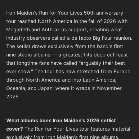
Iron Maiden's Run for Your Lives 50th anniversary
tour reached North America in the fall of 2026 with
Megadeth and Anthrax as support, creating what
industry observers called a de facto Big Four reunion.
The setlist draws exclusively from the band's first
nine studio albums — a greatest hits deep cut feast
that longtime fans have called "arguably their best
ever show." The tour has now stretched from Europe
through North America and into Latin America,
Oceania, and Japan, where it wraps in November
2026.
What albums does Iron Maiden's 2026 setlist
cover?
The Run for Your Lives tour features material
exclusively from Iron Maiden's first nine albums,