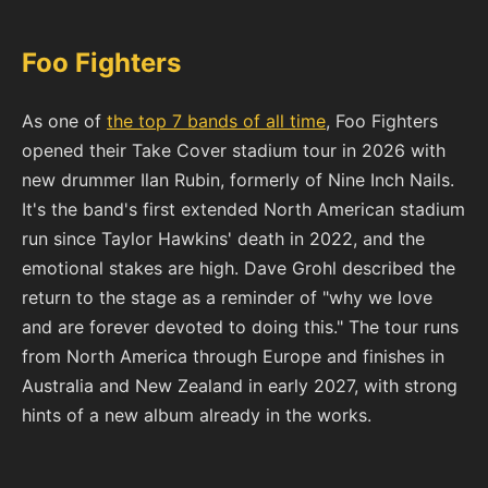
Foo Fighters
As one of
the top 7 bands of all time
, Foo Fighters
opened their Take Cover stadium tour in 2026 with
new drummer Ilan Rubin, formerly of Nine Inch Nails.
It's the band's first extended North American stadium
run since Taylor Hawkins' death in 2022, and the
emotional stakes are high. Dave Grohl described the
return to the stage as a reminder of "why we love
and are forever devoted to doing this." The tour runs
from North America through Europe and finishes in
Australia and New Zealand in early 2027, with strong
hints of a new album already in the works.