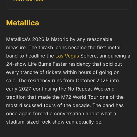
Metallica
Metallica's 2026 is historic by any reasonable
measure. The thrash icons became the first metal
band to headline the
Las Vegas
Sphere, announcing a
24-show Life Burns Faster residency that sold out
every tranche of tickets within hours of going on
sale. The residency runs from October 2026 into
early 2027, continuing the No Repeat Weekend
tradition that made the M72 World Tour one of the
most discussed tours of the decade. The band has
once again forced a conversation about what a
stadium-sized rock show can actually be.