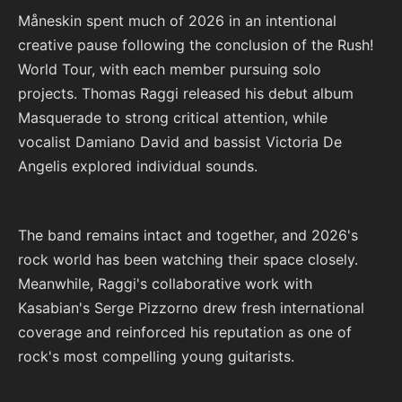
Måneskin spent much of 2026 in an intentional
creative pause following the conclusion of the Rush!
World Tour, with each member pursuing solo
projects. Thomas Raggi released his debut album
Masquerade to strong critical attention, while
vocalist Damiano David and bassist Victoria De
Angelis explored individual sounds.
The band remains intact and together, and 2026's
rock world has been watching their space closely.
Meanwhile, Raggi's collaborative work with
Kasabian's Serge Pizzorno drew fresh international
coverage and reinforced his reputation as one of
rock's most compelling young guitarists.