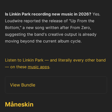
Is Linkin Park recording new music in 2026?
Yes.
Loudwire reported the release of "Up From the
Bottom," a new song written after From Zero,
suggesting the band's creative output is already
moving beyond the current album cycle.
Listen to Linkin Park — and literally every other band
— on these
music apps
.
View Bundle
Måneskin