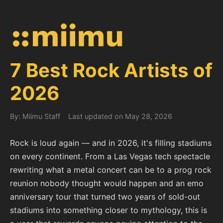
7 Best Rock Artists of
2026
By: Miimu Staff
Last updated on May 28, 2026
Rock is loud again — and in 2026, it's filling stadiums
on every continent. From a Las Vegas tech spectacle
rewriting what a metal concert can be to a prog rock
reunion nobody thought would happen and an emo
anniversary tour that turned two years of sold-out
stadiums into something closer to mythology, this is