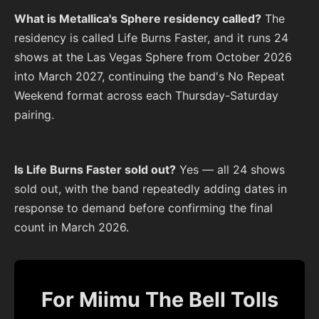
What is Metallica's Sphere residency called?
The
residency is called Life Burns Faster, and it runs 24
shows at the Las Vegas Sphere from October 2026
into March 2027, continuing the band's No Repeat
Weekend format across each Thursday-Saturday
pairing.
Is Life Burns Faster sold out?
Yes — all 24 shows
sold out, with the band repeatedly adding dates in
response to demand before confirming the final
count in March 2026.
For Miimu The Bell Tolls