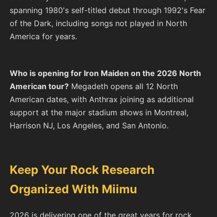
spanning 1980's self-titled debut through 1992's Fear
of the Dark, including songs not played in North
America for years.
Who is opening for Iron Maiden on the 2026 North
American tour?
Megadeth opens all 12 North
American dates, with Anthrax joining as additional
support at the major stadium shows in Montreal,
Harrison NJ, Los Angeles, and San Antonio.
Keep Your Rock Research
Organized With Miimu
2026 is delivering one of the great years for rock