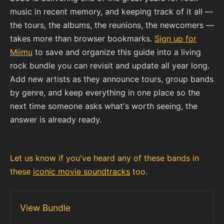
music in recent memory, and keeping track of it all —
the tours, the albums, the reunions, the newcomers —
takes more than browser bookmarks.
Sign up for
Miimu
to save and organize this guide into a living
rock bundle you can revisit and update all year long.
Add new artists as they announce tours, group bands
by genre, and keep everything in one place so the
next time someone asks what's worth seeing, the
answer is already ready.
Let us know if you've heard any of these bands in
these
iconic movie soundtracks
too.
View Bundle