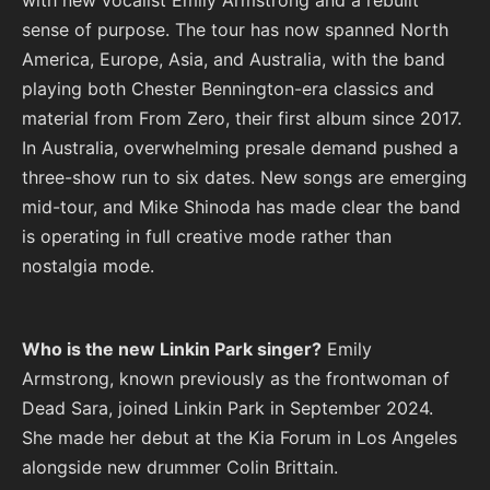
sense of purpose. The tour has now spanned North
America, Europe, Asia, and Australia, with the band
playing both Chester Bennington-era classics and
material from From Zero, their first album since 2017.
In Australia, overwhelming presale demand pushed a
three-show run to six dates. New songs are emerging
mid-tour, and Mike Shinoda has made clear the band
is operating in full creative mode rather than
nostalgia mode.
Who is the new Linkin Park singer?
Emily
Armstrong, known previously as the frontwoman of
Dead Sara, joined Linkin Park in September 2024.
She made her debut at the Kia Forum in Los Angeles
alongside new drummer Colin Brittain.