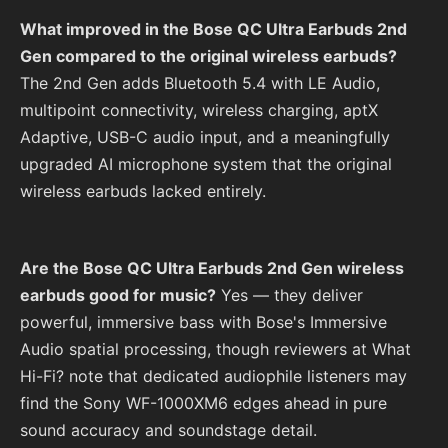
What improved in the Bose QC Ultra Earbuds 2nd
Gen compared to the original wireless earbuds?
The 2nd Gen adds Bluetooth 5.4 with LE Audio,
multipoint connectivity, wireless charging, aptX
Adaptive, USB-C audio input, and a meaningfully
upgraded AI microphone system that the original
wireless earbuds lacked entirely.
Are the Bose QC Ultra Earbuds 2nd Gen wireless
earbuds good for music?
Yes — they deliver
powerful, immersive bass with Bose's Immersive
Audio spatial processing, though reviewers at What
Hi-Fi? note that dedicated audiophile listeners may
find the Sony WF-1000XM6 edges ahead in pure
sound accuracy and soundstage detail.