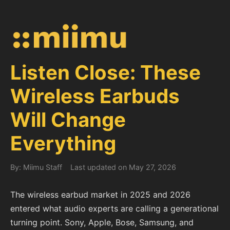
Listen Close: These
Wireless Earbuds
Will Change
Everything
By: Miimu Staff
Last updated on May 27, 2026
The wireless earbud market in 2025 and 2026
entered what audio experts are calling a generational
turning point. Sony, Apple, Bose, Samsung, and