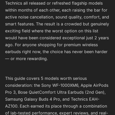
Technics all released or refreshed flagship models
within months of each other, each raising the bar for
active noise cancellation, sound quality, comfort, and
smart features. The result is a crowded but genuinely
exciting field where the worst option on this list
would have been considered exceptional just 2 years
ago. For anyone shopping for premium wireless
earbuds right now, the choice has never been harder
— or more rewarding.
This guide covers 5 models worth serious
consideration: the Sony WF-1000XM6, Apple AirPods
Pro 3, Bose QuietComfort Ultra Earbuds (2nd Gen),
Samsung Galaxy Buds 4 Pro, and Technics EAH-
AZ100. Each earned its place through a combination
of lab-tested performance, expert reviews, and real-