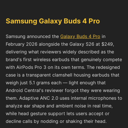
Samsung Galaxy Buds 4 Pro
Samsung announced the
Galaxy Buds 4 Pro
in
February 2026 alongside the Galaxy S26 at $249,
delivering what reviewers widely described as the
brand's first wireless earbuds that genuinely compete
with AirPods Pro 3 on its own terms. The redesigned
case is a transparent clamshell housing earbuds that
weigh just 5.1 grams each — light enough that
Android Central's reviewer forgot they were wearing
them. Adaptive ANC 2.0 uses internal microphones to
analyze ear shape and ambient noise in real time,
while head gesture support lets users accept or
decline calls by nodding or shaking their head.