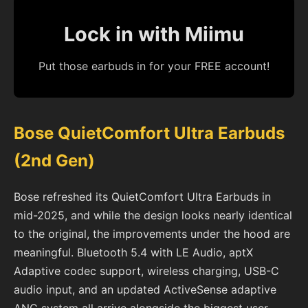
Lock in with Miimu
Put those earbuds in for your FREE account!
Bose QuietComfort Ultra Earbuds
(2nd Gen)
Bose refreshed its QuietComfort Ultra Earbuds in
mid-2025, and while the design looks nearly identical
to the original, the improvements under the hood are
meaningful. Bluetooth 5.4 with LE Audio, aptX
Adaptive codec support, wireless charging, USB-C
audio input, and an updated ActiveSense adaptive