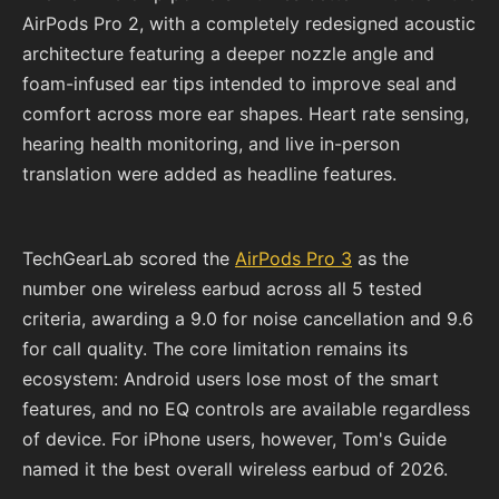
AirPods Pro 2, with a completely redesigned acoustic
architecture featuring a deeper nozzle angle and
foam-infused ear tips intended to improve seal and
comfort across more ear shapes. Heart rate sensing,
hearing health monitoring, and live in-person
translation were added as headline features.
TechGearLab scored the
AirPods Pro 3
as the
number one wireless earbud across all 5 tested
criteria, awarding a 9.0 for noise cancellation and 9.6
for call quality. The core limitation remains its
ecosystem: Android users lose most of the smart
features, and no EQ controls are available regardless
of device. For iPhone users, however, Tom's Guide
named it the best overall wireless earbud of 2026.