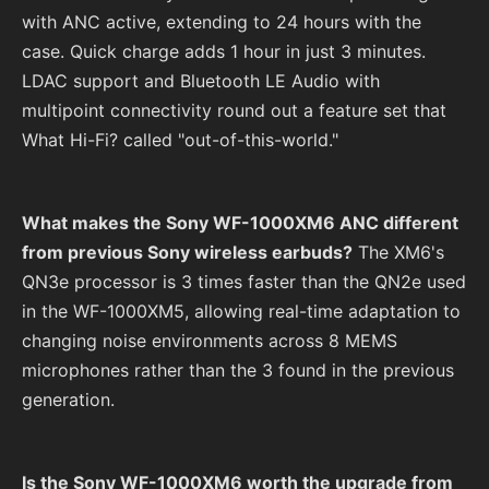
with ANC active, extending to 24 hours with the
case. Quick charge adds 1 hour in just 3 minutes.
LDAC support and Bluetooth LE Audio with
multipoint connectivity round out a feature set that
What Hi-Fi? called "out-of-this-world."
What makes the Sony WF-1000XM6 ANC different
from previous Sony wireless earbuds?
The XM6's
QN3e processor is 3 times faster than the QN2e used
in the WF-1000XM5, allowing real-time adaptation to
changing noise environments across 8 MEMS
microphones rather than the 3 found in the previous
generation.
Is the Sony WF-1000XM6 worth the upgrade from