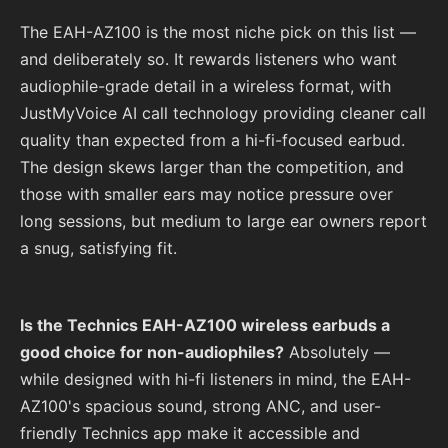
The EAH-AZ100 is the most niche pick on this list —
and deliberately so. It rewards listeners who want
audiophile-grade detail in a wireless format, with
JustMyVoice AI call technology providing cleaner call
quality than expected from a hi-fi-focused earbud.
The design skews larger than the competition, and
those with smaller ears may notice pressure over
long sessions, but medium to large ear owners report
a snug, satisfying fit.
Is the Technics EAH-AZ100 wireless earbuds a
good choice for non-audiophiles?
Absolutely —
while designed with hi-fi listeners in mind, the EAH-
AZ100's spacious sound, strong ANC, and user-
friendly Technics app make it accessible and