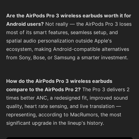
Are the AirPods Pro 3 wireless earbuds worth it for
Android users?
Not really — the AirPods Pro 3 loses
most of its smart features, seamless setup, and
spatial audio personalization outside Apple's
ecosystem, making Android-compatible alternatives
from Sony, Bose, or Samsung a smarter investment.
How do the AirPods Pro 3 wireless earbuds
compare to the AirPods Pro 2?
The Pro 3 delivers 2
times better ANC, a redesigned fit, improved sound
quality, heart rate sensing, and live translation —
representing, according to MacRumors, the most
significant upgrade in the lineup's history.