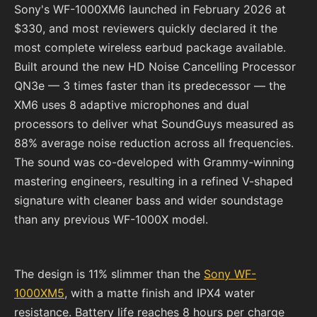
Sony's WF-1000XM6 launched in February 2026 at
$330, and most reviewers quickly declared it the
most complete wireless earbud package available.
Built around the new HD Noise Cancelling Processor
QN3e — 3 times faster than its predecessor — the
XM6 uses 8 adaptive microphones and dual
processors to deliver what SoundGuys measured as
88% average noise reduction across all frequencies.
The sound was co-developed with Grammy-winning
mastering engineers, resulting in a refined V-shaped
signature with cleaner bass and wider soundstage
than any previous WF-1000X model.
The design is 11% slimmer than the
Sony WF-
1000XM5
, with a matte finish and IPX4 water
resistance. Battery life reaches 8 hours per charge