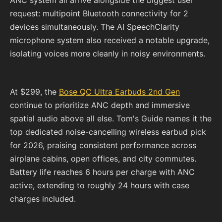
ANC system all arrive alongside the biggest user
request: multipoint Bluetooth connectivity for 2
devices simultaneously. The AI SpeechClarity
microphone system also received a notable upgrade,
isolating voices more cleanly in noisy environments.
At $299, the
Bose QC Ultra Earbuds 2nd Gen
continue to prioritize ANC depth and immersive
spatial audio above all else. Tom's Guide names it the
top dedicated noise-cancelling wireless earbud pick
for 2026, praising consistent performance across
airplane cabins, open offices, and city commutes.
Battery life reaches 6 hours per charge with ANC
active, extending to roughly 24 hours with case
charges included.