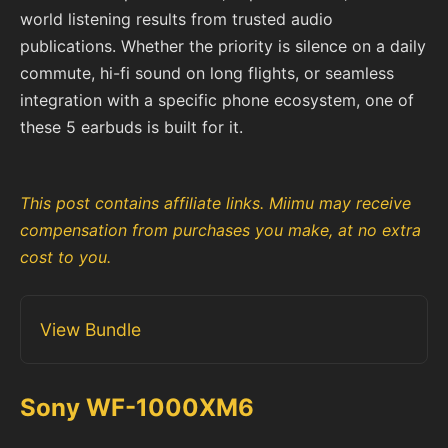
world listening results from trusted audio
publications. Whether the priority is silence on a daily
commute, hi-fi sound on long flights, or seamless
integration with a specific phone ecosystem, one of
these 5 earbuds is built for it.
This post contains affiliate links. Miimu may receive
compensation from purchases you make, at no extra
cost to you.
View Bundle
Sony WF-1000XM6