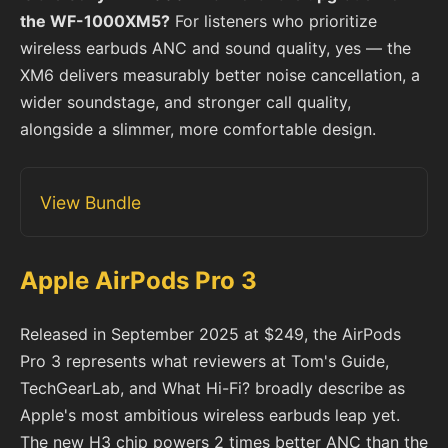
the WF-1000XM5?
For listeners who prioritize
wireless earbuds ANC and sound quality, yes — the
XM6 delivers measurably better noise cancellation, a
wider soundstage, and stronger call quality,
alongside a slimmer, more comfortable design.
View Bundle
Apple AirPods Pro 3
Released in September 2025 at $249, the AirPods
Pro 3 represents what reviewers at Tom's Guide,
TechGearLab, and What Hi-Fi? broadly describe as
Apple's most ambitious wireless earbuds leap yet.
The new H3 chip powers 2 times better ANC than the