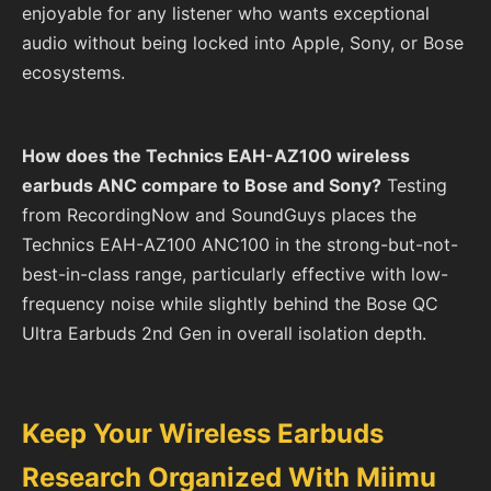
enjoyable for any listener who wants exceptional
audio without being locked into Apple, Sony, or Bose
ecosystems.
How does the Technics EAH-AZ100 wireless
earbuds ANC compare to Bose and Sony?
Testing
from RecordingNow and SoundGuys places the
Technics EAH-AZ100 ANC100 in the strong-but-not-
best-in-class range, particularly effective with low-
frequency noise while slightly behind the Bose QC
Ultra Earbuds 2nd Gen in overall isolation depth.
Keep Your Wireless Earbuds
Research Organized With Miimu