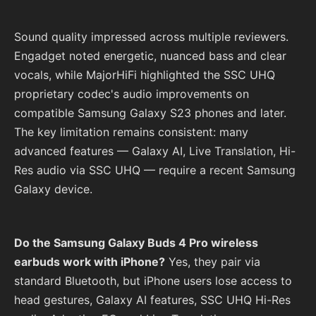
Sound quality impressed across multiple reviewers.
Engadget noted energetic, nuanced bass and clear
vocals, while MajorHiFi highlighted the SSC UHQ
proprietary codec's audio improvements on
compatible Samsung Galaxy S23 phones and later.
The key limitation remains consistent: many
advanced features — Galaxy AI, Live Translation, Hi-
Res audio via SSC UHQ — require a recent Samsung
Galaxy device.
Do the Samsung Galaxy Buds 4 Pro wireless
earbuds work with iPhone?
Yes, they pair via
standard Bluetooth, but iPhone users lose access to
head gestures, Galaxy AI features, SSC UHQ Hi-Res