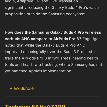
audio, Adaptive EQ, and Live Translation —
significantly reducing the Galaxy Buds 4 Pro's value
proposition outside the Samsung ecosystem.
How does the Samsung Galaxy Buds 4 Pro wireless
earbuds ANC compare to AirPods Pro 3?
Engadget
noted that while the Galaxy Buds 4 Pro ANC
improved meaningfully over the Buds 3 Pro, it still
trails the AirPods Pro 3 in two areas: hearing health
tools and heart rate tracking, where Samsung has not
yet matched Apple's implementation.
View Bundle
Technics EAH-AZ100