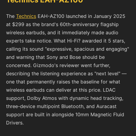
The
Technics
EAH-AZ100 launched in January 2025
at $299 as the brand's 60th-anniversary flagship
wireless earbuds, and it immediately made audio
experts take notice. What Hi-Fi? awarded it 5 stars,
calling its sound "expressive, spacious and engaging"
and warning that Sony and Bose should be
concerned. Gizmodo's reviewer went further,
describing the listening experience as "next level" —
one that permanently raises the baseline for what
wireless earbuds can deliver at this price. LDAC
support, Dolby Atmos with dynamic head tracking,
three-device multipoint Bluetooth, and Auracast
support are built in alongside 10mm Magnetic Fluid
Drivers.