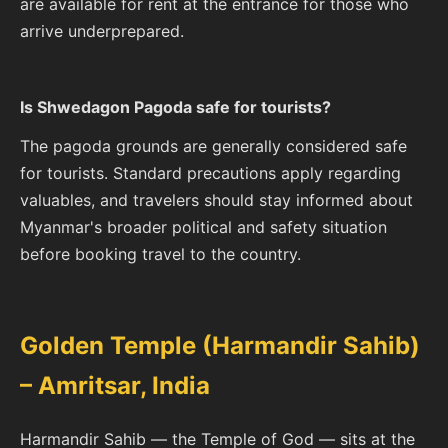
are available for rent at the entrance for those who
arrive underprepared.
Is Shwedagon Pagoda safe for tourists?
The pagoda grounds are generally considered safe
for tourists. Standard precautions apply regarding
valuables, and travelers should stay informed about
Myanmar's broader political and safety situation
before booking travel to the country.
Golden Temple (Harmandir Sahib)
– Amritsar, India
Harmandir Sahib — the Temple of God — sits at the