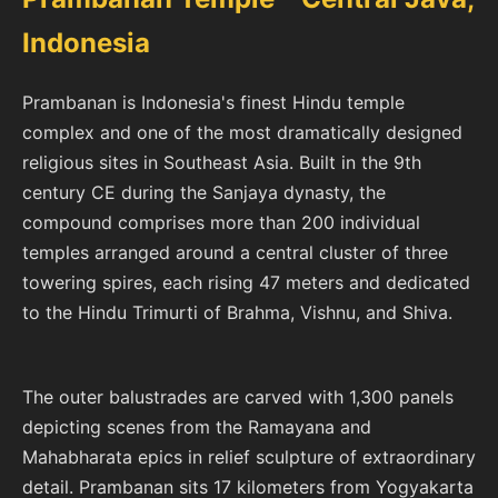
Indonesia
Prambanan is Indonesia's finest Hindu temple
complex and one of the most dramatically designed
religious sites in Southeast Asia. Built in the 9th
century CE during the Sanjaya dynasty, the
compound comprises more than 200 individual
temples arranged around a central cluster of three
towering spires, each rising 47 meters and dedicated
to the Hindu Trimurti of Brahma, Vishnu, and Shiva.
The outer balustrades are carved with 1,300 panels
depicting scenes from the Ramayana and
Mahabharata epics in relief sculpture of extraordinary
detail. Prambanan sits 17 kilometers from Yogyakarta