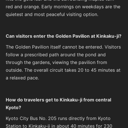
red and orange. Early mornings on weekdays are the
quietest and most peaceful visiting option.
Can visitors enter the Golden Pavilion at Kinkaku-ji?
The Golden Pavilion itself cannot be entered. Visitors
follow a prescribed path around the pond and
through the gardens, viewing the pavilion from
outside. The overall circuit takes 20 to 45 minutes at
a relaxed pace.
How do travelers get to Kinkaku-ji from central
Kyoto?
Kyoto City Bus No. 205 runs directly from Kyoto
Station to Kinkaku-ji in about 40 minutes for 230