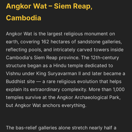
Angkor Wat – Siem Reap,
Cambodia
Angkor Wat is the largest religious monument on
earth, covering 162 hectares of sandstone galleries,
reflecting pools, and intricately carved towers inside
Cambodia's Siem Reap province. The 12th-century
structure began as a Hindu temple dedicated to
Vishnu under King Suryavarman II and later became a
Buddhist site — a rare religious evolution that helps
explain its extraordinary complexity. More than 1,000
temples survive at the Angkor Archaeological Park,
but Angkor Wat anchors everything.
The bas-relief galleries alone stretch nearly half a