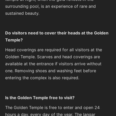
surrounding pool, is an experience of rare and
sustained beauty.
Do visitors need to cover their heads at the Golden
Temple?
Head coverings are required for all visitors at the
Golden Temple. Scarves and head coverings are
available at the entrance if visitors arrive without
one. Removing shoes and washing feet before
entering the complex is also required.
Is the Golden Temple free to visit?
The Golden Temple is free to enter and open 24
hours a day, every day of the year. The langar