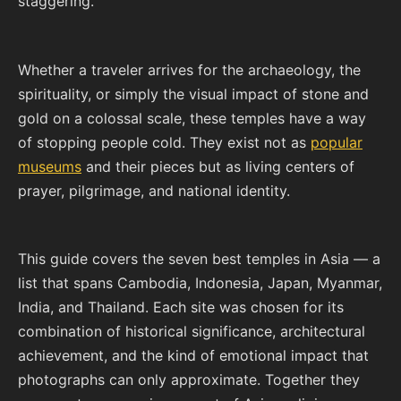
staggering.
Whether a traveler arrives for the archaeology, the
spirituality, or simply the visual impact of stone and
gold on a colossal scale, these temples have a way
of stopping people cold. They exist not as
popular
museums
and their pieces but as living centers of
prayer, pilgrimage, and national identity.
This guide covers the seven best temples in Asia — a
list that spans Cambodia, Indonesia, Japan, Myanmar,
India, and Thailand. Each site was chosen for its
combination of historical significance, architectural
achievement, and the kind of emotional impact that
photographs can only approximate. Together they