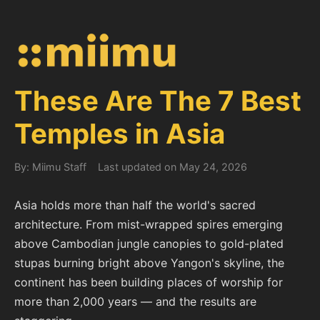
These Are The 7 Best
Temples in Asia
By: Miimu Staff
Last updated on May 24, 2026
Asia holds more than half the world's sacred
architecture. From mist-wrapped spires emerging
above Cambodian jungle canopies to gold-plated
stupas burning bright above Yangon's skyline, the
continent has been building places of worship for
more than 2,000 years — and the results are