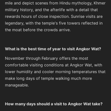
mile and depict scenes from Hindu mythology, Khmer
military history, and the afterlife with a detail that
rewards hours of close inspection. Sunrise visits are
legendary, with the temple's five towers reflected in
the moat before the crowds arrive.
What is the best time of year to visit Angkor Wat?
November through February offers the most
comfortable visiting conditions at Angkor Wat, with
lower humidity and cooler morning temperatures that
make long days of temple walking much more
manageable.
How many days should a visit to Angkor Wat take?