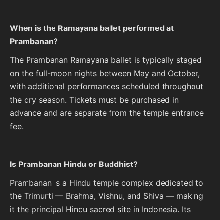
When is the Ramayana ballet performed at
Prambanan?
The Prambanan Ramayana ballet is typically staged
on the full-moon nights between May and October,
with additional performances scheduled throughout
the dry season. Tickets must be purchased in
advance and are separate from the temple entrance
fee.
Is Prambanan Hindu or Buddhist?
Prambanan is a Hindu temple complex dedicated to
the Trimurti — Brahma, Vishnu, and Shiva — making
it the principal Hindu sacred site in Indonesia. Its