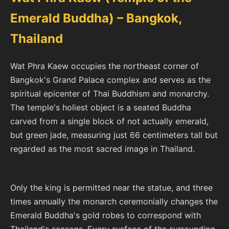
Emerald Buddha) – Bangkok,
Thailand
Wat Phra Kaew occupies the northeast corner of
Bangkok's Grand Palace complex and serves as the
spiritual epicenter of Thai Buddhism and monarchy.
The temple's holiest object is a seated Buddha
carved from a single block of not actually emerald,
but green jade, measuring just 66 centimeters tall but
regarded as the most sacred image in Thailand.
Only the king is permitted near the statue, and three
times annually the monarch ceremonially changes the
Emerald Buddha's gold robes to correspond with
Thailand's seasons. Every surface of the surrounding