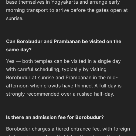
base themselves in Yogyakarta and arrange early
morning transport to arrive before the gates open at
sunrise.
Can Borobudur and Prambanan be visited on the
same day?
Yes — both temples can be visited in a single day
with careful scheduling, typically by visiting
Borobudur at sunrise and Prambanan in the mid-
afternoon when crowds have thinned. A full day is
strongly recommended over a rushed half-day.
Is there an admission fee for Borobudur?
Borobudur charges a tiered entrance fee, with foreign