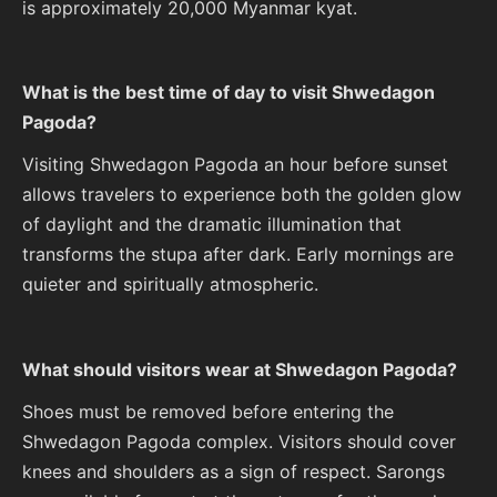
is approximately 20,000 Myanmar kyat.
What is the best time of day to visit Shwedagon
Pagoda?
Visiting Shwedagon Pagoda an hour before sunset
allows travelers to experience both the golden glow
of daylight and the dramatic illumination that
transforms the stupa after dark. Early mornings are
quieter and spiritually atmospheric.
What should visitors wear at Shwedagon Pagoda?
Shoes must be removed before entering the
Shwedagon Pagoda complex. Visitors should cover
knees and shoulders as a sign of respect. Sarongs