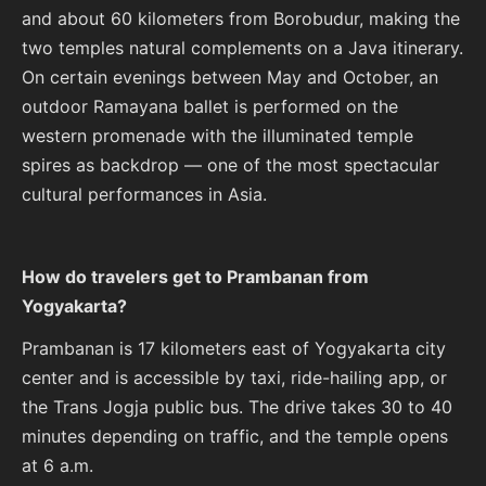
and about 60 kilometers from Borobudur, making the
two temples natural complements on a Java itinerary.
On certain evenings between May and October, an
outdoor Ramayana ballet is performed on the
western promenade with the illuminated temple
spires as backdrop — one of the most spectacular
cultural performances in Asia.
How do travelers get to Prambanan from
Yogyakarta?
Prambanan is 17 kilometers east of Yogyakarta city
center and is accessible by taxi, ride-hailing app, or
the Trans Jogja public bus. The drive takes 30 to 40
minutes depending on traffic, and the temple opens
at 6 a.m.