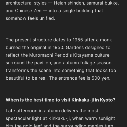
architectural styles — Heian shinden, samurai bukke,
and Chinese Zen — into a single building that
somehow feels unified.
The present structure dates to 1955 after a monk
burned the original in 1950. Gardens designed to
reflect the Muromachi Period's Kitayama culture
surround the pavilion, and autumn foliage season
transforms the scene into something that looks too
beautiful to be real. The entrance fee is 500 yen.
When is the best time to visit Kinkaku-ji in Kyoto?
Late afternoon in autumn delivers the most
spectacular light at Kinkaku-ji, when warm sunlight
hits the gold leaf and the surrounding maples turn