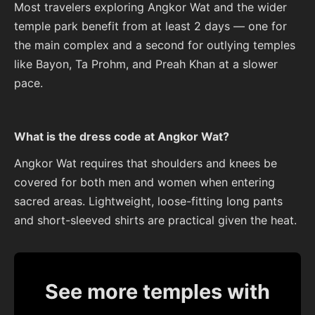
Most travelers exploring Angkor Wat and the wider
temple park benefit from at least 2 days — one for
the main complex and a second for outlying temples
like Bayon, Ta Prohm, and Preah Khan at a slower
pace.
What is the dress code at Angkor Wat?
Angkor Wat requires that shoulders and knees be
covered for both men and women when entering
sacred areas. Lightweight, loose-fitting long pants
and short-sleeved shirts are practical given the heat.
See more temples with