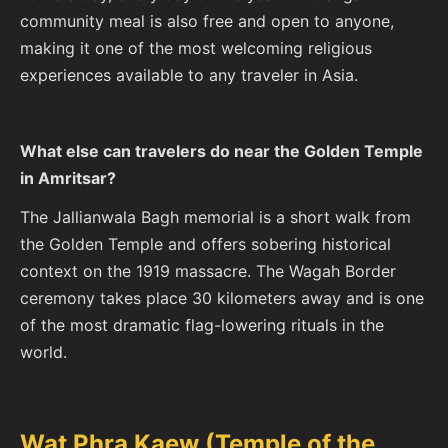
community meal is also free and open to anyone,
making it one of the most welcoming religious
experiences available to any traveler in Asia.
What else can travelers do near the Golden Temple
in Amritsar?
The Jallianwala Bagh memorial is a short walk from
the Golden Temple and offers sobering historical
context on the 1919 massacre. The Wagah Border
ceremony takes place 30 kilometers away and is one
of the most dramatic flag-lowering rituals in the
world.
Wat Phra Kaew (Temple of the