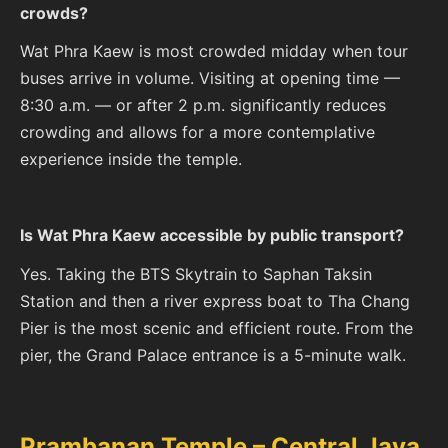
crowds?
Wat Phra Kaew is most crowded midday when tour
buses arrive in volume. Visiting at opening time —
8:30 a.m. — or after 2 p.m. significantly reduces
crowding and allows for a more contemplative
experience inside the temple.
Is Wat Phra Kaew accessible by public transport?
Yes. Taking the BTS Skytrain to Saphan Taksin
Station and then a river express boat to Tha Chang
Pier is the most scenic and efficient route. From the
pier, the Grand Palace entrance is a 5-minute walk.
Prambanan Temple – Central Java,