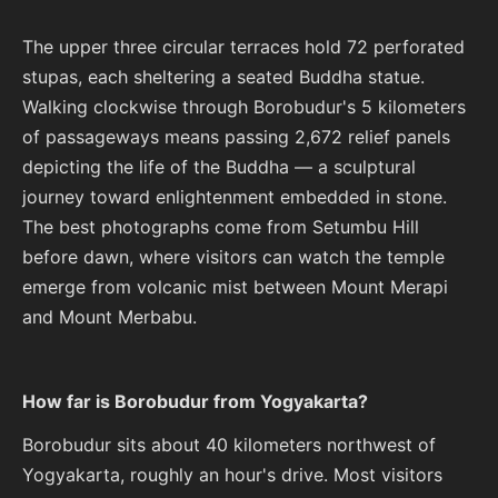
The upper three circular terraces hold 72 perforated
stupas, each sheltering a seated Buddha statue.
Walking clockwise through Borobudur's 5 kilometers
of passageways means passing 2,672 relief panels
depicting the life of the Buddha — a sculptural
journey toward enlightenment embedded in stone.
The best photographs come from Setumbu Hill
before dawn, where visitors can watch the temple
emerge from volcanic mist between Mount Merapi
and Mount Merbabu.
How far is Borobudur from Yogyakarta?
Borobudur sits about 40 kilometers northwest of
Yogyakarta, roughly an hour's drive. Most visitors