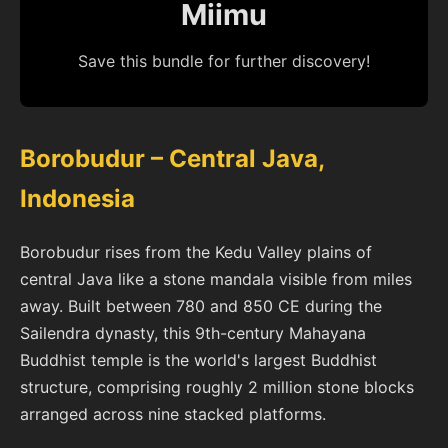
Miimu
Save this bundle for further discovery!
Borobudur – Central Java,
Indonesia
Borobudur rises from the Kedu Valley plains of
central Java like a stone mandala visible from miles
away. Built between 780 and 850 CE during the
Sailendra dynasty, this 9th-century Mahayana
Buddhist temple is the world's largest Buddhist
structure, comprising roughly 2 million stone blocks
arranged across nine stacked platforms.