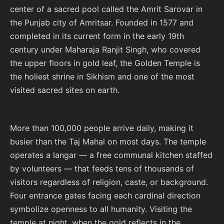
center of a sacred pool called the Amrit Sarovar in
the Punjab city of Amritsar. Founded in 1577 and
completed in its current form in the early 19th
century under Maharaja Ranjit Singh, who covered
the upper floors in gold leaf, the Golden Temple is
the holiest shrine in Sikhism and one of the most
visited sacred sites on earth.
More than 100,000 people arrive daily, making it
busier than the Taj Mahal on most days. The temple
operates a langar — a free communal kitchen staffed
by volunteers — that feeds tens of thousands of
visitors regardless of religion, caste, or background.
Four entrance gates facing each cardinal direction
symbolize openness to all humanity. Visiting the
temple at night, when the gold reflects in the