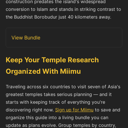
construction predates the island's widespread
conversion to Islam and stands in striking contrast to
the Buddhist Borobudur just 40 kilometers away.
View Bundle
Keep Your Temple Research
Organized With Miimu
Traveling across six countries to visit seven of Asia's
greatest temples takes serious planning — and it
starts with keeping track of everything you're
discovering right now.
Sign up for Miimu
to save and
organize this guide into a living bundle you can
update as plans evolve. Group temples by country,