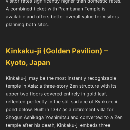
visitor rates significantly higher than domestic rates.
A combined ticket with Prambanan Temple is
available and offers better overall value for visitors
planning both sites.
Kinkaku-ji (Golden Pavilion) –
Kyoto, Japan
Kinkaku-ji may be the most instantly recognizable
temple in Asia: a three-story Zen structure with its
upper two floors covered entirely in gold leaf,
reflected perfectly in the still surface of Kyoko-chi
pond below. Built in 1397 as a retirement villa for
Shogun Ashikaga Yoshimitsu and converted to a Zen
temple after his death, Kinkaku-ji embeds three