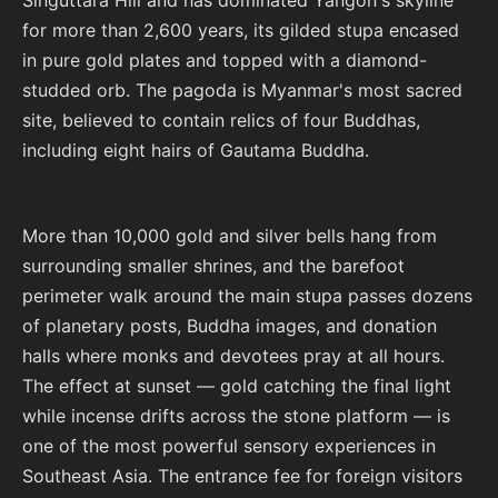
Singuttara Hill and has dominated Yangon's skyline
for more than 2,600 years, its gilded stupa encased
in pure gold plates and topped with a diamond-
studded orb. The pagoda is Myanmar's most sacred
site, believed to contain relics of four Buddhas,
including eight hairs of Gautama Buddha.
More than 10,000 gold and silver bells hang from
surrounding smaller shrines, and the barefoot
perimeter walk around the main stupa passes dozens
of planetary posts, Buddha images, and donation
halls where monks and devotees pray at all hours.
The effect at sunset — gold catching the final light
while incense drifts across the stone platform — is
one of the most powerful sensory experiences in
Southeast Asia. The entrance fee for foreign visitors