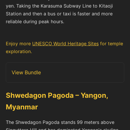
yen. Taking the Karasuma Subway Line to Kitaoji
Station and then a bus or taxi is faster and more
reliable during peak hours.
Enjoy more
UNESCO World Heritage Sites
for temple
exploration.
View Bundle
Shwedagon Pagoda – Yangon,
Myanmar
The Shwedagon Pagoda stands 99 meters above