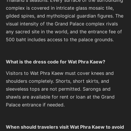
complex is covered in intricate glass mosaic tile,
gilded spires, and mythological guardian figures. The
visual intensity of the Grand Palace complex rivals
any sacred site in the world, and the entrance fee of
500 baht includes access to the palace grounds.
What is the dress code for Wat Phra Kaew?
Visitors to Wat Phra Kaew must cover knees and
shoulders completely. Shorts, short skirts, and
sleeveless tops are not permitted. Sarongs and
shawls are available for rent or loan at the Grand
Palace entrance if needed.
When should travelers visit Wat Phra Kaew to avoid