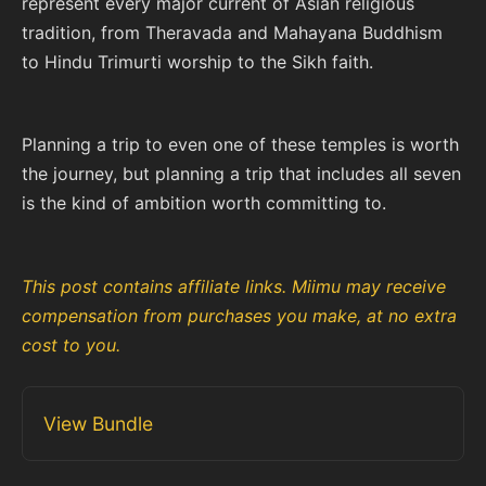
represent every major current of Asian religious
tradition, from Theravada and Mahayana Buddhism
to Hindu Trimurti worship to the Sikh faith.
Planning a trip to even one of these temples is worth
the journey, but planning a trip that includes all seven
is the kind of ambition worth committing to.
This post contains affiliate links. Miimu may receive
compensation from purchases you make, at no extra
cost to you.
View Bundle