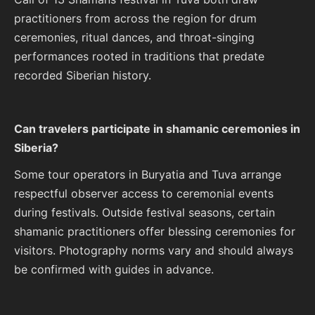
practitioners from across the region for drum
ceremonies, ritual dances, and throat-singing
performances rooted in traditions that predate
recorded Siberian history.
Can travelers participate in shamanic ceremonies in
Siberia?
Some tour operators in Buryatia and Tuva arrange
respectful observer access to ceremonial events
during festivals. Outside festival seasons, certain
shamanic practitioners offer blessing ceremonies for
visitors. Photography norms vary and should always
be confirmed with guides in advance.