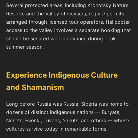
Several protected areas, including Kronotsky Nature
Reserve and the Valley of Geysers, require permits
arranged through licensed tour operators. Helicopter
access to the valley involves a separate booking that
should be secured well in advance during peak
summer season.
Experience Indigenous Culture
and Shamanism
Long before Russia was Russia, Siberia was home to
dozens of distinct indigenous nations — Buryats,
Nenets, Evenki, Tuvans, Yakuts, and others — whose
cultures survive today in remarkable forms.