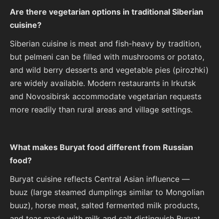
Are there vegetarian options in traditional Siberian
cuisine?
Siberian cuisine is meat and fish-heavy by tradition,
but pelmeni can be filled with mushrooms or potato,
and wild berry desserts and vegetable pies (pirozhki)
are widely available. Modern restaurants in Irkutsk
and Novosibirsk accommodate vegetarian requests
more readily than rural areas and village settings.
What makes Buryat food different from Russian
food?
Buryat cuisine reflects Central Asian influence —
buuz (large steamed dumplings similar to Mongolian
buuz), horse meat, salted fermented milk products,
and teas made with milk and salt distinguish Buryat