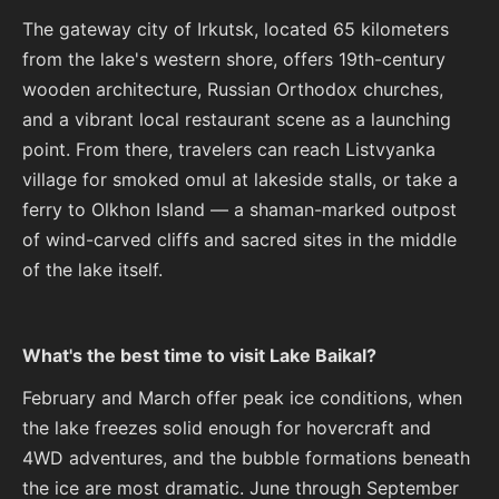
The gateway city of Irkutsk, located 65 kilometers
from the lake's western shore, offers 19th-century
wooden architecture, Russian Orthodox churches,
and a vibrant local restaurant scene as a launching
point. From there, travelers can reach Listvyanka
village for smoked omul at lakeside stalls, or take a
ferry to Olkhon Island — a shaman-marked outpost
of wind-carved cliffs and sacred sites in the middle
of the lake itself.
What's the best time to visit Lake Baikal?
February and March offer peak ice conditions, when
the lake freezes solid enough for hovercraft and
4WD adventures, and the bubble formations beneath
the ice are most dramatic. June through September