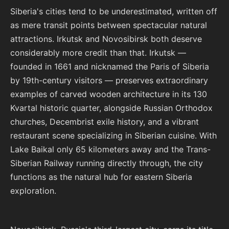
Siberia's cities tend to be underestimated, written off
as mere transit points between spectacular natural
attractions. Irkutsk and Novosibirsk both deserve
considerably more credit than that. Irkutsk —
founded in 1661 and nicknamed the Paris of Siberia
by 19th-century visitors — preserves extraordinary
examples of carved wooden architecture in its 130
Kvartal historic quarter, alongside Russian Orthodox
churches, Decembrist exile history, and a vibrant
restaurant scene specializing in Siberian cuisine. With
Lake Baikal only 65 kilometers away and the Trans-
Siberian Railway running directly through, the city
functions as the natural hub for eastern Siberia
exploration.