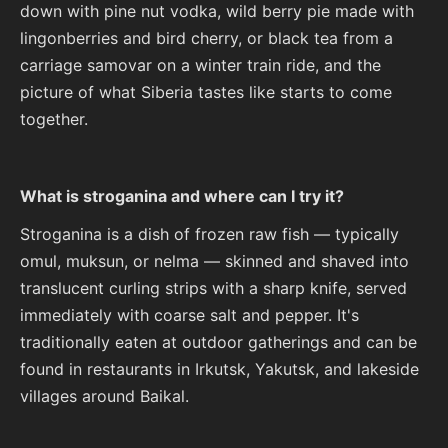
down with pine nut vodka, wild berry pie made with
lingonberries and bird cherry, or black tea from a
carriage samovar on a winter train ride, and the
picture of what Siberia tastes like starts to come
together.
What is stroganina and where can I try it?
Stroganina is a dish of frozen raw fish — typically
omul, muksun, or nelma — skinned and shaved into
translucent curling strips with a sharp knife, served
immediately with coarse salt and pepper. It's
traditionally eaten at outdoor gatherings and can be
found in restaurants in Irkutsk, Yakutsk, and lakeside
villages around Baikal.