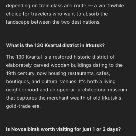
depending on train class and route — a worthwhile
choice for travelers who want to absorb the
landscape between the two destinations.
What is the 130 Kvartal district in Irkutsk?
The 130 Kvartal is a restored historic district of
elaborately carved wooden buildings dating to the
19th century, now housing restaurants, cafes,
boutiques, and cultural venues. It's both a living
neighborhood and an open-air architectural museum
that captures the merchant wealth of old Irkutsk's
gold-trade era.
Is Novosibirsk worth visiting for just 1 or 2 days?