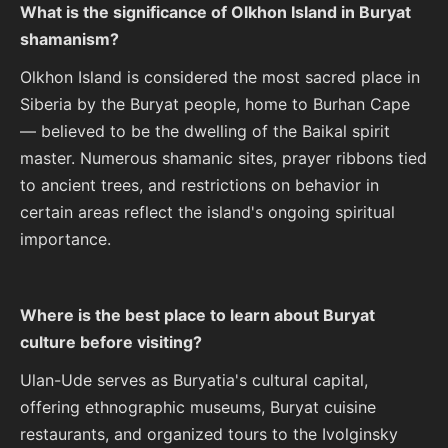
What is the significance of Olkhon Island in Buryat
shamanism?
Olkhon Island is considered the most sacred place in
Siberia by the Buryat people, home to Burhan Cape
— believed to be the dwelling of the Baikal spirit
master. Numerous shamanic sites, prayer ribbons tied
to ancient trees, and restrictions on behavior in
certain areas reflect the island's ongoing spiritual
importance.
Where is the best place to learn about Buryat
culture before visiting?
Ulan-Ude serves as Buryatia's cultural capital,
offering ethnographic museums, Buryat cuisine
restaurants, and organized tours to the Ivolginsky