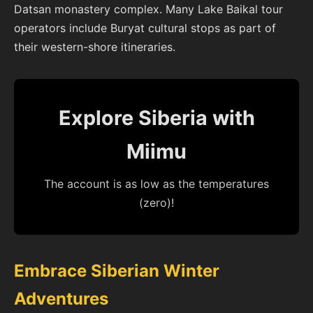
Datsan monastery complex. Many Lake Baikal tour
operators include Buryat cultural stops as part of
their western-shore itineraries.
Explore Siberia with
Miimu
The account is as low as the temperatures
(zero)!
Embrace Siberian Winter
Adventures