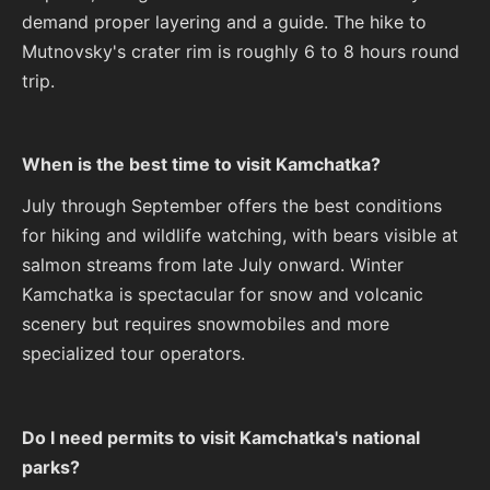
demand proper layering and a guide. The hike to
Mutnovsky's crater rim is roughly 6 to 8 hours round
trip.
When is the best time to visit Kamchatka?
July through September offers the best conditions
for hiking and wildlife watching, with bears visible at
salmon streams from late July onward. Winter
Kamchatka is spectacular for snow and volcanic
scenery but requires snowmobiles and more
specialized tour operators.
Do I need permits to visit Kamchatka's national
parks?