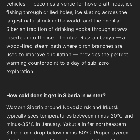
vehicles — becomes a venue for hovercraft rides, ice
fishing through drilled holes, ice skating across the
largest natural rink in the world, and the peculiar
Siberian tradition of drinking vodka through straws
inserted into the ice. The ritual Russian banya — a
wood-fired steam bath where birch branches are
used to improve circulation — provides the perfect
warming counterpoint to a day of sub-zero
exploration.
How cold does it get in Siberia in winter?
Western Siberia around Novosibirsk and Irkutsk
typically sees temperatures between minus-20°C and
minus-35°C in January. Yakutia in far northeastern
Siberia can drop below minus-50°C. Proper layered