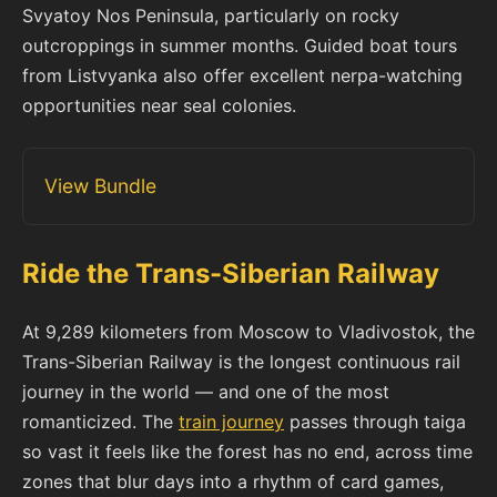
Svyatoy Nos Peninsula, particularly on rocky
outcroppings in summer months. Guided boat tours
from Listvyanka also offer excellent nerpa-watching
opportunities near seal colonies.
View Bundle
Ride the Trans-Siberian Railway
At 9,289 kilometers from Moscow to Vladivostok, the
Trans-Siberian Railway is the longest continuous rail
journey in the world — and one of the most
romanticized. The
train journey
passes through taiga
so vast it feels like the forest has no end, across time
zones that blur days into a rhythm of card games,