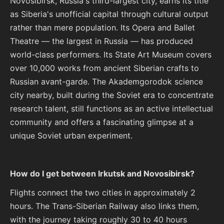
Novosibirsk, Russia's third-largest city, earns its title
as Siberia's unofficial capital through cultural output
rather than mere population. Its Opera and Ballet
Theatre — the largest in Russia — has produced
world-class performers. Its State Art Museum covers
over 10,000 works from ancient Siberian crafts to
Russian avant-garde. The Akademgorodok science
city nearby, built during the Soviet era to concentrate
research talent, still functions as an active intellectual
community and offers a fascinating glimpse at a
unique Soviet urban experiment.
How do I get between Irkutsk and Novosibirsk?
Flights connect the two cities in approximately 2
hours. The Trans-Siberian Railway also links them,
with the journey taking roughly 30 to 40 hours