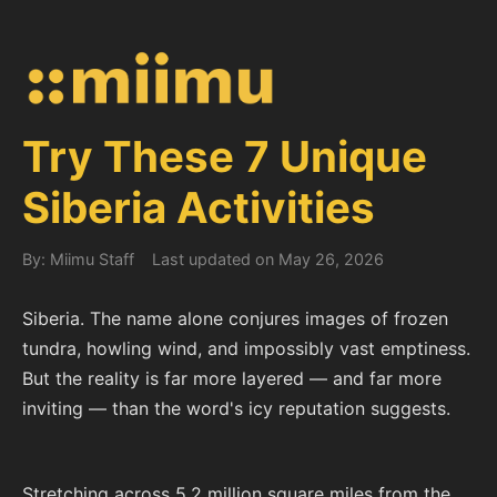
Try These 7 Unique
Siberia Activities
By: Miimu Staff
Last updated on May 26, 2026
Siberia. The name alone conjures images of frozen
tundra, howling wind, and impossibly vast emptiness.
But the reality is far more layered — and far more
inviting — than the word's icy reputation suggests.
Stretching across 5.2 million square miles from the