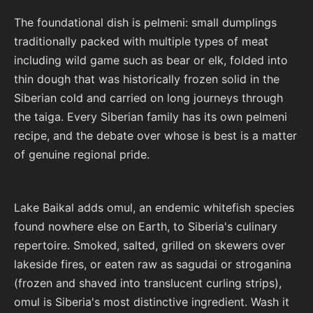
The foundational dish is pelmeni: small dumplings
traditionally packed with multiple types of meat
including wild game such as bear or elk, folded into
thin dough that was historically frozen solid in the
Siberian cold and carried on long journeys through
the taiga. Every Siberian family has its own pelmeni
recipe, and the debate over whose is best is a matter
of genuine regional pride.
Lake Baikal adds omul, an endemic whitefish species
found nowhere else on Earth, to Siberia's culinary
repertoire. Smoked, salted, grilled on skewers over
lakeside fires, or eaten raw as sagudai or stroganina
(frozen and shaved into translucent curling strips),
omul is Siberia's most distinctive ingredient. Wash it