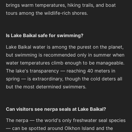
brings warm temperatures, hiking trails, and boat
tours among the wildlife-rich shores.
Is Lake Baikal safe for swimming?
Lake Baikal water is among the purest on the planet,
but swimming is recommended only in summer when
water temperatures climb enough to be manageable.
The lake's transparency — reaching 40 meters in
spring — is extraordinary, though the cold deters all
but the most determined swimmers.
Can visitors see nerpa seals at Lake Baikal?
The nerpa — the world's only freshwater seal species
— can be spotted around Olkhon Island and the