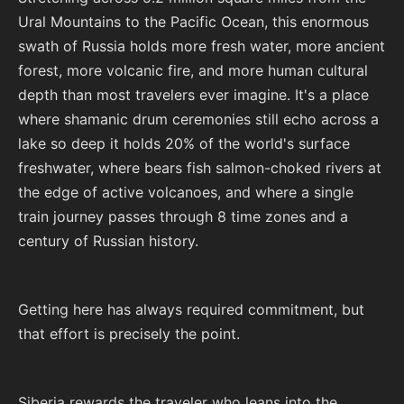
Ural Mountains to the Pacific Ocean, this enormous
swath of Russia holds more fresh water, more ancient
forest, more volcanic fire, and more human cultural
depth than most travelers ever imagine. It's a place
where shamanic drum ceremonies still echo across a
lake so deep it holds 20% of the world's surface
freshwater, where bears fish salmon-choked rivers at
the edge of active volcanoes, and where a single
train journey passes through 8 time zones and a
century of Russian history.
Getting here has always required commitment, but
that effort is precisely the point.
Siberia rewards the traveler who leans into the