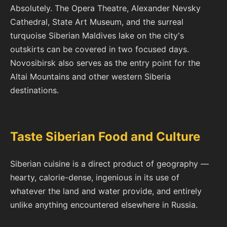
Absolutely. The Opera Theatre, Alexander Nevsky
Cathedral, State Art Museum, and the surreal
turquoise Siberian Maldives lake on the city's
outskirts can be covered in two focused days.
Novosibirsk also serves as the entry point for the
Altai Mountains and other western Siberia
destinations.
Taste Siberian Food and Culture
Siberian cuisine is a direct product of geography —
hearty, calorie-dense, ingenious in its use of
whatever the land and water provide, and entirely
unlike anything encountered elsewhere in Russia.