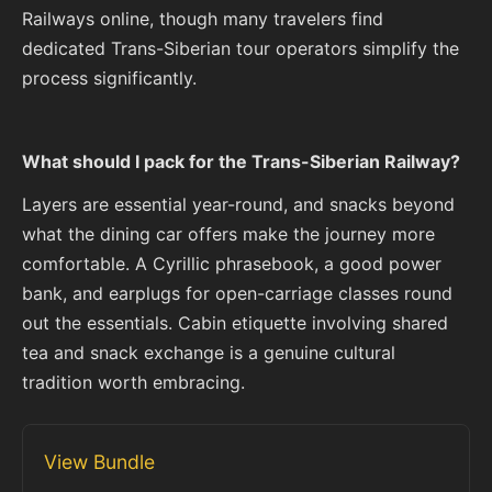
Railways online, though many travelers find
dedicated Trans-Siberian tour operators simplify the
process significantly.
What should I pack for the Trans-Siberian Railway?
Layers are essential year-round, and snacks beyond
what the dining car offers make the journey more
comfortable. A Cyrillic phrasebook, a good power
bank, and earplugs for open-carriage classes round
out the essentials. Cabin etiquette involving shared
tea and snack exchange is a genuine cultural
tradition worth embracing.
View Bundle