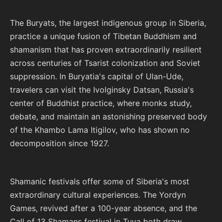
The Buryats, the largest indigenous group in Siberia,
practice a unique fusion of Tibetan Buddhism and
shamanism that has proven extraordinarily resilient
across centuries of Tsarist colonization and Soviet
suppression. In Buryatia's capital of Ulan-Ude,
travelers can visit the Ivolginsky Datsan, Russia's
center of Buddhist practice, where monks study,
debate, and maintain an astonishing preserved body
of the Khambo Lama Itigilov, who has shown no
decomposition since 1927.
Shamanic festivals offer some of Siberia's most
extraordinary cultural experiences. The Yordyn
Games, revived after a 100-year absence, and the
Call of 13 Shamans festival in Tuva both draw