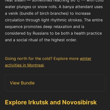
water plunges or snow rolls. A banya attendant uses
a venik (bundle of birch branches) to increase
circulation through light rhythmic strokes. The entire
sequence promotes deep relaxation and is
considered by Russians to be both a health practice
and a social ritual of the highest order.
Going north for the cold? Explore more
winter
activities in Montreal
.
View Bundle
Explore Irkutsk and Novosibirsk