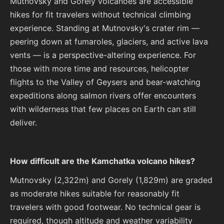
Mutnovsky and Gorely volcanoes are accessible
hikes for fit travelers without technical climbing
experience. Standing at Mutnovsky's crater rim —
peering down at fumaroles, glaciers, and active lava
vents — is a perspective-altering experience. For
those with more time and resources, helicopter
flights to the Valley of Geysers and bear-watching
expeditions along salmon rivers offer encounters
with wilderness that few places on Earth can still
deliver.
How difficult are the Kamchatka volcano hikes?
Mutnovsky (2,322m) and Gorely (1,829m) are graded
as moderate hikes suitable for reasonably fit
travelers with good footwear. No technical gear is
required, though altitude and weather variability