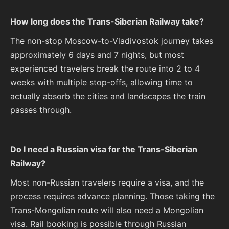
How long does the Trans-Siberian Railway take?
The non-stop Moscow-to-Vladivostok journey takes
approximately 6 days and 7 nights, but most
experienced travelers break the route into 2 to 4
weeks with multiple stop-offs, allowing time to
actually absorb the cities and landscapes the train
passes through.
Do I need a Russian visa for the Trans-Siberian
Railway?
Most non-Russian travelers require a visa, and the
process requires advance planning. Those taking the
Trans-Mongolian route will also need a Mongolian
visa. Rail booking is possible through Russian