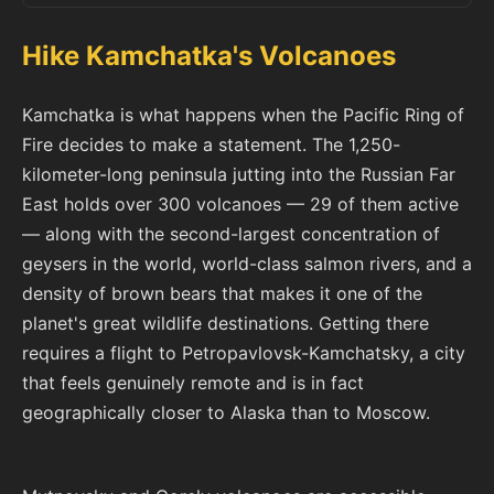
Hike Kamchatka's Volcanoes
Kamchatka is what happens when the Pacific Ring of
Fire decides to make a statement. The 1,250-
kilometer-long peninsula jutting into the Russian Far
East holds over 300 volcanoes — 29 of them active
— along with the second-largest concentration of
geysers in the world, world-class salmon rivers, and a
density of brown bears that makes it one of the
planet's great wildlife destinations. Getting there
requires a flight to Petropavlovsk-Kamchatsky, a city
that feels genuinely remote and is in fact
geographically closer to Alaska than to Moscow.