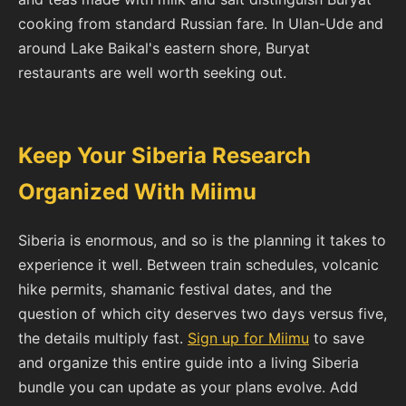
cooking from standard Russian fare. In Ulan-Ude and
around Lake Baikal's eastern shore, Buryat
restaurants are well worth seeking out.
Keep Your Siberia Research
Organized With Miimu
Siberia is enormous, and so is the planning it takes to
experience it well. Between train schedules, volcanic
hike permits, shamanic festival dates, and the
question of which city deserves two days versus five,
the details multiply fast.
Sign up for Miimu
to save
and organize this entire guide into a living Siberia
bundle you can update as your plans evolve. Add