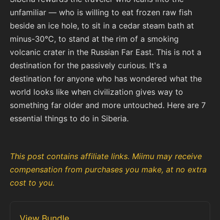
unfamiliar — who is willing to eat frozen raw fish
beside an ice hole, to sit in a cedar steam bath at
minus-30°C, to stand at the rim of a smoking
volcanic crater in the Russian Far East. This is not a
destination for the passively curious. It's a
destination for anyone who has wondered what the
world looks like when civilization gives way to
something far older and more untouched. Here are 7
essential things to do in Siberia.
This post contains affiliate links. Miimu may receive
compensation from purchases you make, at no extra
cost to you.
View Bundle