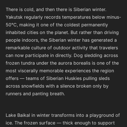
There is cold, and then there is Siberian winter.
Yakutsk regularly records temperatures below minus-
50°C, making it one of the coldest permanently
inhabited cities on the planet. But rather than driving
people indoors, the Siberian winter has generated a
remarkable culture of outdoor activity that travelers
can now participate in directly. Dog sledding across
frozen tundra under the aurora borealis is one of the
most viscerally memorable experiences the region
offers — teams of Siberian Huskies pulling sleds
across snowfields with a silence broken only by
runners and panting breath.
Lake Baikal in winter transforms into a playground of
ice. The frozen surface — thick enough to support