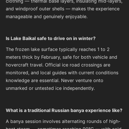
clothing — thermal base layers, insulating mid-layers,
and windproof outer shells — makes the experience
manageable and genuinely enjoyable.
Is Lake Baikal safe to drive on in winter?
The frozen lake surface typically reaches 1 to 2
meters thick by February, safe for both vehicle and
hovercraft travel. Official ice road crossings are
monitored, and local guides with current conditions
knowledge are essential. Never venture onto
unmarked or untested ice independently.
What is a traditional Russian banya experience like?
A banya session involves alternating rounds of high-
heat steam — sometimes reaching 90°C — with cold