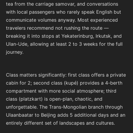
tea from the carriage samovar, and conversations
with local passengers who rarely speak English but
communicate volumes anyway. Most experienced
travelers recommend not rushing the route —
breaking it into stops at Yekaterinburg, Irkutsk, and
Ulan-Ude, allowing at least 2 to 3 weeks for the full
journey.
Class matters significantly: first class offers a private
cabin for 2; second class (kupé) provides a 4-berth
compartment with more social atmosphere; third
class (platzkart) is open-plan, chaotic, and
unforgettable. The Trans-Mongolian branch through
Ulaanbaatar to Beijing adds 5 additional days and an
entirely different set of landscapes and cultures.