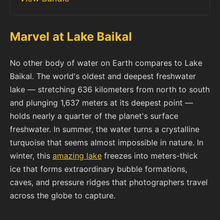
Marvel at Lake Baikal
No other body of water on Earth compares to Lake
Baikal. The world's oldest and deepest freshwater
lake — stretching 636 kilometers from north to south
and plunging 1,637 meters at its deepest point —
holds nearly a quarter of the planet's surface
freshwater. In summer, the water turns a crystalline
turquoise that seems almost impossible in nature. In
winter, this
amazing lake
freezes into meters-thick
ice that forms extraordinary bubble formations,
caves, and pressure ridges that photographers travel
across the globe to capture.