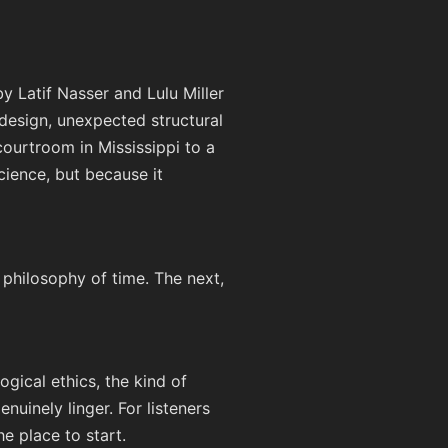
 Latif Nasser and Lulu Miller
design, unexpected structural
 courtroom in Mississippi to a
cience, but because it
 philosophy of time. The next,
ogical ethics, the kind of
nuinely linger. For listeners
he place to start.