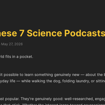
hese 7 Science Podcast
n May 27, 2026
d fits in a pocket.
t possible to learn something genuinely new — about the b
day life — while walking the dog, folding laundry, or sitting
st popular. They're genuinely good: well-researched, engagi