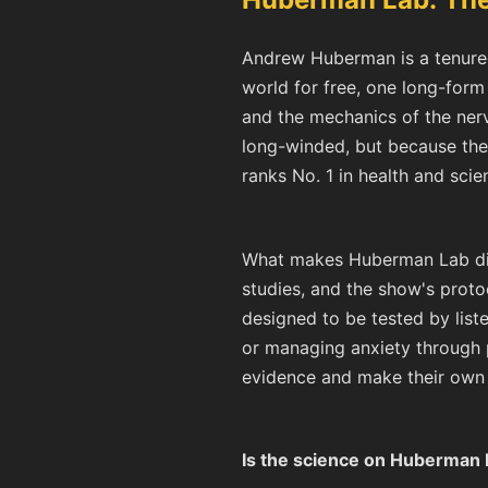
Andrew Huberman is a tenured
world for free, one long-for
and the mechanics of the ner
long-winded, but because the 
ranks No. 1 in health and sci
What makes Huberman Lab dist
studies, and the show's prot
designed to be tested by liste
or managing anxiety through p
evidence and make their own 
Is the science on Huberman 