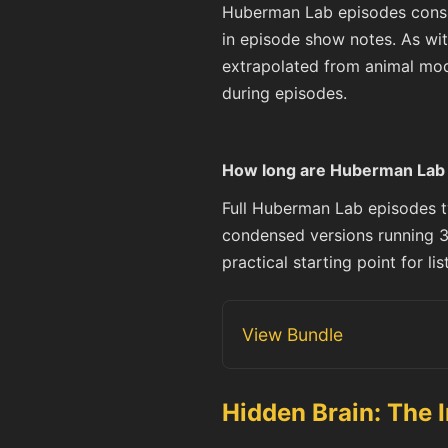
Huberman Lab episodes consist
in episode show notes. As wit
extrapolated from animal mod
during episodes.
How long are Huberman Lab p
Full Huberman Lab episodes ty
condensed versions running 3
practical starting point for l
View Bundle
Hidden Brain: The 