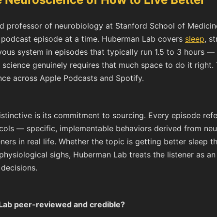
 professor of neurobiology at Stanford School of Medicin
m podcast episode at a time. Huberman Lab covers
sleep
, s
vous system in episodes that typically run 1.5 to 3 hours 
science genuinely requires that much space to do it right.
ence across Apple Podcasts and Spotify.
inctive is its commitment to sourcing. Every episode ref
ocols — specific, implementable behaviors derived from ne
ners in real life. Whether the topic is getting better sleep
hysiological sighs, Huberman Lab treats the listener as an
decisions.
Lab peer-reviewed and credible?