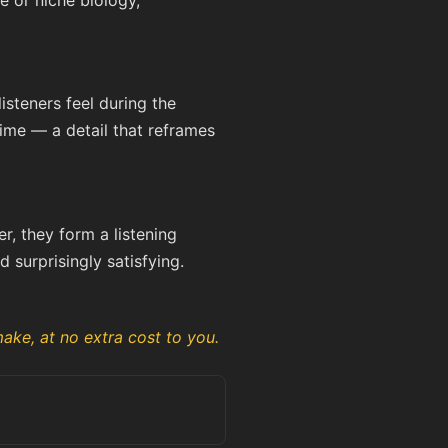
e or niche biology,
steners feel during the
time — a detail that reframes
er, they form a listening
 surprisingly satisfying.
ake, at no extra cost to you.