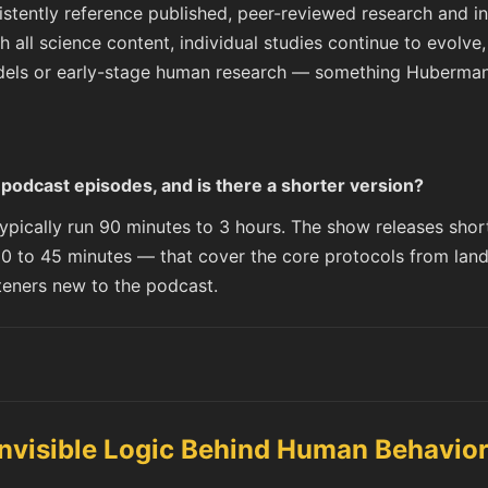
ently reference published, peer-reviewed research and inc
h all science content, individual studies continue to evolv
els or early-stage human research — something Huberman t
odcast episodes, and is there a shorter version?
pically run 90 minutes to 3 hours. The show releases shor
0 to 45 minutes — that cover the core protocols from lan
isteners new to the podcast.
Invisible Logic Behind Human Behavio