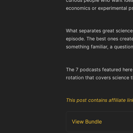
curious people who want ideas
economics or experimental psy
What separates great science
episode. The best ones create 
something familiar, a question
The 7 podcasts featured here a
rotation that covers science t
This post contains affiliate 
View Bundle