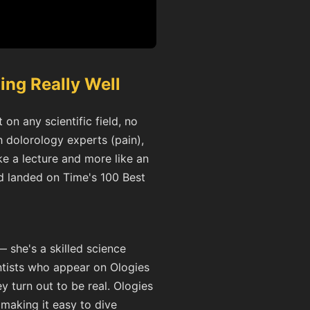
ing Really Well
on any scientific field, no
 dolorology experts (pain),
ke a lecture and more like an
d landed on Time's 100 Best
— she's a skilled science
ntists who appear on Ologies
y turn out to be real. Ologies
 making it easy to dive