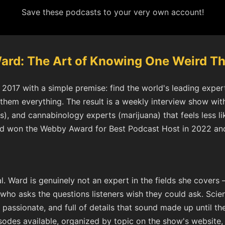
Save these podcasts to your very own account!
Ward: The Art of Knowing One Weird Th
2017 with a simple premise: find the world's leading expert 
hem everything. The result is a weekly interview show with
), and cannabinology experts (marijuana) that feels less li
ard won the Webby Award for Best Podcast Host in 2022 an
l. Ward is genuinely not an expert in the fields she covers 
o asks the questions listeners wish they could ask. Scie
passionate, and full of details that sound made up until the
sodes available, organized by topic on the show's website,