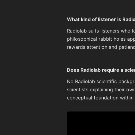
What kind of listener is Radi
Radiolab suits listeners who 
philosophical rabbit holes ap
rewards attention and patienc
Does Radiolab require a scie
No Radiolab scientific backgr
scientists explaining their ow
conceptual foundation within t