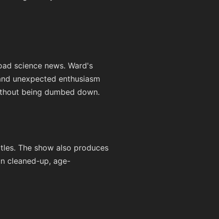
road science news. Ward's
 and unexpected enthusiasm
without being dumbed down.
itles. The show also produces
 in cleaned-up, age-