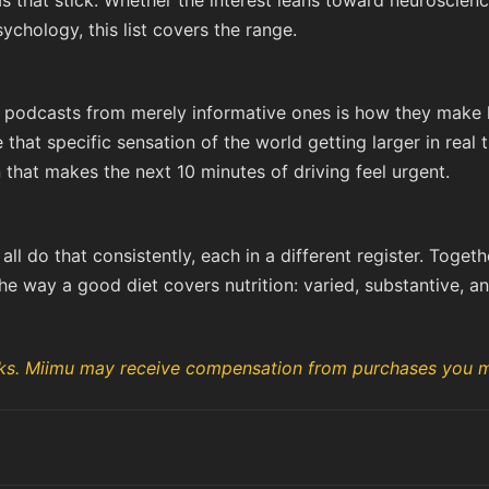
 that stick. Whether the interest leans toward neuroscienc
chology, this list covers the range.
 podcasts from merely informative ones is how they make li
that specific sensation of the world getting larger in real 
 that makes the next 10 minutes of driving feel urgent.
ll do that consistently, each in a different register. Togeth
he way a good diet covers nutrition: varied, substantive, and
links. Miimu may receive compensation from purchases you m