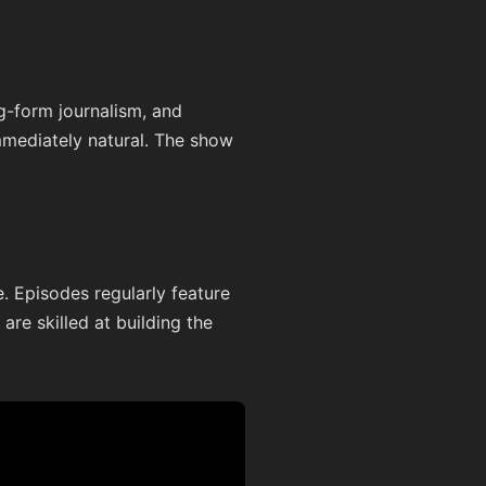
ng-form journalism, and
immediately natural. The show
. Episodes regularly feature
are skilled at building the