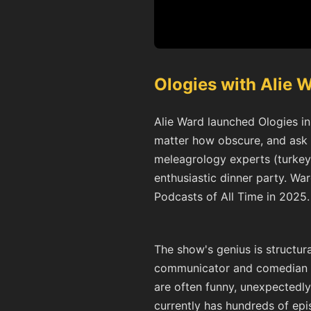
Ologies with Alie 
Alie Ward launched Ologies in 
matter how obscure, and ask t
meleagrology experts (turkeys
enthusiastic dinner party. W
Podcasts of All Time in 2025.
The show's genius is structura
communicator and comedian wh
are often funny, unexpectedly 
currently has hundreds of epi