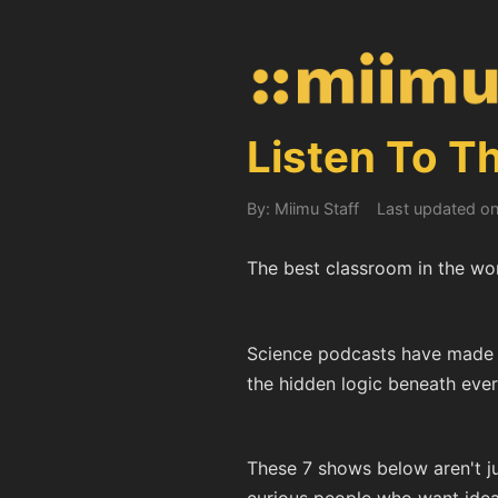
Listen To T
By: Miimu Staff
Last updated o
The best classroom in the worl
Science podcasts have made i
the hidden logic beneath every
These 7 shows below aren't ju