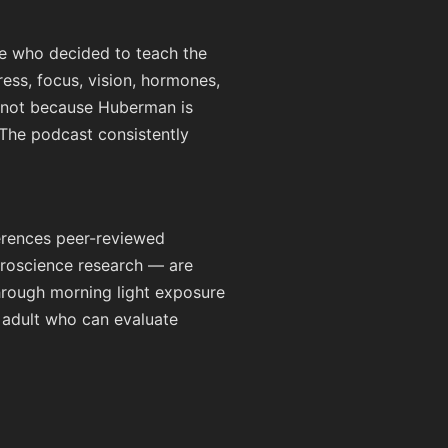
e who decided to teach the
tress, focus, vision, hormones,
— not because Huberman is
 The podcast consistently
erences peer-reviewed
uroscience research — are
 through morning light exposure
 adult who can evaluate