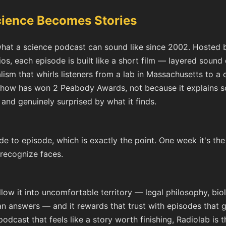
cience Becomes Stories
hat a science podcast can sound like since 2002. Hosted by
, each episode is built like a short film — layered sound 
alism that whirls listeners from a lab in Massachusetts to a
e show has won 2 Peabody Awards, not because it explains s
, and genuinely surprised by what it finds.
de to episode, which is exactly the point. One week it's the
 recognize faces.
ollow it into uncomfortable territory — legal philosophy, biol
n answers — and it rewards that trust with episodes that ge
dcast that feels like a story worth finishing, Radiolab is t