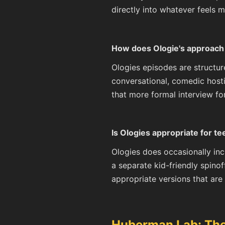
directly into whatever feels m
How does Ologie's approach 
Ologies episodes are structur
conversational, comedic host
that more formal interview f
Is Ologies appropriate for t
Ologies does occasionally inc
a separate kid-friendly spinof
appropriate versions that are 
Huberman Lab: The 