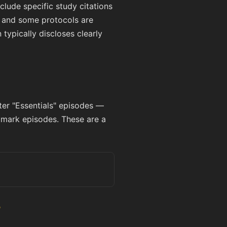
lude specific study citations
e, and some protocols are
ypically discloses clearly
ter "Essentials" episodes —
dmark episodes. These are a
r