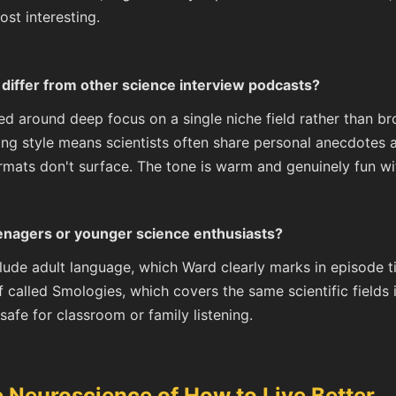
ost interesting.
differ from other science interview podcasts?
ed around deep focus on a single niche field rather than b
ing style means scientists often share personal anecdotes
ormats don't surface. The tone is warm and genuinely fun 
eenagers or younger science enthusiasts?
lude adult language, which Ward clearly marks in episode t
f called Smologies, which covers the same scientific fields
safe for classroom or family listening.
Neuroscience of How to Live Better