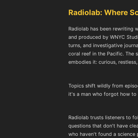
Radiolab: Where S
Radiolab has been rewriting w
and produced by WNYC Studios
turns, and investigative journ
coral reef in the Pacific. Th
embodies it: curious, restless
Topics shift wildly from episo
it's a man who forgot how to
Radiolab trusts listeners to f
questions that don't have clea
who haven't found a science po