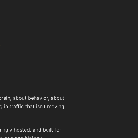
s
rain, about behavior, about
 in traffic that isn't moving.
ngly hosted, and built for