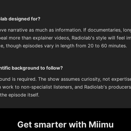
olab designed for?
love narrative as much as information. If documentaries, lo
peal more than explainer videos, Radiolab's style will feel 
e, though episodes vary in length from 20 to 60 minutes.
ntific background to follow?
ound is required. The show assumes curiosity, not expertise
n work to non-specialist listeners, and Radiolab's producers 
he episode itself.
Get smarter with Miimu