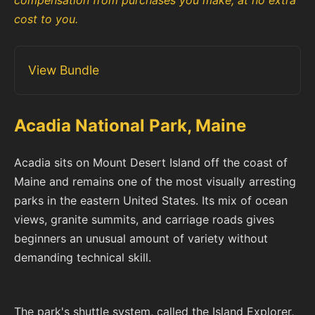
compensation from purchases you make, at no extra
cost to you.
View Bundle
Acadia National Park, Maine
Acadia sits on Mount Desert Island off the coast of
Maine and remains one of the most visually arresting
parks in the eastern United States. Its mix of ocean
views, granite summits, and carriage roads gives
beginners an unusual amount of variety without
demanding technical skill.
The park's shuttle system, called the Island Explorer,