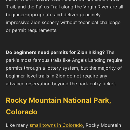
Trail, and the Pa'rus Trail along the Virgin River are all
beginner-appropriate and deliver genuinely
impressive Zion scenery without technical challenge
or permit requirements.
Do beginners need permits for Zion hiking?
The
park's most famous trails like Angels Landing require
permits through a lottery system, but the majority of
beginner-level trails in Zion do not require any
advance reservation beyond the park entry ticket.
Rocky Mountain National Park,
Colorado
Like many
small towns in Colorado
, Rocky Mountain