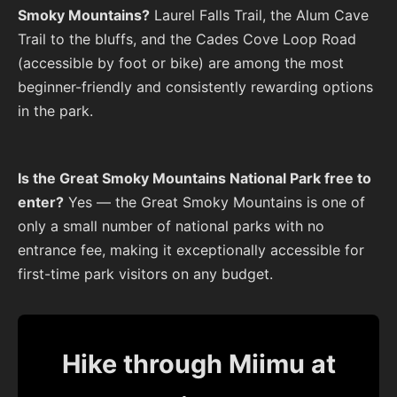
Smoky Mountains?
Laurel Falls Trail, the Alum Cave
Trail to the bluffs, and the Cades Cove Loop Road
(accessible by foot or bike) are among the most
beginner-friendly and consistently rewarding options
in the park.
Is the Great Smoky Mountains National Park free to
enter?
Yes — the Great Smoky Mountains is one of
only a small number of national parks with no
entrance fee, making it exceptionally accessible for
first-time park visitors on any budget.
Hike through Miimu at