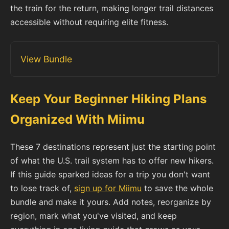
the train for the return, making longer trail distances
accessible without requiring elite fitness.
View Bundle
Keep Your Beginner Hiking Plans
Organized With Miimu
These 7 destinations represent just the starting point
of what the U.S. trail system has to offer new hikers.
If this guide sparked ideas for a trip you don't want
to lose track of,
sign up for Miimu
to save the whole
bundle and make it yours. Add notes, reorganize by
region, mark what you've visited, and keep