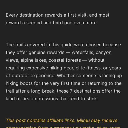
Every destination rewards a first visit, and most
reward a second and third one even more.
The trails covered in this guide were chosen because
they offer genuine rewards — waterfalls, canyon
views, alpine lakes, coastal forests — without
requiring expensive hiking gear, elite fitness, or years
of outdoor experience. Whether someone is lacing up
hiking boots for the very first time or returning to the
trail after a long break, these 7 destinations offer the
kind of first impressions that tend to stick.
This post contains affiliate links. Miimu may receive