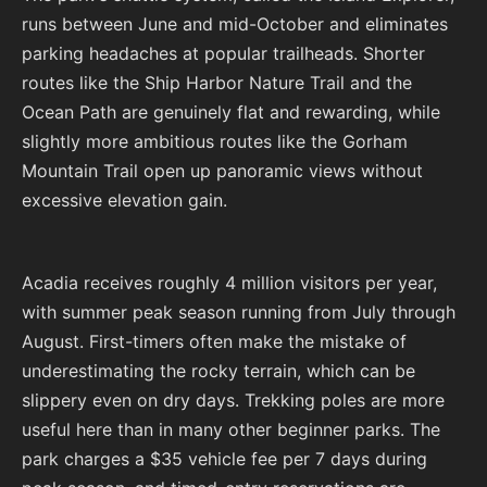
runs between June and mid-October and eliminates
parking headaches at popular trailheads. Shorter
routes like the Ship Harbor Nature Trail and the
Ocean Path are genuinely flat and rewarding, while
slightly more ambitious routes like the Gorham
Mountain Trail open up panoramic views without
excessive elevation gain.
Acadia receives roughly 4 million visitors per year,
with summer peak season running from July through
August. First-timers often make the mistake of
underestimating the rocky terrain, which can be
slippery even on dry days. Trekking poles are more
useful here than in many other beginner parks. The
park charges a $35 vehicle fee per 7 days during