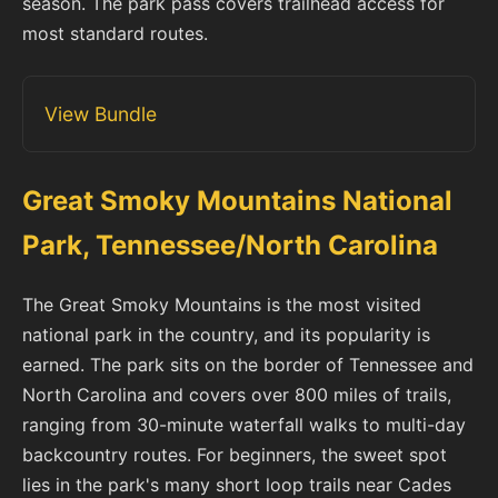
season. The park pass covers trailhead access for
most standard routes.
View Bundle
Great Smoky Mountains National
Park, Tennessee/North Carolina
The Great Smoky Mountains is the most visited
national park in the country, and its popularity is
earned. The park sits on the border of Tennessee and
North Carolina and covers over 800 miles of trails,
ranging from 30-minute waterfall walks to multi-day
backcountry routes. For beginners, the sweet spot
lies in the park's many short loop trails near Cades