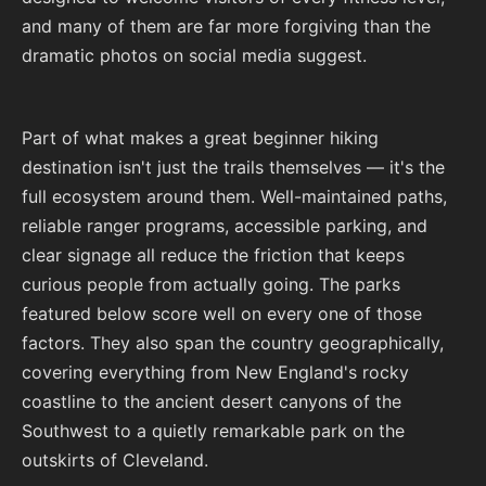
and many of them are far more forgiving than the
dramatic photos on social media suggest.
Part of what makes a great beginner hiking
destination isn't just the trails themselves — it's the
full ecosystem around them. Well-maintained paths,
reliable ranger programs, accessible parking, and
clear signage all reduce the friction that keeps
curious people from actually going. The parks
featured below score well on every one of those
factors. They also span the country geographically,
covering everything from New England's rocky
coastline to the ancient desert canyons of the
Southwest to a quietly remarkable park on the
outskirts of Cleveland.