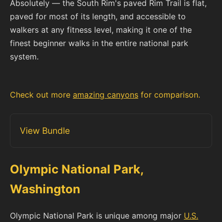
Absolutely — the South Rim's paved Rim Trail is flat,
paved for most of its length, and accessible to
walkers at any fitness level, making it one of the
finest beginner walks in the entire national park
system.
Check out more
amazing canyons
for comparison.
View Bundle
Olympic National Park,
Washington
Olympic National Park is unique among major
U.S.