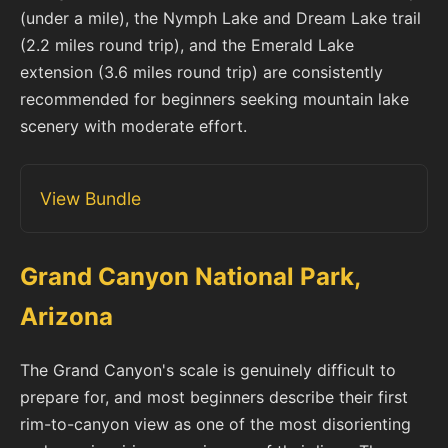
(under a mile), the Nymph Lake and Dream Lake trail
(2.2 miles round trip), and the Emerald Lake
extension (3.6 miles round trip) are consistently
recommended for beginners seeking mountain lake
scenery with moderate effort.
View Bundle
Grand Canyon National Park,
Arizona
The Grand Canyon's scale is genuinely difficult to
prepare for, and most beginners describe their first
rim-to-canyon view as one of the most disorienting