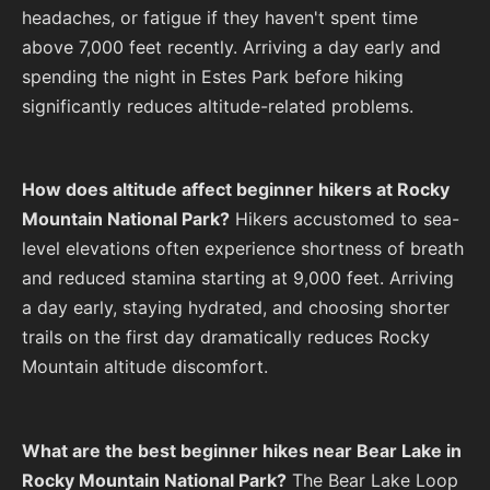
headaches, or fatigue if they haven't spent time
above 7,000 feet recently. Arriving a day early and
spending the night in Estes Park before hiking
significantly reduces altitude-related problems.
How does altitude affect beginner hikers at Rocky
Mountain National Park?
Hikers accustomed to sea-
level elevations often experience shortness of breath
and reduced stamina starting at 9,000 feet. Arriving
a day early, staying hydrated, and choosing shorter
trails on the first day dramatically reduces Rocky
Mountain altitude discomfort.
What are the best beginner hikes near Bear Lake in
Rocky Mountain National Park?
The Bear Lake Loop