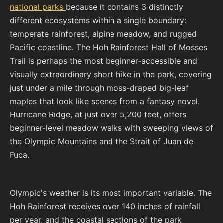
national parks
because it contains 3 distinctly
different ecosystems within a single boundary:
temperate rainforest, alpine meadow, and rugged
Pacific coastline. The Hoh Rainforest Hall of Mosses
Trail is perhaps the most beginner-accessible and
visually extraordinary short hike in the park, covering
just under a mile through moss-draped big-leaf
maples that look like scenes from a fantasy novel.
Hurricane Ridge, at just over 5,200 feet, offers
beginner-level meadow walks with sweeping views of
the Olympic Mountains and the Strait of Juan de
Fuca.
Olympic's weather is its most important variable. The
Hoh Rainforest receives over 140 inches of rainfall
per year, and the coastal sections of the park