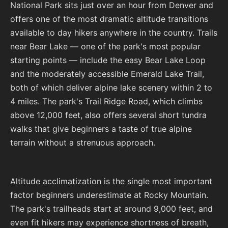
National Park sits just over an hour from Denver and
offers one of the most dramatic altitude transitions
available to day hikers anywhere in the country. Trails
near Bear Lake — one of the park's most popular
starting points — include the easy Bear Lake Loop
and the moderately accessible Emerald Lake Trail,
both of which deliver alpine lake scenery within 2 to
4 miles. The park's Trail Ridge Road, which climbs
above 12,000 feet, also offers several short tundra
walks that give beginners a taste of true alpine
terrain without a strenuous approach.
Altitude acclimatization is the single most important
factor beginners underestimate at Rocky Mountain.
The park's trailheads start at around 9,000 feet, and
even fit hikers may experience shortness of breath,