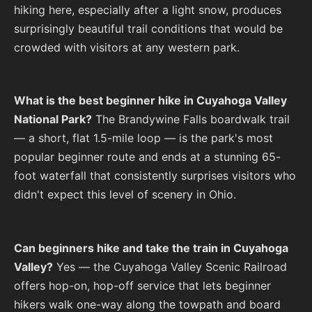
hiking here, especially after a light snow, produces
surprisingly beautiful trail conditions that would be
crowded with visitors at any western park.
What is the best beginner hike in Cuyahoga Valley
National Park?
The Brandywine Falls boardwalk trail
— a short, flat 1.5-mile loop — is the park's most
popular beginner route and ends at a stunning 65-
foot waterfall that consistently surprises visitors who
didn't expect this level of scenery in Ohio.
Can beginners hike and take the train in Cuyahoga
Valley?
Yes — the Cuyahoga Valley Scenic Railroad
offers hop-on, hop-off service that lets beginner
hikers walk one-way along the towpath and board