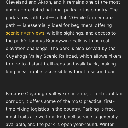
Cleveland and Akron, and it remains one of the most
underappreciated national parks in the country. The
park's towpath trail — a flat, 20-mile former canal
path — is essentially ideal for beginners, offering
scenic river views
, wildlife sightings, and access to
the park's famous Brandywine Falls with no real
elevation challenge. The park is also served by the
Cuyahoga Valley Scenic Railroad, which allows hikers
to ride to distant trailheads and walk back, making
long linear routes accessible without a second car.
Because Cuyahoga Valley sits in a major metropolitan
corridor, it offers some of the most practical first-
time hiking logistics in the country. Parking is free,
most trails are well-marked, cell service is generally
available, and the park is open year-round. Winter