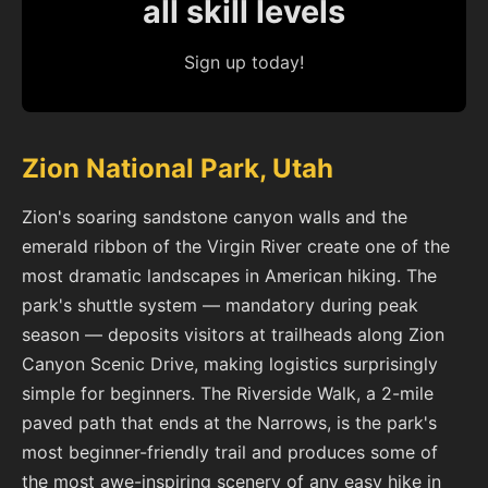
all skill levels
Sign up today!
Zion National Park, Utah
Zion's soaring sandstone canyon walls and the
emerald ribbon of the Virgin River create one of the
most dramatic landscapes in American hiking. The
park's shuttle system — mandatory during peak
season — deposits visitors at trailheads along Zion
Canyon Scenic Drive, making logistics surprisingly
simple for beginners. The Riverside Walk, a 2-mile
paved path that ends at the Narrows, is the park's
most beginner-friendly trail and produces some of
the most awe-inspiring scenery of any easy hike in