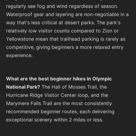
regularly see fog and wind regardless of season.
Waterproof gear and layering are non-negotiable in a
way that's less critical at desert parks. The park's
relatively low visitor counts compared to Zion or
Yellowstone mean that trailhead parking is rarely as
competitive, giving beginners a more relaxed entry
experience.
What are the best beginner hikes in Olympic
National Park?
The Hall of Mosses Trail, the
Hurricane Ridge Visitor Center loop, and the
Marymere Falls Trail are the most consistently
recommended beginner routes, each delivering
exceptional scenery within 2 miles or less.