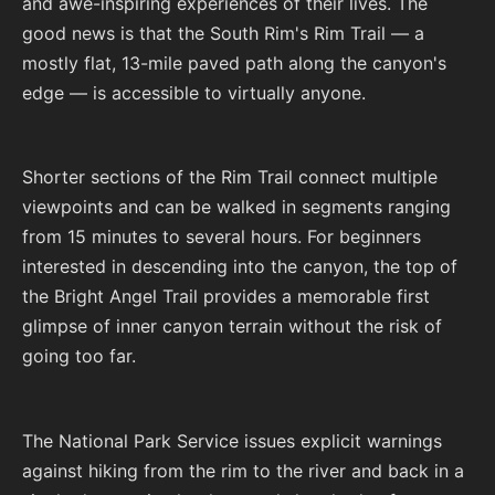
and awe-inspiring experiences of their lives. The
good news is that the South Rim's Rim Trail — a
mostly flat, 13-mile paved path along the canyon's
edge — is accessible to virtually anyone.
Shorter sections of the Rim Trail connect multiple
viewpoints and can be walked in segments ranging
from 15 minutes to several hours. For beginners
interested in descending into the canyon, the top of
the Bright Angel Trail provides a memorable first
glimpse of inner canyon terrain without the risk of
going too far.
The National Park Service issues explicit warnings
against hiking from the rim to the river and back in a