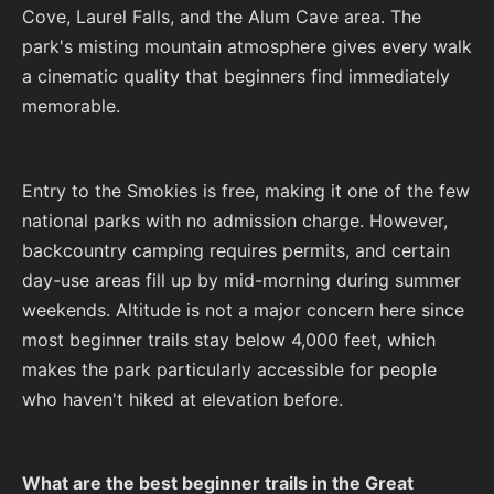
Cove, Laurel Falls, and the Alum Cave area. The
park's misting mountain atmosphere gives every walk
a cinematic quality that beginners find immediately
memorable.
Entry to the Smokies is free, making it one of the few
national parks with no admission charge. However,
backcountry camping requires permits, and certain
day-use areas fill up by mid-morning during summer
weekends. Altitude is not a major concern here since
most beginner trails stay below 4,000 feet, which
makes the park particularly accessible for people
who haven't hiked at elevation before.
What are the best beginner trails in the Great