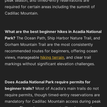
peak season, and timed-entry reservations are
required for certain areas including the summit of
Cadillac Mountain.
What are the best beginner hikes in Acadia National
Park?
The Ocean Path, Ship Harbor Nature Trail, and
Gorham Mountain Trail are the most consistently
recommended routes for beginners, offering ocean
views, manageable
hiking terrain
, and clear trail
markings without significant elevation challenges.
Does Acadia National Park require permits for
beginner trails?
Most of Acadia's main trails do not
require permits, though timed-entry reservations are
mandatory for Cadillac Mountain access during peak