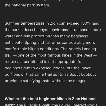
the national park system.
Summer temperatures in Zion can exceed 100°F, and
the park's desert canyon environment demands more
water and sun protection than many beginners
anticipate. Spring and fall offer considerably more
comfortable hiking conditions. The Angels Landing
trail — one of the most famous hikes in the West —
requires a permit and is not appropriate for
beginners due to exposed ledges, but the lower
portions of that same trail as far as Scout Lookout
provide a satisfying taste without the danger.
What are the best beginner hikes in Zion National
Park?
The Riverside Walk, the Lower Emerald Pools