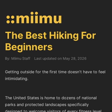
The Best Hiking For
Beginners
By: Miimu Staff
Last updated on May 28, 2026
Getting outside for the first time doesn't have to feel
intimidating.
The United States is home to dozens of national
parks and protected landscapes specifically
designed to welcome visitors of every fitness level,