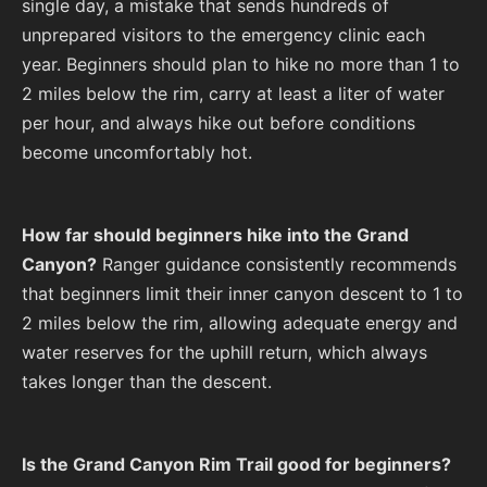
single day, a mistake that sends hundreds of
unprepared visitors to the emergency clinic each
year. Beginners should plan to hike no more than 1 to
2 miles below the rim, carry at least a liter of water
per hour, and always hike out before conditions
become uncomfortably hot.
How far should beginners hike into the Grand
Canyon?
Ranger guidance consistently recommends
that beginners limit their inner canyon descent to 1 to
2 miles below the rim, allowing adequate energy and
water reserves for the uphill return, which always
takes longer than the descent.
Is the Grand Canyon Rim Trail good for beginners?