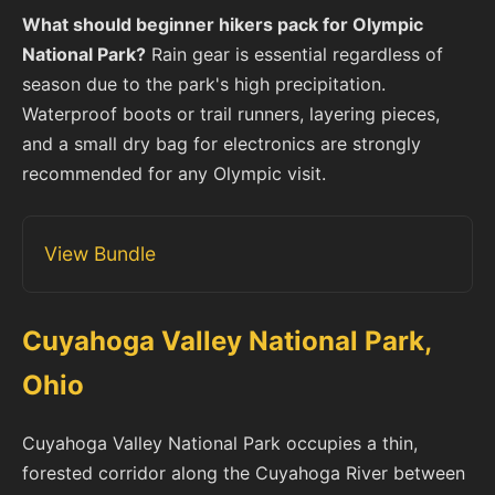
What should beginner hikers pack for Olympic
National Park?
Rain gear is essential regardless of
season due to the park's high precipitation.
Waterproof boots or trail runners, layering pieces,
and a small dry bag for electronics are strongly
recommended for any Olympic visit.
View Bundle
Cuyahoga Valley National Park,
Ohio
Cuyahoga Valley National Park occupies a thin,
forested corridor along the Cuyahoga River between