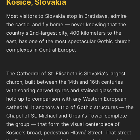
Košice, Slovakia
Most visitors to Slovakia stop in Bratislava, admire
the castle, and fly home — never knowing that the
country's 2nd-largest city, 400 kilometers to the
east, has one of the most spectacular Gothic church
complexes in Central Europe.
The Cathedral of St. Elisabeth is Slovakia's largest
church, built between the 14th and 16th centuries
with soaring carved spires and stained glass that
hold up to comparison with any Western European
cathedral. It anchors a trio of Gothic structures — the
Chapel of St. Michael and Urban's Tower complete
the group — that form the visual centerpiece of
Košice's broad, pedestrian Hlavná Street. That street