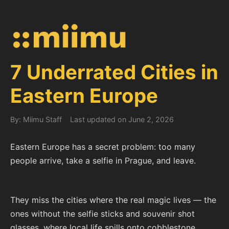
7 Underrated Cities in
Eastern Europe
By: Miimu Staff
Last updated on June 2, 2026
Eastern Europe has a secret problem: too many
people arrive, take a selfie in Prague, and leave.
They miss the cities where the real magic lives — the
ones without the selfie sticks and souvenir shot
glasses, where local life spills onto cobblestone