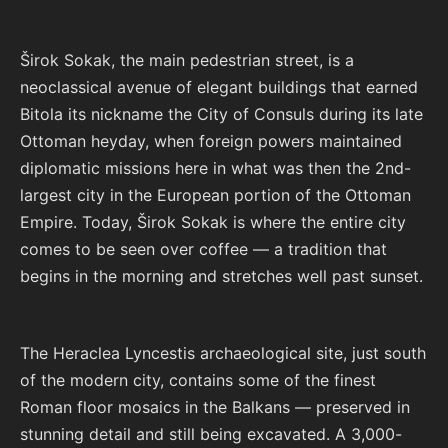
Širok Sokak, the main pedestrian street, is a
neoclassical avenue of elegant buildings that earned
Bitola its nickname the City of Consuls during its late
Ottoman heyday, when foreign powers maintained
diplomatic missions here in what was then the 2nd-
largest city in the European portion of the Ottoman
Empire. Today, Širok Sokak is where the entire city
comes to be seen over coffee — a tradition that
begins in the morning and stretches well past sunset.
The Heraclea Lyncestis archaeological site, just south
of the modern city, contains some of the finest
Roman floor mosaics in the Balkans — preserved in
stunning detail and still being excavated. A 3,000-