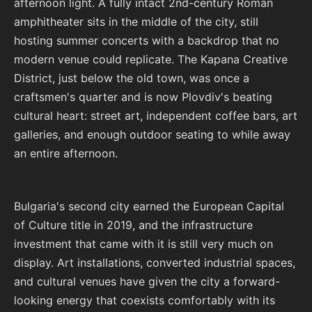
afternoon light. A fully intact 2nd-century Roman
amphitheater sits in the middle of the city, still
hosting summer concerts with a backdrop that no
modern venue could replicate. The Kapana Creative
District, just below the old town, was once a
craftsmen's quarter and is now Plovdiv's beating
cultural heart: street art, independent coffee bars, art
galleries, and enough outdoor seating to while away
an entire afternoon.
Bulgaria's second city earned the European Capital
of Culture title in 2019, and the infrastructure
investment that came with it is still very much on
display. Art installations, converted industrial spaces,
and cultural venues have given the city a forward-
looking energy that coexists comfortably with its