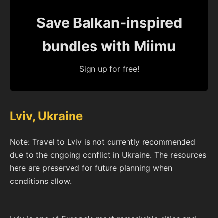
Save Balkan-inspired
bundles with Miimu
Sign up for free!
Lviv, Ukraine
Note: Travel to Lviv is not currently recommended
due to the ongoing conflict in Ukraine. The resources
here are preserved for future planning when
conditions allow.