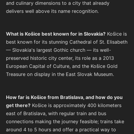
and culinary dimensions to a city that already
delivers well above its name recognition.
What is Košice best known for in Slovakia?
Košice is
best known for its stunning Cathedral of St. Elisabeth
— Slovakia's largest Gothic church — its well-
preserved historic city center, its role as a 2013
European Capital of Culture, and the Košice Gold
Treasure on display in the East Slovak Museum.
How far is Košice from Bratislava, and how do you
get there?
Košice is approximately 400 kilometers
east of Bratislava, with regular train and bus
connections making the journey feasible; trains take
around 4 to 5 hours and offer a practical way to