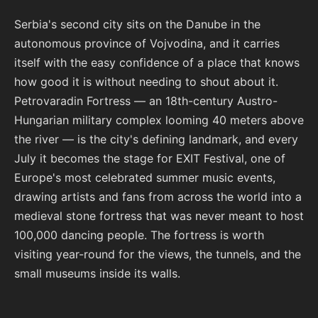
Serbia's second city sits on the Danube in the
autonomous province of Vojvodina, and it carries
itself with the easy confidence of a place that knows
how good it is without needing to shout about it.
Petrovaradin Fortress — an 18th-century Austro-
Hungarian military complex looming 40 meters above
the river — is the city's defining landmark, and every
July it becomes the stage for EXIT Festival, one of
Europe's most celebrated summer music events,
drawing artists and fans from across the world into a
medieval stone fortress that was never meant to host
100,000 dancing people. The fortress is worth
visiting year-round for the views, the tunnels, and the
small museums inside its walls.