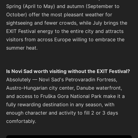
Spring (April to May) and autumn (September to
October) offer the most pleasant weather for
sightseeing and fewer crowds, while July brings the
EXIT Festival energy to the entire city and attracts
visitors from across Europe willing to embrace the
summer heat.
Is Novi Sad worth visiting without the EXIT Festival?
Absolutely — Novi Sad's Petrovaradin Fortress,
Austro-Hungarian city center, Danube waterfront,
and access to Fruška Gora National Park make it a
fully rewarding destination in any season, with
enough character and activity to fill 2 or 3 days
comfortably.