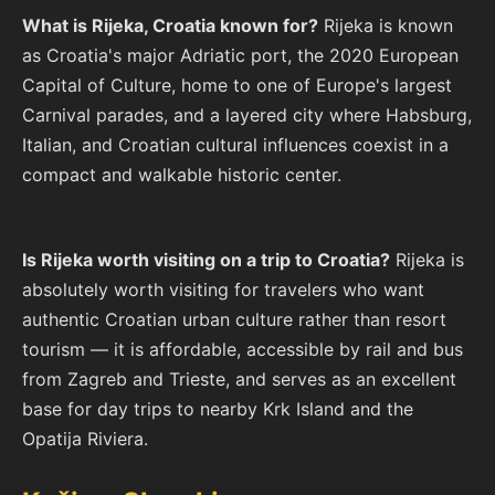
What is Rijeka, Croatia known for?
Rijeka is known
as Croatia's major Adriatic port, the 2020 European
Capital of Culture, home to one of Europe's largest
Carnival parades, and a layered city where Habsburg,
Italian, and Croatian cultural influences coexist in a
compact and walkable historic center.
Is Rijeka worth visiting on a trip to Croatia?
Rijeka is
absolutely worth visiting for travelers who want
authentic Croatian urban culture rather than resort
tourism — it is affordable, accessible by rail and bus
from Zagreb and Trieste, and serves as an excellent
base for day trips to nearby Krk Island and the
Opatija Riviera.