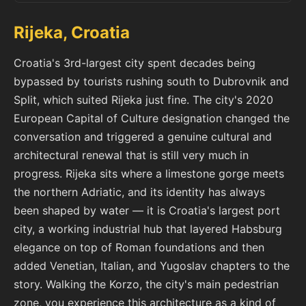
Rijeka, Croatia
Croatia's 3rd-largest city spent decades being
bypassed by tourists rushing south to Dubrovnik and
Split, which suited Rijeka just fine. The city's 2020
European Capital of Culture designation changed the
conversation and triggered a genuine cultural and
architectural renewal that is still very much in
progress. Rijeka sits where a limestone gorge meets
the northern Adriatic, and its identity has always
been shaped by water — it is Croatia's largest port
city, a working industrial hub that layered Habsburg
elegance on top of Roman foundations and then
added Venetian, Italian, and Yugoslav chapters to the
story. Walking the Korzo, the city's main pedestrian
zone, you experience this architecture as a kind of