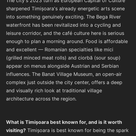
The city's 2023 turn as European Capital of Culture
sharpened Timișoara's already energetic arts scene
into something genuinely exciting. The Bega River
waterfront has been revitalized into a cycling and
leisure corridor, and the café culture here is serious
enough to plan a morning around. Food is affordable
and excellent — Romanian specialties like mici
(grilled minced meat rolls) and ciorbă (sour soup)
appear on menus alongside Austrian and Serbian
influences. The Banat Village Museum, an open-air
complex just outside the city center, offers a deep
and visually rich look at traditional village
architecture across the region.
What is Timișoara best known for, and is it worth
visiting?
Timișoara is best known for being the spark