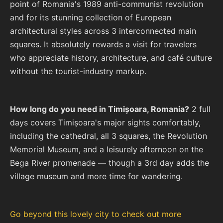
point of Romania's 1989 anti-communist revolution
and for its stunning collection of European
architectural styles across 3 interconnected main
squares. It absolutely rewards a visit for travelers
who appreciate history, architecture, and café culture
without the tourist-industry markup.
How long do you need in Timișoara, Romania?
2 full
days covers Timișoara's major sights comfortably,
including the cathedral, all 3 squares, the Revolution
Memorial Museum, and a leisurely afternoon on the
Bega River promenade — though a 3rd day adds the
village museum and more time for wandering.
Go beyond this lovely city to check out more