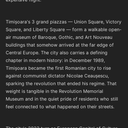
Timișoara's 3 grand piazzas — Union Square, Victory
Square, and Liberty Square — form a walkable open-
air museum of Baroque, Gothic, and Art Nouveau
buildings that somehow arrived at the far edge of
Central Europe. The city also carries a defining
chapter in modern history: in December 1989,
Timișoara became the first Romanian city to rise
against communist dictator Nicolae Ceaușescu,
sparking the revolution that ended his regime. That
weight is tangible in the Revolution Memorial
Museum and in the quiet pride of residents who still
feel connected to what happened on their streets.