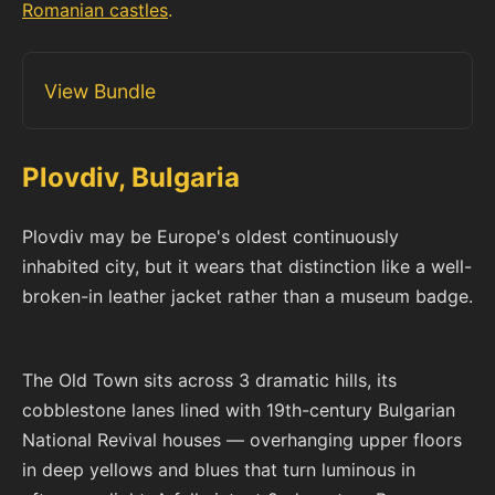
Romanian castles
.
View Bundle
Plovdiv, Bulgaria
Plovdiv may be Europe's oldest continuously
inhabited city, but it wears that distinction like a well-
broken-in leather jacket rather than a museum badge.
The Old Town sits across 3 dramatic hills, its
cobblestone lanes lined with 19th-century Bulgarian
National Revival houses — overhanging upper floors
in deep yellows and blues that turn luminous in