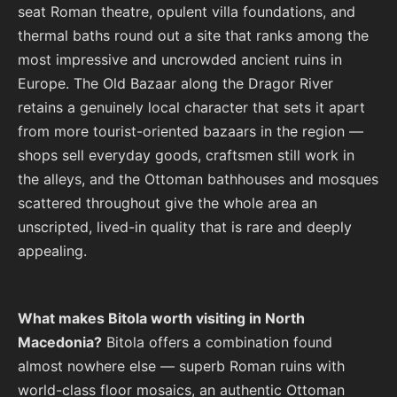
seat Roman theatre, opulent villa foundations, and
thermal baths round out a site that ranks among the
most impressive and uncrowded ancient ruins in
Europe. The Old Bazaar along the Dragor River
retains a genuinely local character that sets it apart
from more tourist-oriented bazaars in the region —
shops sell everyday goods, craftsmen still work in
the alleys, and the Ottoman bathhouses and mosques
scattered throughout give the whole area an
unscripted, lived-in quality that is rare and deeply
appealing.
What makes Bitola worth visiting in North
Macedonia?
Bitola offers a combination found
almost nowhere else — superb Roman ruins with
world-class floor mosaics, an authentic Ottoman