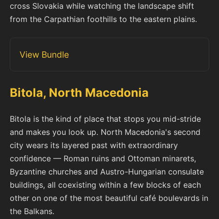
cross Slovakia while watching the landscape shift
from the Carpathian foothills to the eastern plains.
View Bundle
Bitola, North Macedonia
Bitola is the kind of place that stops you mid-stride
and makes you look up. North Macedonia's second
city wears its layered past with extraordinary
confidence — Roman ruins and Ottoman minarets,
Byzantine churches and Austro-Hungarian consulate
buildings, all coexisting within a few blocks of each
other on one of the most beautiful café boulevards in
the Balkans.