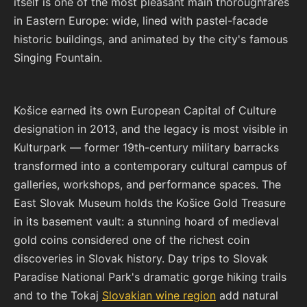
itself is one of the most pleasant main thoroughfares
in Eastern Europe: wide, lined with pastel-facade
historic buildings, and animated by the city's famous
Singing Fountain.
Košice earned its own European Capital of Culture
designation in 2013, and the legacy is most visible in
Kulturpark — former 19th-century military barracks
transformed into a contemporary cultural campus of
galleries, workshops, and performance spaces. The
East Slovak Museum holds the Košice Gold Treasure
in its basement vault: a stunning hoard of medieval
gold coins considered one of the richest coin
discoveries in Slovak history. Day trips to Slovak
Paradise National Park's dramatic gorge hiking trails
and to the Tokaj
Slovakian wine region
add natural