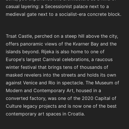
casual layering: a Secessionist palace next to a
medieval gate next to a socialist-era concrete block.
Trsat Castle, perched on a steep hill above the city,
offers panoramic views of the Kvarner Bay and the
islands beyond. Rijeka is also home to one of
Europe's largest Carnival celebrations, a raucous
winter festival that brings tens of thousands of
masked revelers into the streets and holds its own
against Venice and Rio in spectacle. The Museum of
Modern and Contemporary Art, housed in a
converted factory, was one of the 2020 Capital of
Culture legacy projects and is now one of the best
contemporary art spaces in Croatia.