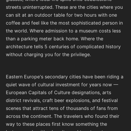
streets uninterrupted. These are the cities where you
can sit at an outdoor table for two hours with one
coffee and feel like the most sophisticated person in
the world. Where admission to a museum costs less
than a parking meter back home. Where the
architecture tells 5 centuries of complicated history
without charging you for the privilege.
Eastern Europe's secondary cities have been riding a
quiet wave of cultural investment for years now —
European Capitals of Culture designations, arts
district revivals, craft beer explosions, and festival
scenes that attract tens of thousands of fans from
across the continent. The travelers who found their
way to these places first know something the