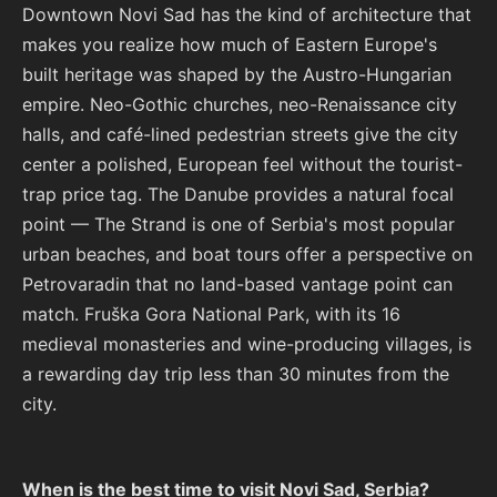
Downtown Novi Sad has the kind of architecture that
makes you realize how much of Eastern Europe's
built heritage was shaped by the Austro-Hungarian
empire. Neo-Gothic churches, neo-Renaissance city
halls, and café-lined pedestrian streets give the city
center a polished, European feel without the tourist-
trap price tag. The Danube provides a natural focal
point — The Strand is one of Serbia's most popular
urban beaches, and boat tours offer a perspective on
Petrovaradin that no land-based vantage point can
match. Fruška Gora National Park, with its 16
medieval monasteries and wine-producing villages, is
a rewarding day trip less than 30 minutes from the
city.
When is the best time to visit Novi Sad, Serbia?