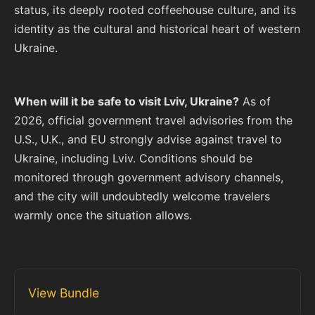
status, its deeply rooted coffeehouse culture, and its
identity as the cultural and historical heart of western
Ukraine.
When will it be safe to visit Lviv, Ukraine?
As of
2026, official government travel advisories from the
U.S., U.K., and EU strongly advise against travel to
Ukraine, including Lviv. Conditions should be
monitored through government advisory channels,
and the city will undoubtedly welcome travelers
warmly once the situation allows.
View Bundle