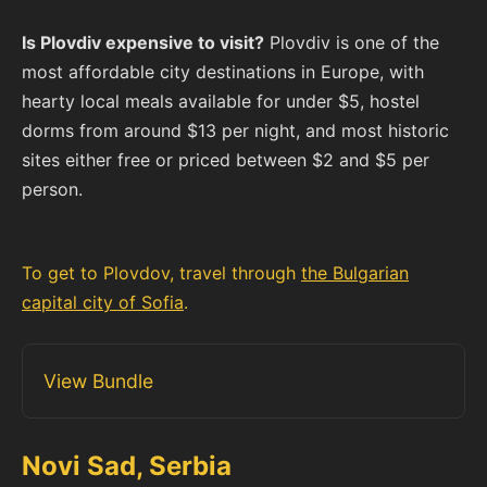
Is Plovdiv expensive to visit?
Plovdiv is one of the
most affordable city destinations in Europe, with
hearty local meals available for under $5, hostel
dorms from around $13 per night, and most historic
sites either free or priced between $2 and $5 per
person.
To get to Plovdov, travel through
the Bulgarian
capital city of Sofia
.
View Bundle
Novi Sad, Serbia