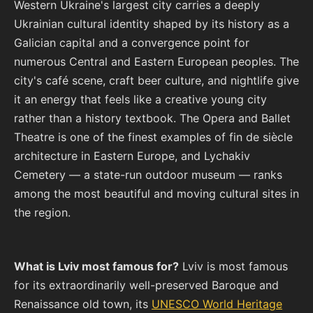
Western Ukraine's largest city carries a deeply
Ukrainian cultural identity shaped by its history as a
Galician capital and a convergence point for
numerous Central and Eastern European peoples. The
city's café scene, craft beer culture, and nightlife give
it an energy that feels like a creative young city
rather than a history textbook. The Opera and Ballet
Theatre is one of the finest examples of fin de siècle
architecture in Eastern Europe, and Lychakiv
Cemetery — a state-run outdoor museum — ranks
among the most beautiful and moving cultural sites in
the region.
What is Lviv most famous for?
Lviv is most famous
for its extraordinarily well-preserved Baroque and
Renaissance old town, its
UNESCO World Heritage