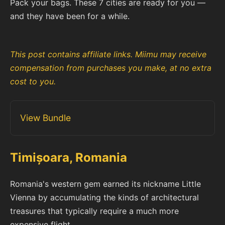
Pack your bags. These 7 cities are ready for you —
and they have been for a while.
This post contains affiliate links. Miimu may receive
compensation from purchases you make, at no extra
cost to you.
View Bundle
Timișoara, Romania
Romania's western gem earned its nickname Little
Vienna by accumulating the kinds of architectural
treasures that typically require a much more
expensive flight.