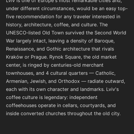
Lviv is one of Europe's most remarkable cities and,
under different circumstances, would be an easy top-
five recommendation for any traveler interested in
history, architecture, coffee, and culture. The
UNESCO-listed Old Town survived the Second World
War largely intact, leaving a density of Baroque,
Renaissance, and Gothic architecture that rivals
Kraków or Prague. Rynok Square, the old market
center, is ringed by centuries-old merchant
townhouses, and 4 cultural quarters — Catholic,
Armenian, Jewish, and Orthodox — radiate outward,
each with its own character and landmarks. Lviv's
coffee culture is legendary: independent
coffeehouses operate in cellars, courtyards, and
inside converted churches throughout the old city.