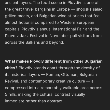
ancient layers. The food scene in Plovdiv is one of
the great travel bargains in Europe — shopska salad,
grilled meats, and Bulgarian wine at prices that feel
almost fictional compared to Western European
capitals. Plovdiv's annual International Fair and the
Plovdiv Jazz Festival in November pull visitors from
across the Balkans and beyond.
What makes Plovdiv different from other Bulgarian
cities?
Plovdiv stands apart through the density of
its historical layers — Roman, Ottoman, Bulgarian
Revival, and contemporary creative culture — all
compressed into a remarkably walkable area across
5 hills, making the cultural contrast visually
immediate rather than abstract.