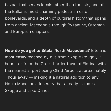
bazaar that serves locals rather than tourists, one of
the Balkans' most charming pedestrian café
boulevards, and a depth of cultural history that spans
from ancient Macedonia through Byzantine, Ottoman,
and European chapters.
How do you get to Bitola, North Macedonia?
Bitola is
most easily reached by bus from Skopje (roughly 3
hours) or from the Greek border town of Florina, with
the nearest airport being Ohrid Airport approximately
1 hour away — making it a natural addition to any
North Macedonia itinerary that already includes
Skopje and Lake Ohrid.