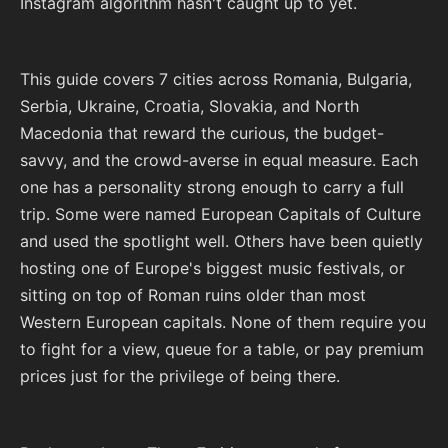
Instagram algorithm hasn't caught up to yet.
This guide covers 7 cities across Romania, Bulgaria,
Serbia, Ukraine, Croatia, Slovakia, and North
Macedonia that reward the curious, the budget-
savvy, and the crowd-averse in equal measure. Each
one has a personality strong enough to carry a full
trip. Some were named European Capitals of Culture
and used the spotlight well. Others have been quietly
hosting one of Europe's biggest music festivals, or
sitting on top of Roman ruins older than most
Western European capitals. None of them require you
to fight for a view, queue for a table, or pay premium
prices just for the privilege of being there.